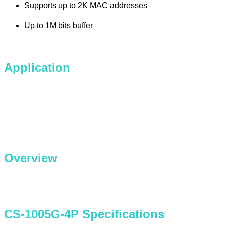
Supports up to 2K MAC addresses
Up to 1M bits buffer
Application
Overview
CS-1005G-4P Specifications