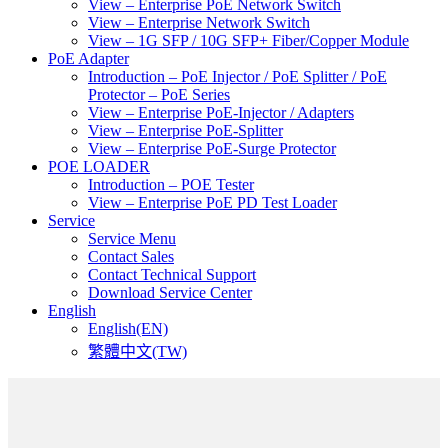
View – Enterprise PoE Network Switch
View – Enterprise Network Switch
View – 1G SFP / 10G SFP+ Fiber/Copper Module
PoE Adapter
Introduction – PoE Injector / PoE Splitter / PoE
Protector – PoE Series
View – Enterprise PoE-Injector / Adapters
View – Enterprise PoE-Splitter
View – Enterprise PoE-Surge Protector
POE LOADER
Introduction – POE Tester
View – Enterprise PoE PD Test Loader
Service
Service Menu
Contact Sales
Contact Technical Support
Download Service Center
English
English(EN)
繁體中文(TW)