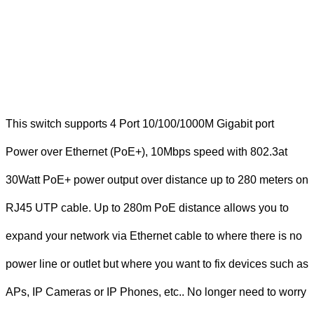
This switch supports 4 Port 10/100/1000M Gigabit port
Power over Ethernet (PoE+), 10Mbps speed with 802.3at
30Watt PoE+ power output over distance up to 280 meters on
RJ45 UTP cable. Up to 280m PoE distance allows you to
expand your network via Ethernet cable to where there is no
power line or outlet but where you want to fix devices such as
APs, IP Cameras or IP Phones, etc.. No longer need to worry