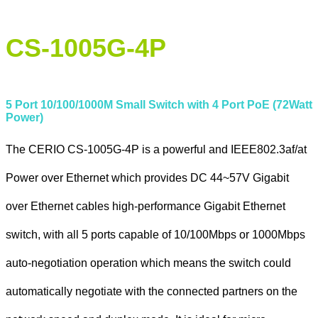
CS-1005G-4P
5 Port 10/100/1000M Small Switch with 4 Port PoE (72Watt
Power)
The CERIO CS-1005G-4P is a powerful and IEEE802.3af/at
Power over Ethernet which provides DC 44~57V Gigabit
over Ethernet cables high-performance Gigabit Ethernet
switch, with all 5 ports capable of 10/100Mbps or 1000Mbps
auto-negotiation operation which means the switch could
automatically negotiate with the connected partners on the