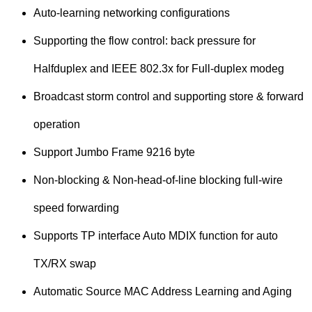
Auto-learning networking configurations
Supporting the flow control: back pressure for
Halfduplex and IEEE 802.3x for Full-duplex modeg
Broadcast storm control and supporting store & forward
operation
Support Jumbo Frame 9216 byte
Non-blocking & Non-head-of-line blocking full-wire
speed forwarding
Supports TP interface Auto MDIX function for auto
TX/RX swap
Automatic Source MAC Address Learning and Aging