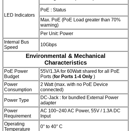
PoE : Status
LED Indicators
Max. PoE (PoE Load greater than 70%
warning)
Per Unit: Power
Internal Bus
10Gbps
Speed
Environmental & Mechanical
Characteristics
PoE Power
55V/1.3A for 60Watt shared for all PoE
Budget
Ports (
for Ports 1-4 Only
)
Power
2 Watt (max. with no PoE Device
Consumption
connected)
DC-Jack : for bundled External Power
Power Type
adapter
Power
AC 100~240 AC Power, 55V / 1.3A DC
Requirement
Input
Operating
0° to 40° C
Temperature