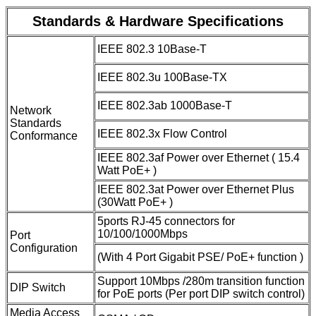
Standards & Hardware Specifications
IEEE 802.3 10Base-T
IEEE 802.3u 100Base-TX
IEEE 802.3ab 1000Base-T
Network
Standards
IEEE 802.3x Flow Control
Conformance
IEEE 802.3af Power over Ethernet ( 15.4
Watt PoE+ )
IEEE 802.3at Power over Ethernet Plus
(30Watt PoE+ )
5ports RJ-45 connectors for
10/100/1000Mbps
Port
Configuration
(With 4 Port Gigabit PSE/ PoE+ function )
Support 10Mbps /280m transition function
DIP Switch
for PoE ports (Per port DIP switch control)
Media Access