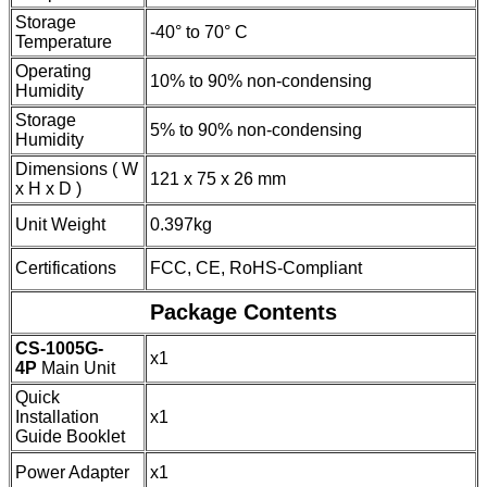
Storage
-40° to 70° C
Temperature
Operating
10% to 90% non-condensing
Humidity
Storage
5% to 90% non-condensing
Humidity
Dimensions ( W
121 x 75 x 26 mm
x H x D )
Unit Weight
0.397kg
Certifications
FCC, CE, RoHS-Compliant
Package Contents
CS-1005G-
x1
4P
Main Unit
Quick
Installation
x1
Guide Booklet
Power Adapter
x1