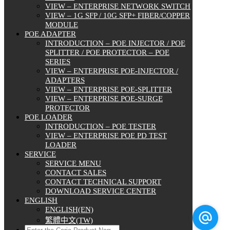
VIEW – ENTERPRISE NETWORK SWITCH
VIEW – 1G SFP / 10G SFP+ FIBER/COPPER
MODULE
POE ADAPTER
INTRODUCTION – POE INJECTOR / POE
SPLITTER / POE PROTECTOR – POE
SERIES
VIEW – ENTERPRISE POE-INJECTOR /
ADAPTERS
VIEW – ENTERPRISE POE-SPLITTER
VIEW – ENTERPRISE POE-SURGE
PROTECTOR
POE LOADER
INTRODUCTION – POE TESTER
VIEW – ENTERPRISE POE PD TEST
LOADER
SERVICE
SERVICE MENU
CONTACT SALES
CONTACT TECHNICAL SUPPORT
DOWNLOAD SERVICE CENTER
ENGLISH
ENGLISH(EN)
繁體中文(TW)