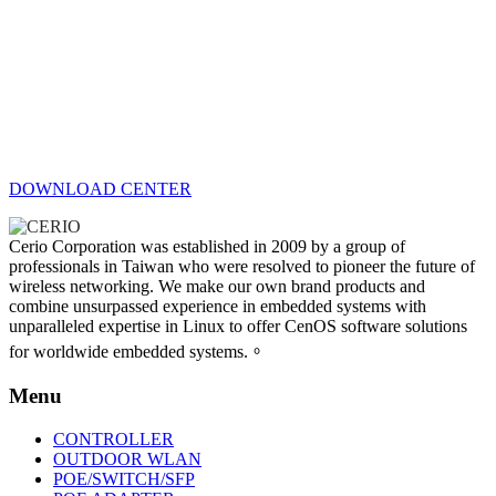
DOWNLOAD CENTER
Cerio Corporation was established in 2009 by a group of
professionals in Taiwan who were resolved to pioneer the future of
wireless networking. We make our own brand products and
combine unsurpassed experience in embedded systems with
unparalleled expertise in Linux to offer CenOS software solutions
for worldwide embedded systems.。
Menu
CONTROLLER
OUTDOOR WLAN
POE/SWITCH/SFP