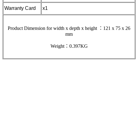
Warranty Card
x1
Product Dimension for width x depth x height ：121 x 75 x 26
mm
Weight：0.397KG