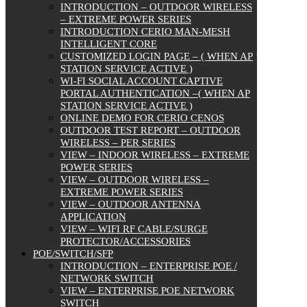
INTRODUCTION – OUTDOOR WIRELESS
– EXTREME POWER SERIES
INTRODUCTION CERIO MAN-MESH
INTELLIGENT CORE
CUSTOMIZED LOGIN PAGE – ( WHEN AP
STATION SERVICE ACTIVE )
WI-FI SOCIAL ACCOUNT CAPTIVE
PORTAL AUTHENTICATION –( WHEN AP
STATION SERVICE ACTIVE )
ONLINE DEMO FOR CERIO CENOS
OUTDOOR TEST REPORT – OUTDOOR
WIRELESS – PER SERIES
VIEW – INDOOR WIRELESS – EXTREME
POWER SERIES
VIEW – OUTDOOR WIRELESS –
EXTREME POWER SERIES
VIEW – OUTDOOR ANTENNA
APPLICATION
VIEW – WIFI RF CABLE/SURGE
PROTECTOR/ACCESSORIES
POE/SWITCH/SFP
INTRODUCTION – ENTERPRISE POE /
NETWORK SWITCH
VIEW – ENTERPRISE POE NETWORK
SWITCH