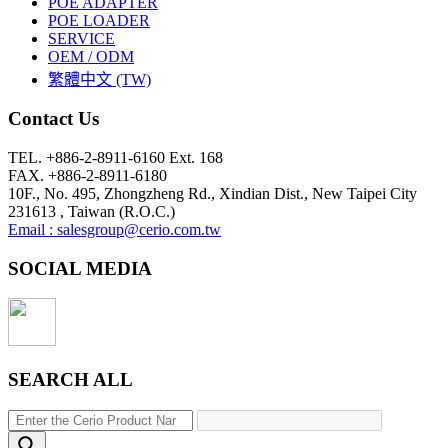
POE ADAPTER
POE LOADER
SERVICE
OEM / ODM
繁體中文 (TW)
Contact Us
TEL. +886-2-8911-6160 Ext. 168
FAX. +886-2-8911-6180
10F., No. 495, Zhongzheng Rd., Xindian Dist., New Taipei City
231613 , Taiwan (R.O.C.)
Email : salesgroup@cerio.com.tw
SOCIAL MEDIA
SEARCH ALL