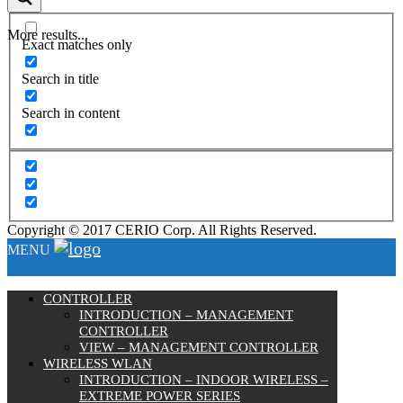
More results...
Exact matches only
Search in title
Search in content
Copyright © 2017 CERIO Corp. All Rights Reserved.
MENU
CONTROLLER
INTRODUCTION – MANAGEMENT
CONTROLLER
VIEW – MANAGEMENT CONTROLLER
WIRELESS WLAN
INTRODUCTION – INDOOR WIRELESS –
EXTREME POWER SERIES