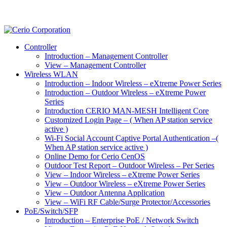
Controller
Introduction – Management Controller
View – Management Controller
Wireless WLAN
Introduction – Indoor Wireless – eXtreme Power Series
Introduction – Outdoor Wireless – eXtreme Power
Series
Introduction CERIO MAN-MESH Intelligent Core
Customized Login Page – ( When AP station service
active )
Wi-Fi Social Account Captive Portal Authentication –(
When AP station service active )
Online Demo for Cerio CenOS
Outdoor Test Report – Outdoor Wireless – Per Series
View – Indoor Wireless – eXtreme Power Series
View – Outdoor Wireless – eXtreme Power Series
View – Outdoor Antenna Application
View – WiFi RF Cable/Surge Protector/Accessories
PoE/Switch/SFP
Introduction – Enterprise PoE / Network Switch