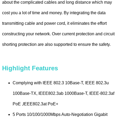
about the complicated cables and long distance which may
cost you a lot of time and money. By integrating the data
transmitting cable and power cord, it eliminates the effort
constructing your network. Over current protection and circuit
shorting protection are also supported to ensure the safety.
Highlight Features
Complying with IEEE 802.3 10Base-T, IEEE 802.3u
100Base-TX, IEEE802.3ab 1000Base-T, IEEE-802.3af
PoE ,IEEE802.3at PoE+
5 Ports 10/100/1000Mbps Auto-Negotiation Gigabit