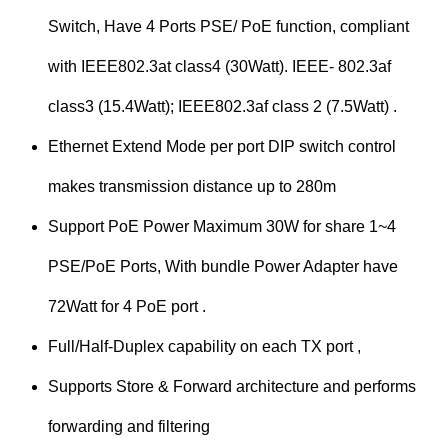
Switch, Have 4 Ports PSE/ PoE function, compliant
with IEEE802.3at class4 (30Watt). IEEE- 802.3af
class3 (15.4Watt); IEEE802.3af class 2 (7.5Watt) .
Ethernet Extend Mode per port DIP switch control
makes transmission distance up to 280m
Support PoE Power Maximum 30W for share 1~4
PSE/PoE Ports, With bundle Power Adapter have
72Watt for 4 PoE port .
Full/Half-Duplex capability on each TX port ,
Supports Store & Forward architecture and performs
forwarding and filtering