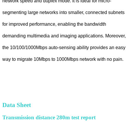
network speed and duplex mode. It is ideal for micro-
segmenting large networks into smaller, connected subnets
for improved performance, enabling the bandwidth
demanding multimedia and imaging applications. Moreover,
the 10/100/1000Mbps auto-sensing ability provides an easy
way to migrate 10Mbps to 1000Mbps network with no pain.
Data Sheet
Transmission distance 280m test report