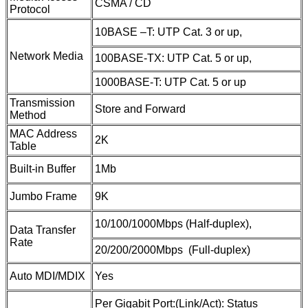
CSMA / CD
Protocol
10BASE –T: UTP Cat. 3 or up,
Network Media
100BASE-TX: UTP Cat. 5 or up,
1000BASE-T: UTP Cat. 5 or up
Transmission
Store and Forward
Method
MAC Address
2K
Table
Built-in Buffer
1Mb
Jumbo Frame
9K
10/100/1000Mbps (Half-duplex),
Data Transfer
Rate
20/200/2000Mbps (Full-duplex)
Auto MDI/MDIX
Yes
Per Gigabit Port:(Link/Act): Status