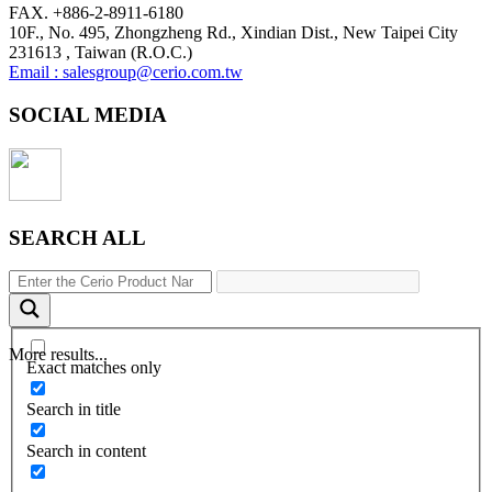
FAX. +886-2-8911-6180
10F., No. 495, Zhongzheng Rd., Xindian Dist., New Taipei City
231613 , Taiwan (R.O.C.)
Email : salesgroup@cerio.com.tw
SOCIAL MEDIA
SEARCH ALL
More results...
Exact matches only
Search in title
Search in content