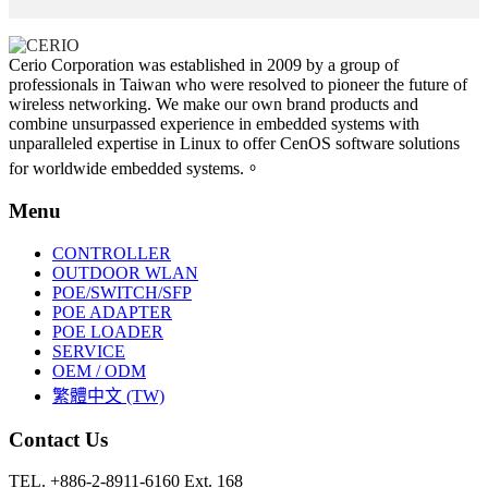
Cerio Corporation was established in 2009 by a group of
professionals in Taiwan who were resolved to pioneer the future of
wireless networking. We make our own brand products and
combine unsurpassed experience in embedded systems with
unparalleled expertise in Linux to offer CenOS software solutions
for worldwide embedded systems.。
Menu
CONTROLLER
OUTDOOR WLAN
POE/SWITCH/SFP
POE ADAPTER
POE LOADER
SERVICE
OEM / ODM
繁體中文 (TW)
Contact Us
TEL. +886-2-8911-6160 Ext. 168