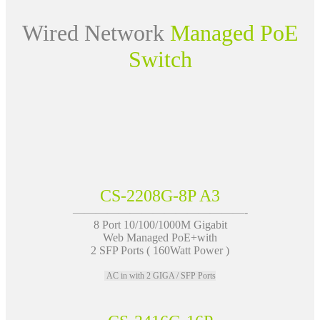
Wired Network
Managed PoE
Switch
CS-2208G-8P A3
———————————————-
8 Port 10/100/1000M Gigabit
Web Managed PoE+with
2 SFP Ports ( 160Watt Power )
AC in with 2 GIGA / SFP Ports