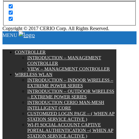
Copyright © 2017 CERIO Corp. All Rights Reserved.
MENU
CONTROLLER
INTRODUCTION – MANAGEMENT
CONTROLLER
VIEW – MANAGEMENT CONTROLLER
WIRELESS WLAN
INTRODUCTION – INDOOR WIRELESS –
EXTREME POWER SERIES
INTRODUCTION – OUTDOOR WIRELESS
– EXTREME POWER SERIES
INTRODUCTION CERIO MAN-MESH
INTELLIGENT CORE
CUSTOMIZED LOGIN PAGE – ( WHEN AP
STATION SERVICE ACTIVE )
WI-FI SOCIAL ACCOUNT CAPTIVE
PORTAL AUTHENTICATION –( WHEN AP
STATION SERVICE ACTIVE )