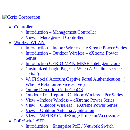
Controller
Introduction – Management Controller
View – Management Controller
Wireless WLAN
Introduction – Indoor Wireless – eXtreme Power Series
Introduction – Outdoor Wireless – eXtreme Power
Series
Introduction CERIO MAN-MESH Intelligent Core
Customized Login Page – ( When AP station service
active )
Wi-Fi Social Account Captive Portal Authentication –(
When AP station service active )
Online Demo for Cerio CenOS
Outdoor Test Report – Outdoor Wireless – Per Series
View – Indoor Wireless – eXtreme Power Series
View – Outdoor Wireless – eXtreme Power Series
View – Outdoor Antenna Application
View – WiFi RF Cable/Surge Protector/Accessories
PoE/Switch/SFP
Introduction – Enterprise PoE / Network Switch