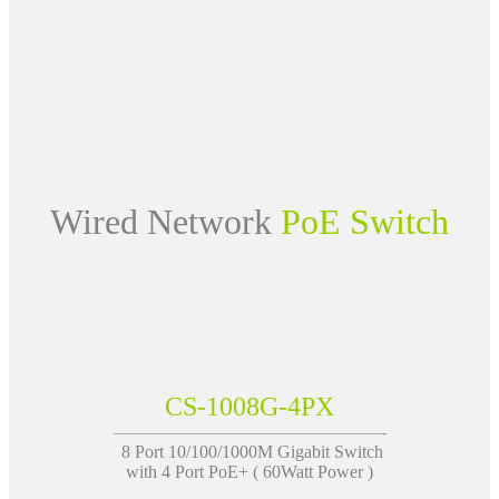
Wired Network
PoE Switch
CS-1008G-4PX
———————————————-
8 Port 10/100/1000M Gigabit Switch
with 4 Port PoE+ ( 60Watt Power )