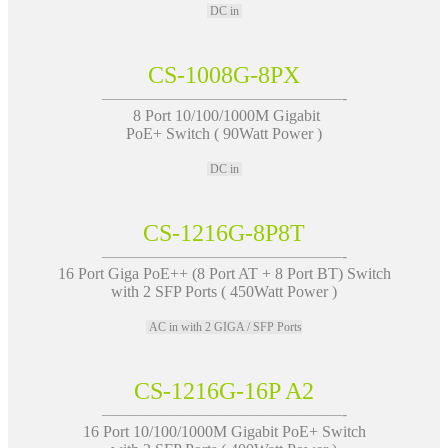
DC in
CS-1008G-8PX
———————————————-
8 Port 10/100/1000M Gigabit
PoE+ Switch ( 90Watt Power )
DC in
CS-1216G-8P8T
———————————————-
16 Port Giga PoE++ (8 Port AT + 8 Port BT) Switch
with 2 SFP Ports ( 450Watt Power )
AC in with 2 GIGA / SFP Ports
CS-1216G-16P A2
———————————————-
16 Port 10/100/1000M Gigabit PoE+ Switch