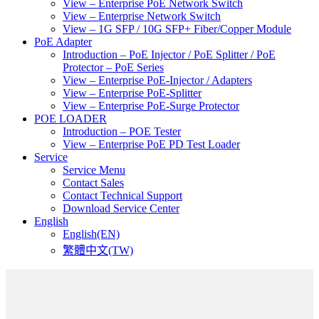
View – Enterprise PoE Network Switch
View – Enterprise Network Switch
View – 1G SFP / 10G SFP+ Fiber/Copper Module
PoE Adapter
Introduction – PoE Injector / PoE Splitter / PoE
Protector – PoE Series
View – Enterprise PoE-Injector / Adapters
View – Enterprise PoE-Splitter
View – Enterprise PoE-Surge Protector
POE LOADER
Introduction – POE Tester
View – Enterprise PoE PD Test Loader
Service
Service Menu
Contact Sales
Contact Technical Support
Download Service Center
English
English(EN)
繁體中文(TW)