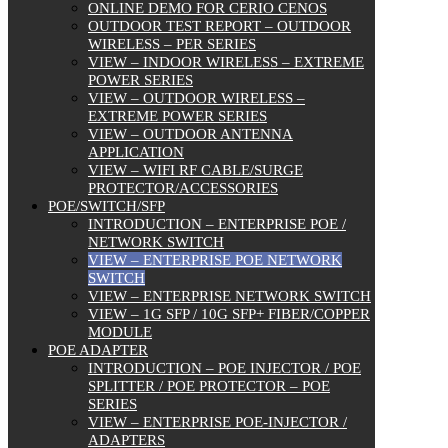
ONLINE DEMO FOR CERIO CENOS
OUTDOOR TEST REPORT – OUTDOOR
WIRELESS – PER SERIES
VIEW – INDOOR WIRELESS – EXTREME
POWER SERIES
VIEW – OUTDOOR WIRELESS –
EXTREME POWER SERIES
VIEW – OUTDOOR ANTENNA
APPLICATION
VIEW – WIFI RF CABLE/SURGE
PROTECTOR/ACCESSORIES
POE/SWITCH/SFP
INTRODUCTION – ENTERPRISE POE /
NETWORK SWITCH
VIEW – ENTERPRISE POE NETWORK
SWITCH
VIEW – ENTERPRISE NETWORK SWITCH
VIEW – 1G SFP / 10G SFP+ FIBER/COPPER
MODULE
POE ADAPTER
INTRODUCTION – POE INJECTOR / POE
SPLITTER / POE PROTECTOR – POE
SERIES
VIEW – ENTERPRISE POE-INJECTOR /
ADAPTERS