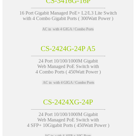
CS-3416G-16P
———————————————-
16 Port Gigabit Managed PoE+ L2/L3 Lite Switch
with 4 Combo Gigabit Ports ( 300Watt Power )
AC in with 4 GIGA / Combo Ports
CS-2424G-24P A5
———————————————-
24 Port 10/100/1000M Gigabit
Web Managed PoE Switch with
4 Combo Ports ( 450Watt Power )
AC in with 4 GIGA / Combo Ports
CS-2424XG-24P
———————————————-
24 Port 10/100/1000M Gigabit
Web Managed PoE Switch with
4 SFP+ 10Gigabit Ports ( 450Watt Power )
AC in with 4 SFP + 10G Ports