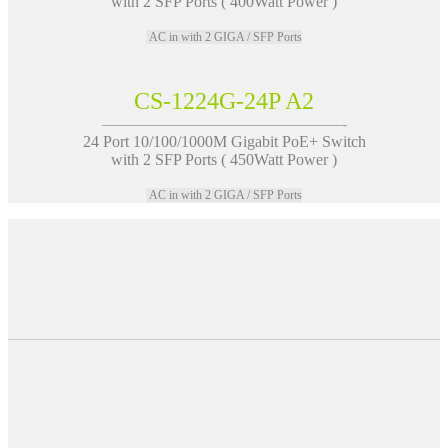
with 2 SFP Ports ( 400Watt Power )
AC in with 2 GIGA / SFP Ports
CS-1224G-24P A2
———————————————-
24 Port 10/100/1000M Gigabit PoE+ Switch
with 2 SFP Ports ( 450Watt Power )
AC in with 2 GIGA / SFP Ports