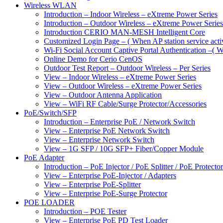
Wireless WLAN
Introduction – Indoor Wireless – eXtreme Power Series
Introduction – Outdoor Wireless – eXtreme Power Series
Introduction CERIO MAN-MESH Intelligent Core
Customized Login Page – ( When AP station service acti
Wi-Fi Social Account Captive Portal Authentication –( Wh
Online Demo for Cerio CenOS
Outdoor Test Report – Outdoor Wireless – Per Series
View – Indoor Wireless – eXtreme Power Series
View – Outdoor Wireless – eXtreme Power Series
View – Outdoor Antenna Application
View – WiFi RF Cable/Surge Protector/Accessories
PoE/Switch/SFP
Introduction – Enterprise PoE / Network Switch
View – Enterprise PoE Network Switch
View – Enterprise Network Switch
View – 1G SFP / 10G SFP+ Fiber/Copper Module
PoE Adapter
Introduction – PoE Injector / PoE Splitter / PoE Protecto
View – Enterprise PoE-Injector / Adapters
View – Enterprise PoE-Splitter
View – Enterprise PoE-Surge Protector
POE LOADER
Introduction – POE Tester
View – Enterprise PoE PD Test Loader