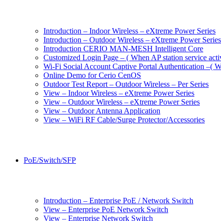
Introduction – Indoor Wireless – eXtreme Power Series
Introduction – Outdoor Wireless – eXtreme Power Series
Introduction CERIO MAN-MESH Intelligent Core
Customized Login Page – ( When AP station service acti
Wi-Fi Social Account Captive Portal Authentication –( Wh
Online Demo for Cerio CenOS
Outdoor Test Report – Outdoor Wireless – Per Series
View – Indoor Wireless – eXtreme Power Series
View – Outdoor Wireless – eXtreme Power Series
View – Outdoor Antenna Application
View – WiFi RF Cable/Surge Protector/Accessories
PoE/Switch/SFP
Introduction – Enterprise PoE / Network Switch
View – Enterprise PoE Network Switch
View – Enterprise Network Switch