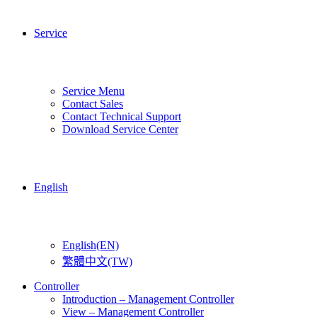
Service
Service Menu
Contact Sales
Contact Technical Support
Download Service Center
English
English(EN)
繁體中文(TW)
Controller
Introduction – Management Controller
View – Management Controller