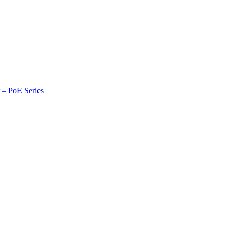
r – PoE Series