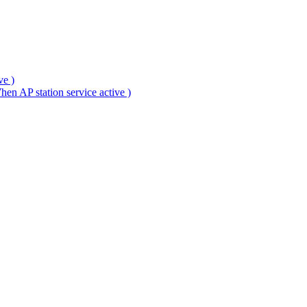
ve )
en AP station service active )