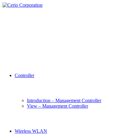
Controller
Introduction – Management Controller
View – Management Controller
Wireless WLAN