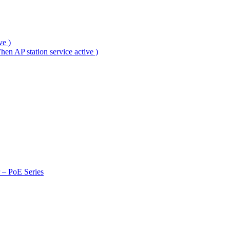
ve )
en AP station service active )
r – PoE Series