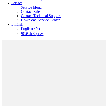
Service
Service Menu
Contact Sales
Contact Technical Support
Download Service Center
English
English(EN)
繁體中文(TW)