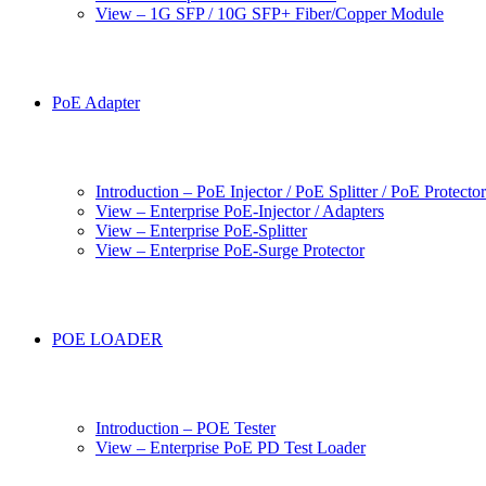
View – 1G SFP / 10G SFP+ Fiber/Copper Module
PoE Adapter
Introduction – PoE Injector / PoE Splitter / PoE Protecto
View – Enterprise PoE-Injector / Adapters
View – Enterprise PoE-Splitter
View – Enterprise PoE-Surge Protector
POE LOADER
Introduction – POE Tester
View – Enterprise PoE PD Test Loader