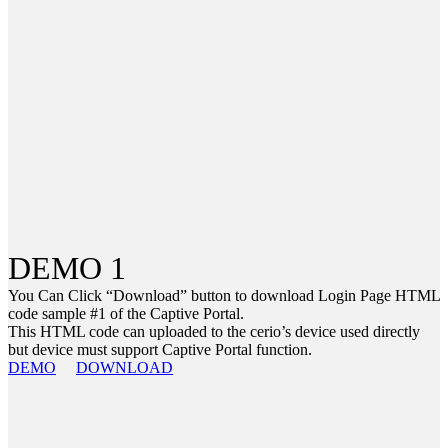
DEMO 1
You Can Click “Download” button to download Login Page HTML
code sample #1 of the Captive Portal.
This HTML code can uploaded to the cerio’s device used directly
but device must support Captive Portal function.
DEMO
DOWNLOAD