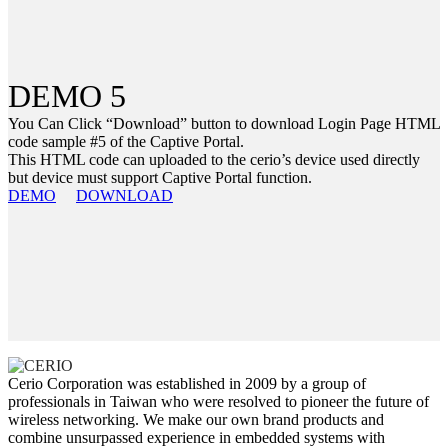
DEMO 5
You Can Click “Download” button to download Login Page HTML
code sample #5 of the Captive Portal.
This HTML code can uploaded to the cerio’s device used directly
but device must support Captive Portal function.
DEMO
DOWNLOAD
Cerio Corporation was established in 2009 by a group of
professionals in Taiwan who were resolved to pioneer the future of
wireless networking. We make our own brand products and
combine unsurpassed experience in embedded systems with