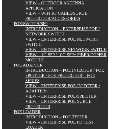
VIEW – OUTDOOR ANTENNA
APPLICATION
VIEW – WIFI RF CABLE/SURGE
PROTECTOR/ACCESSORIES
POE/SWITCH/SFP
INTRODUCTION – ENTERPRISE POE /
NETWORK SWITCH
VIEW – ENTERPRISE POE NETWORK
SWITCH
VIEW – ENTERPRISE NETWORK SWITCH
VIEW – 1G SFP / 10G SFP+ FIBER/COPPER
MODULE
POE ADAPTER
INTRODUCTION – POE INJECTOR / POE
SPLITTER / POE PROTECTOR – POE
SERIES
VIEW – ENTERPRISE POE-INJECTOR /
ADAPTERS
VIEW – ENTERPRISE POE-SPLITTER
VIEW – ENTERPRISE POE-SURGE
PROTECTOR
POE LOADER
INTRODUCTION – POE TESTER
VIEW – ENTERPRISE POE PD TEST
LOADER