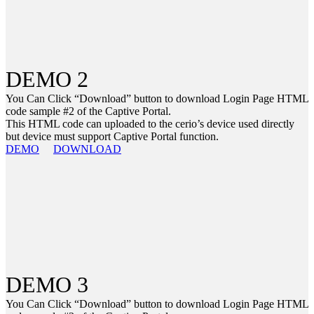
DEMO 2
You Can Click “Download” button to download Login Page HTML
code sample #2 of the Captive Portal.
This HTML code can uploaded to the cerio’s device used directly
but device must support Captive Portal function.
DEMO
DOWNLOAD
DEMO 3
You Can Click “Download” button to download Login Page HTML