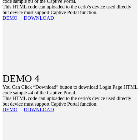
code sample #3 of the Captive Portal.
This HTML code can uploaded to the cerio’s device used directly
but device must support Captive Portal function.
DEMO
DOWNLOAD
DEMO 4
You Can Click “Download” button to download Login Page HTML
code sample #4 of the Captive Portal.
This HTML code can uploaded to the cerio’s device used directly
but device must support Captive Portal function.
DEMO
DOWNLOAD