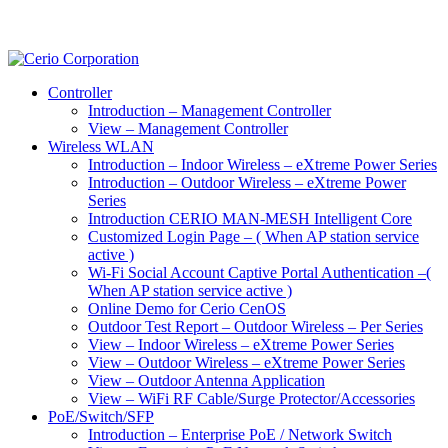
Controller
Introduction – Management Controller
View – Management Controller
Wireless WLAN
Introduction – Indoor Wireless – eXtreme Power Series
Introduction – Outdoor Wireless – eXtreme Power
Series
Introduction CERIO MAN-MESH Intelligent Core
Customized Login Page – ( When AP station service
active )
Wi-Fi Social Account Captive Portal Authentication –(
When AP station service active )
Online Demo for Cerio CenOS
Outdoor Test Report – Outdoor Wireless – Per Series
View – Indoor Wireless – eXtreme Power Series
View – Outdoor Wireless – eXtreme Power Series
View – Outdoor Antenna Application
View – WiFi RF Cable/Surge Protector/Accessories
PoE/Switch/SFP
Introduction – Enterprise PoE / Network Switch