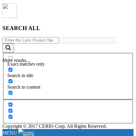
SEARCH ALL
More results...
Exact matches only
Search in title
Search in content
Copyright © 2017 CERIO Corp. All Rights Reserved.
MENU