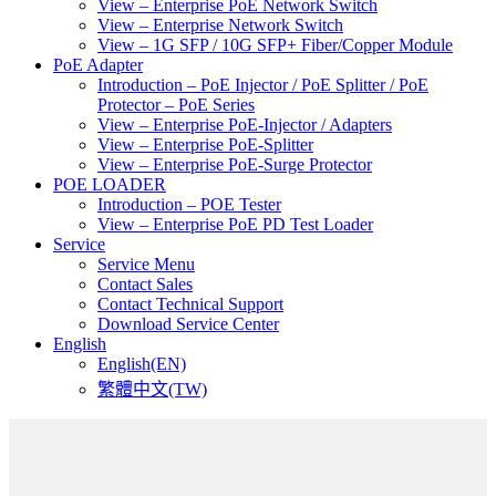
View – Enterprise PoE Network Switch
View – Enterprise Network Switch
View – 1G SFP / 10G SFP+ Fiber/Copper Module
PoE Adapter
Introduction – PoE Injector / PoE Splitter / PoE
Protector – PoE Series
View – Enterprise PoE-Injector / Adapters
View – Enterprise PoE-Splitter
View – Enterprise PoE-Surge Protector
POE LOADER
Introduction – POE Tester
View – Enterprise PoE PD Test Loader
Service
Service Menu
Contact Sales
Contact Technical Support
Download Service Center
English
English(EN)
繁體中文(TW)