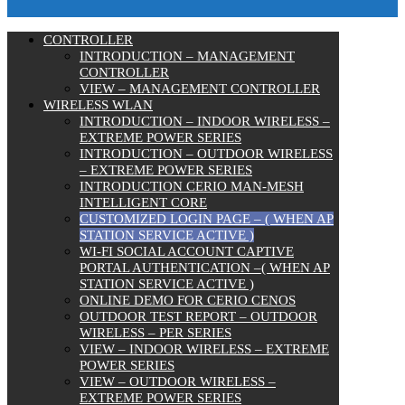
CONTROLLER
INTRODUCTION – MANAGEMENT
CONTROLLER
VIEW – MANAGEMENT CONTROLLER
WIRELESS WLAN
INTRODUCTION – INDOOR WIRELESS –
EXTREME POWER SERIES
INTRODUCTION – OUTDOOR WIRELESS
– EXTREME POWER SERIES
INTRODUCTION CERIO MAN-MESH
INTELLIGENT CORE
CUSTOMIZED LOGIN PAGE – ( WHEN AP
STATION SERVICE ACTIVE )
WI-FI SOCIAL ACCOUNT CAPTIVE
PORTAL AUTHENTICATION –( WHEN AP
STATION SERVICE ACTIVE )
ONLINE DEMO FOR CERIO CENOS
OUTDOOR TEST REPORT – OUTDOOR
WIRELESS – PER SERIES
VIEW – INDOOR WIRELESS – EXTREME
POWER SERIES
VIEW – OUTDOOR WIRELESS –
EXTREME POWER SERIES