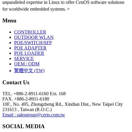
unparalleled expertise in Linux to offer CenOS software solutions
for worldwide embedded systems.。
Menu
CONTROLLER
OUTDOOR WLAN
POE/SWITCH/SFP
POE ADAPTER
POE LOADER
SERVICE
OEM / ODM
繁體中文 (TW)
Contact Us
TEL. +886-2-8911-6160 Ext. 168
FAX. +886-2-8911-6180
10F., No. 495, Zhongzheng Rd., Xindian Dist., New Taipei City
231613 , Taiwan (R.O.C.)
Email : salesgroup@cerio.com.tw
SOCIAL MEDIA