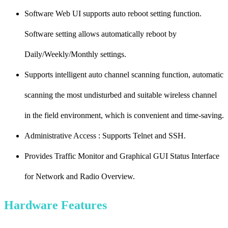
Software Web UI supports auto reboot setting function.
Software setting allows automatically reboot by
Daily/Weekly/Monthly settings.
Supports intelligent auto channel scanning function, automatic
scanning the most undisturbed and suitable wireless channel
in the field environment, which is convenient and time-saving.
Administrative Access : Supports Telnet and SSH.
Provides Traffic Monitor and Graphical GUI Status Interface
for Network and Radio Overview.
Hardware Features