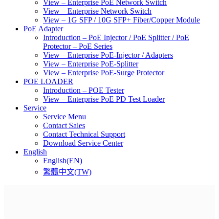
View – Enterprise PoE Network Switch
View – Enterprise Network Switch
View – 1G SFP / 10G SFP+ Fiber/Copper Module
PoE Adapter
Introduction – PoE Injector / PoE Splitter / PoE
Protector – PoE Series
View – Enterprise PoE-Injector / Adapters
View – Enterprise PoE-Splitter
View – Enterprise PoE-Surge Protector
POE LOADER
Introduction – POE Tester
View – Enterprise PoE PD Test Loader
Service
Service Menu
Contact Sales
Contact Technical Support
Download Service Center
English
English(EN)
繁體中文(TW)