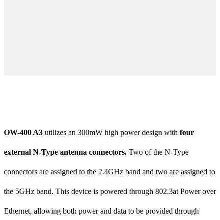
OW-400 A3
utilizes an 300mW high power design with
four
external N-Type antenna connectors.
Two of the N-Type
connectors are assigned to the 2.4GHz band and two are assigned to
the 5GHz band. This device is powered through 802.3at Power over
Ethernet, allowing both power and data to be provided through