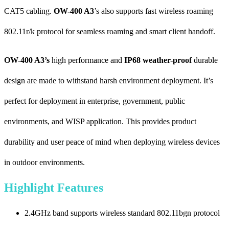
CAT5 cabling.
OW-400 A3
’s also supports fast wireless roaming
802.11r/k protocol for seamless roaming and smart client handoff.
OW-400 A3’s
high performance and
IP68 weather-proof
durable
design are made to withstand harsh environment deployment. It’s
perfect for deployment in enterprise, government, public
environments, and WISP application. This provides product
durability and user peace of mind when deploying wireless devices
in outdoor environments.
Highlight Features
2.4GHz band supports wireless standard 802.11bgn protocol