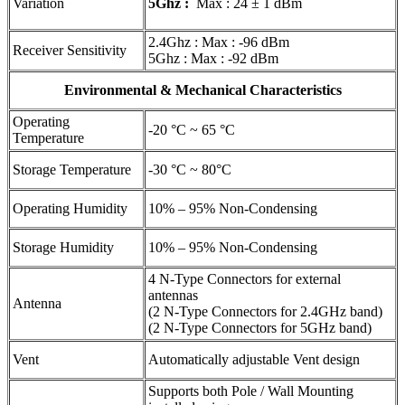
Variation
5Ghz :
Max : 24 ± 1 dBm
2.4Ghz : Max : -96 dBm
Receiver Sensitivity
5Ghz : Max : -92 dBm
Environmental & Mechanical Characteristics
Operating
-20 °C ~ 65 °C
Temperature
Storage Temperature
-30 °C ~ 80°C
Operating Humidity
10% – 95% Non-Condensing
Storage Humidity
10% – 95% Non-Condensing
4 N-Type Connectors for external
antennas
Antenna
(2 N-Type Connectors for 2.4GHz band)
(2 N-Type Connectors for 5GHz band)
Vent
Automatically adjustable Vent design
Supports both Pole / Wall Mounting