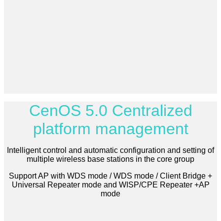
CenOS 5.0 Centralized
platform management
Intelligent control and automatic configuration and setting of
multiple wireless base stations in the core group
Support AP with WDS mode / WDS mode / Client Bridge +
Universal Repeater mode and WISP/CPE Repeater +AP
mode