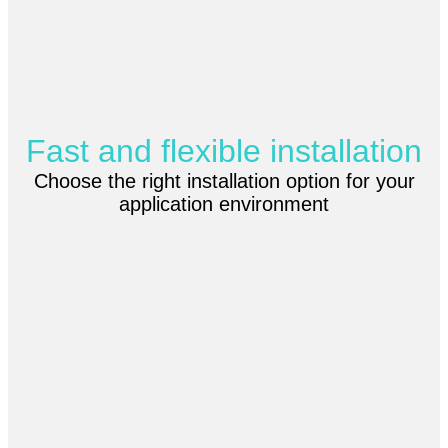
Fast and flexible installation
Choose the right installation option for your
application environment