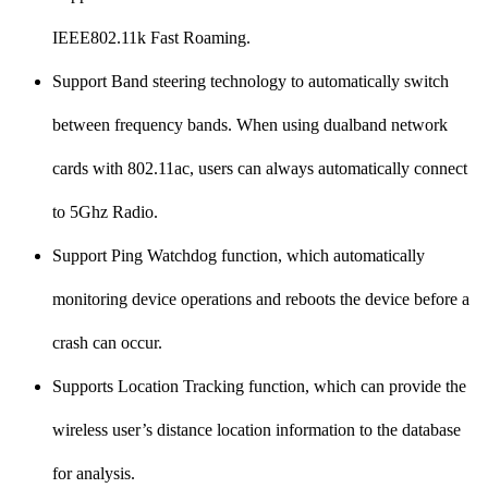
IEEE802.11k Fast Roaming.
Support Band steering technology to automatically switch
between frequency bands. When using dualband network
cards with 802.11ac, users can always automatically connect
to 5Ghz Radio.
Support Ping Watchdog function, which automatically
monitoring device operations and reboots the device before a
crash can occur.
Supports Location Tracking function, which can provide the
wireless user’s distance location information to the database
for analysis.