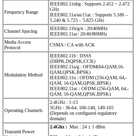
IEEE802.11nbg : Supports 2.412 ~ 2.472
GHz
Frequency Range
IEEE802.11a/an/11ac : Supports 5.180 –
5.240 & 5.725 – 5.825 GHz
IEEE802.11b/g/n : 20/40MHz
Channel Spacing
IEEE802.11ac: 20/40/80MHz
Media Access
CSMA / CA with ACK
Protocol
IEEE802.11b : DSSS
(DBPK,DQPSK,CCK)
IEEE802.11a/g : OFDM(64-QAM,16-
QAM,QPSK,BPSK)
Modulation Method
IEEE802.11n : OFDM (256-QAM, 64,-
QAM, 16-QAM,QPSK,BPSK)
IEEE802.11ac : OFDM (256-QAM, 64,-
QAM, 16-QAM,QPSK,BPSK)
2.4GHz : 1-13
5GHz : 36-64, 100-140, 149-165
Operating Channels
(Depends on configured regulatory
domain)
2.4Ghz :
Max : 24 ± 1 dBm
Transmit Power