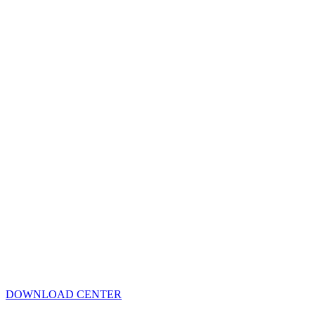
DOWNLOAD CENTER