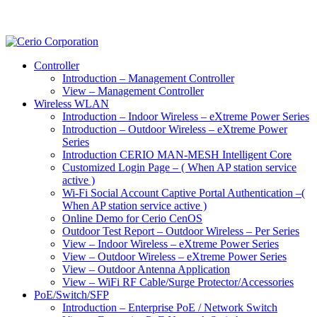
Controller
Introduction – Management Controller
View – Management Controller
Wireless WLAN
Introduction – Indoor Wireless – eXtreme Power Series
Introduction – Outdoor Wireless – eXtreme Power
Series
Introduction CERIO MAN-MESH Intelligent Core
Customized Login Page – ( When AP station service
active )
Wi-Fi Social Account Captive Portal Authentication –(
When AP station service active )
Online Demo for Cerio CenOS
Outdoor Test Report – Outdoor Wireless – Per Series
View – Indoor Wireless – eXtreme Power Series
View – Outdoor Wireless – eXtreme Power Series
View – Outdoor Antenna Application
View – WiFi RF Cable/Surge Protector/Accessories
PoE/Switch/SFP
Introduction – Enterprise PoE / Network Switch