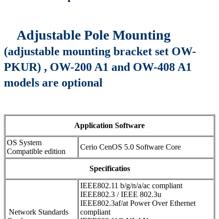
Adjustable Pole Mounting
(adjustable mounting bracket set OW-
PKUR) , OW-200 A1 and OW-408 A1
models are optional
Application Software
OS System
Cerio CenOS 5.0 Software Core
Compatible edition
Specificatios
IEEE802.11 b/g/n/a/ac compliant
IEEE802.3 / IEEE 802.3u
IEEE802.3af/at Power Over Ethernet
Network Standards
compliant