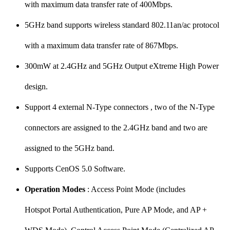
with maximum data transfer rate of 400Mbps.
5GHz band supports wireless standard 802.11an/ac protocol
with a maximum data transfer rate of 867Mbps.
300mW at 2.4GHz and 5GHz Output eXtreme High Power
design.
Support 4 external N-Type connectors , two of the N-Type
connectors are assigned to the 2.4GHz band and two are
assigned to the 5GHz band.
Supports CenOS 5.0 Software.
Operation Modes
: Access Point Mode (includes
Hotspot Portal Authentication, Pure AP Mode, and AP +