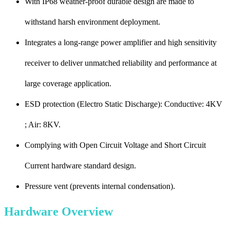
With IP68 weather-proof durable design are made to
withstand harsh environment deployment.
Integrates a long-range power amplifier and high sensitivity
receiver to deliver unmatched reliability and performance at
large coverage application.
ESD protection (Electro Static Discharge): Conductive: 4KV
; Air: 8KV.
Complying with Open Circuit Voltage and Short Circuit
Current hardware standard design.
Pressure vent (prevents internal condensation).
Hardware Overview