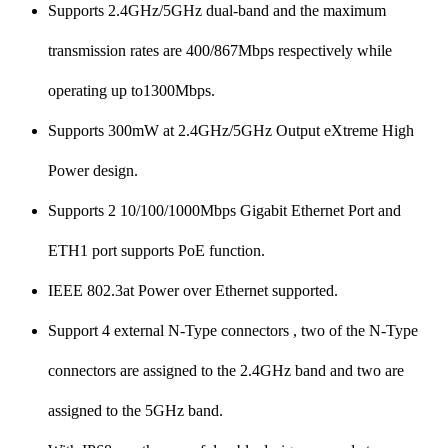
Supports 2.4GHz/5GHz dual-band and the maximum
transmission rates are 400/867Mbps respectively while
operating up to1300Mbps.
Supports 300mW at 2.4GHz/5GHz Output eXtreme High
Power design.
Supports 2 10/100/1000Mbps Gigabit Ethernet Port and
ETH1 port supports PoE function.
IEEE 802.3at Power over Ethernet supported.
Support 4 external N-Type connectors , two of the N-Type
connectors are assigned to the 2.4GHz band and two are
assigned to the 5GHz band.