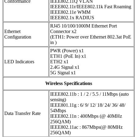
Conformance
IEEE802.11Q VLAN
IEEE802.11r/IEEE802.11k Fast Roaming
IEEE802.11e WMM
IEEE802.1x RADIUS
RJ45 10/100/1000M Ethernet Port
Ethernet
Connector x2
Configuration
(ETH1: Power over Ethernet 802.3at PoE
in )
PWR (Power) x1
ETH1 (PoE In) x1
LED Indicators
ETH2 x1
2.4G Signal x1
5G Signal x1
Wireless Specifications
IEEE802.11b : 1 / 2 / 5.5 / 11Mbps (auto
sensing)
IEEE801.11g : 6/ 9/ 12/ 18/ 24/ 36/ 48/
54Mbps
Data Transfer Rate
IEEE802.11n : 400Mbps (@ 40MHz
256QAM)
IEEE802.11ac : 867Mbps(@ 80MHz
256QAM)