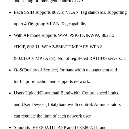
and setting of intelligent control of AP.
Each SSID supports 802.1q VLAN Tag standards, supporting
up to 4096 group VLAN Tag capability.
With AP mode supports WPA-PSK/TKIP,WPA-802.1x
/TKIP, 802.11i WPA2-PSK/CCMP/AES,WPA2
(802.1x/CCMP / AES), No. of registered RADIUS servers: 1.
QoS(Quality of Service) for bandwidth management and
traffic prioritization and supports network.
Users Upload/Download Bandwidth Control speed limits,
and User Device (Total) bandwidth control. Administrators
can regulate the limit of each network user.
Supports IEEE802.11f IAPP and IEEE802.11r and