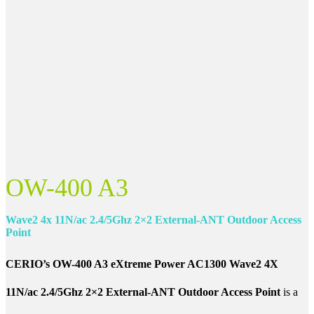
OW-400 A3
Wave2 4x 11N/ac 2.4/5Ghz 2×2 External-ANT
Outdoor Access
Point
CERIO’s OW-400 A3 eXtreme Power AC1300 Wave2 4X
11N/ac 2.4/5Ghz 2×2 External-ANT Outdoor Access Point
is a