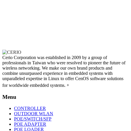
Cerio Corporation was established in 2009 by a group of
professionals in Taiwan who were resolved to pioneer the future of
wireless networking. We make our own brand products and
combine unsurpassed experience in embedded systems with
unparalleled expertise in Linux to offer CenOS software solutions
for worldwide embedded systems.。
Menu
CONTROLLER
OUTDOOR WLAN
POE/SWITCH/SFP
POE ADAPTER
POE LOADER