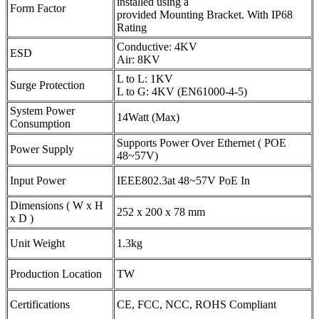
installed using a
Form Factor
provided Mounting Bracket. With IP68
Rating
Conductive: 4KV
ESD
Air: 8KV
L to L: 1KV
Surge Protection
L to G: 4KV (EN61000-4-5)
System Power
14Watt (Max)
Consumption
Supports Power Over Ethernet ( POE
Power Supply
48~57V)
Input Power
IEEE802.3at 48~57V PoE In
Dimensions ( W x H
252 x 200 x 78 mm
x D )
Unit Weight
1.3kg
Production Location
TW
Certifications
CE, FCC, NCC, ROHS Compliant