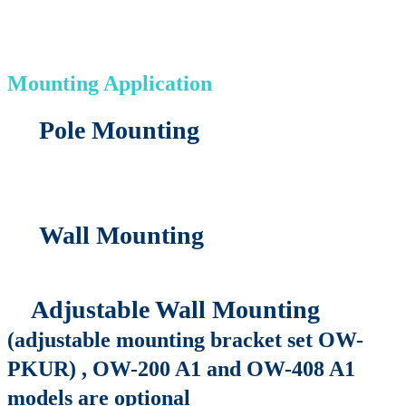
Mounting Application
Pole Mounting
Wall Mounting
Adjustable Wall Mounting
(adjustable mounting bracket set OW-
PKUR) , OW-200 A1 and OW-408 A1
models are optional