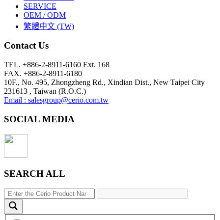
SERVICE
OEM / ODM
繁體中文 (TW)
Contact Us
TEL. +886-2-8911-6160 Ext. 168
FAX. +886-2-8911-6180
10F., No. 495, Zhongzheng Rd., Xindian Dist., New Taipei City
231613 , Taiwan (R.O.C.)
Email : salesgroup@cerio.com.tw
SOCIAL MEDIA
SEARCH ALL