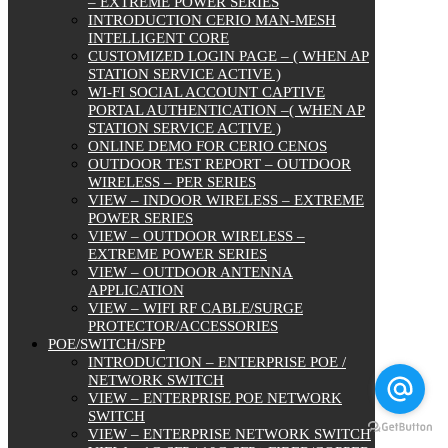
– EXTREME POWER SERIES
INTRODUCTION CERIO MAN-MESH
INTELLIGENT CORE
CUSTOMIZED LOGIN PAGE – ( WHEN AP
STATION SERVICE ACTIVE )
WI-FI SOCIAL ACCOUNT CAPTIVE
PORTAL AUTHENTICATION –( WHEN AP
STATION SERVICE ACTIVE )
ONLINE DEMO FOR CERIO CENOS
OUTDOOR TEST REPORT – OUTDOOR
WIRELESS – PER SERIES
VIEW – INDOOR WIRELESS – EXTREME
POWER SERIES
VIEW – OUTDOOR WIRELESS –
EXTREME POWER SERIES
VIEW – OUTDOOR ANTENNA
APPLICATION
VIEW – WIFI RF CABLE/SURGE
PROTECTOR/ACCESSORIES
POE/SWITCH/SFP
INTRODUCTION – ENTERPRISE POE /
NETWORK SWITCH
VIEW – ENTERPRISE POE NETWORK
SWITCH
VIEW – ENTERPRISE NETWORK SWITCH