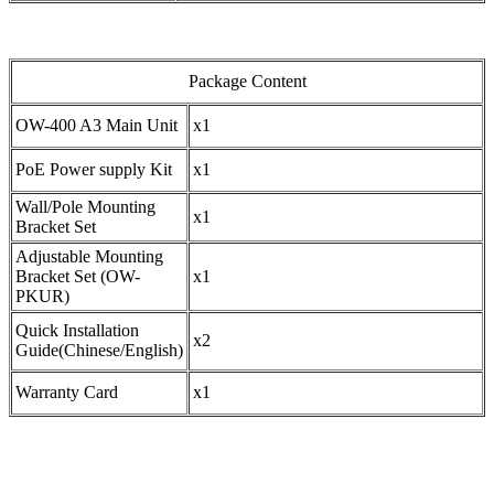
Package Content
OW-400 A3 Main Unit
x1
PoE Power supply Kit
x1
Wall/Pole Mounting
x1
Bracket Set
Adjustable Mounting
Bracket Set (OW-
x1
PKUR)
Quick Installation
x2
Guide(Chinese/English)
Warranty Card
x1