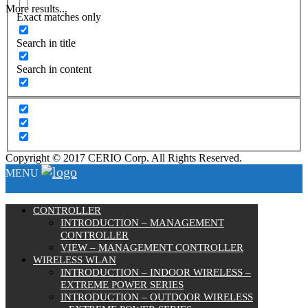
More results...
Exact matches only
Search in title
Search in content
Copyright © 2017 CERIO Corp. All Rights Reserved.
MENU
CONTROLLER
INTRODUCTION – MANAGEMENT
CONTROLLER
VIEW – MANAGEMENT CONTROLLER
WIRELESS WLAN
INTRODUCTION – INDOOR WIRELESS –
EXTREME POWER SERIES
INTRODUCTION – OUTDOOR WIRELESS