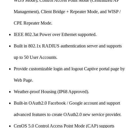
WDS Mode), Control Access Point Mode (Centralized AP
Management), Client Bridge + Repeater Mode, and WISP /
CPE Repeater Mode.
IEEE 802.3at Power over Ethernet supported.
Built in 802.1x RADIUS authentication server and supports
up to 50 User Accounts.
Provide customizable login and logout Captive portal page by
Web Page.
Weather-proof Housing (IP68 Approved).
Built-in OAuth2.0 Facebook / Google account and support
advanced features to create OAuth2.0 new service provider.
CenOS 5.0 Control Access Point Mode (CAP) supports