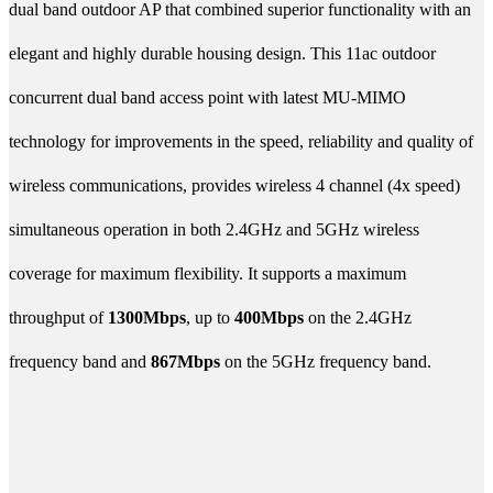
dual band outdoor AP that combined superior functionality with an
elegant and highly durable housing design. This 11ac outdoor
concurrent dual band access point with latest MU-MIMO
technology for improvements in the speed, reliability and quality of
wireless communications, provides wireless 4 channel (4x speed)
simultaneous operation in both 2.4GHz and 5GHz wireless
coverage for maximum flexibility. It supports a maximum
throughput of
1300Mbps
, up to
400Mbps
on the 2.4GHz
frequency band and
867Mbps
on the 5GHz frequency band.