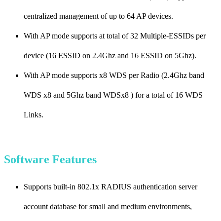
centralized management of up to 64 AP devices.
With AP mode supports at total of 32 Multiple-ESSIDs per
device (16 ESSID on 2.4Ghz and 16 ESSID on 5Ghz).
With AP mode supports x8 WDS per Radio (2.4Ghz band
WDS x8 and 5Ghz band WDSx8 ) for a total of 16 WDS
Links.
Software Features
Supports built-in 802.1x RADIUS authentication server
account database for small and medium environments,