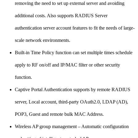
removing the need to set up external server and avoiding
additional costs. Also supports RADIUS Server
authentication server account features to fit the needs of large-
scale network environments.
Built-in Time Policy function can set multiple times schedule
apply to RF on/off and IP/MAC filter or other security
function.
Captive Portal Authentication supports by remote RADIUS
server, Local account, third-party OAuth2.0, LDAP (AD),
POP3, Guest and remote bulk MAC Address.
Wireless AP group management – Automatic configuration