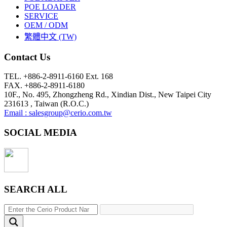
POE LOADER
SERVICE
OEM / ODM
繁體中文 (TW)
Contact Us
TEL. +886-2-8911-6160 Ext. 168
FAX. +886-2-8911-6180
10F., No. 495, Zhongzheng Rd., Xindian Dist., New Taipei City
231613 , Taiwan (R.O.C.)
Email : salesgroup@cerio.com.tw
SOCIAL MEDIA
SEARCH ALL