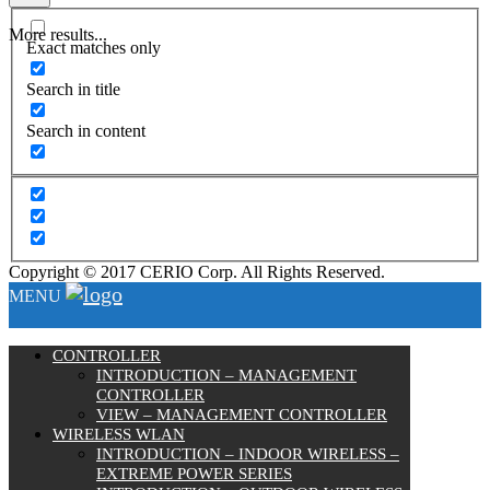
More results...
Exact matches only
Search in title
Search in content
Copyright © 2017 CERIO Corp. All Rights Reserved.
MENU
CONTROLLER
INTRODUCTION – MANAGEMENT
CONTROLLER
VIEW – MANAGEMENT CONTROLLER
WIRELESS WLAN
INTRODUCTION – INDOOR WIRELESS –
EXTREME POWER SERIES