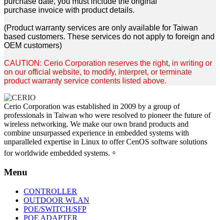
purchase date, you must include the original
purchase
invoice with product details.
(Product warranty services are only available for Taiwan
based customers. These services do not apply to
foreign and
OEM customers)
CAUTION: Cerio Corporation reserves the right, in writing or
on our official website, to
modify, interpret, or terminate
product warranty service contents listed above.
Cerio Corporation was established in 2009 by a group of
professionals in Taiwan who were resolved to pioneer the future of
wireless networking. We make our own brand products and
combine unsurpassed experience in embedded systems with
unparalleled expertise in Linux to offer CenOS software solutions
for worldwide embedded systems.。
Menu
CONTROLLER
OUTDOOR WLAN
POE/SWITCH/SFP
POE ADAPTER