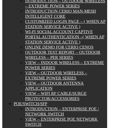
INTRODUCTION – OUTDOOR WIRELESS
– EXTREME POWER SERIES
INTRODUCTION CERIO MAN-MESH
INTELLIGENT CORE
CUSTOMIZED LOGIN PAGE – ( WHEN AP
STATION SERVICE ACTIVE )
WI-FI SOCIAL ACCOUNT CAPTIVE
PORTAL AUTHENTICATION –( WHEN AP
STATION SERVICE ACTIVE )
ONLINE DEMO FOR CERIO CENOS
OUTDOOR TEST REPORT – OUTDOOR
WIRELESS – PER SERIES
VIEW – INDOOR WIRELESS – EXTREME
POWER SERIES
VIEW – OUTDOOR WIRELESS –
EXTREME POWER SERIES
VIEW – OUTDOOR ANTENNA
APPLICATION
VIEW – WIFI RF CABLE/SURGE
PROTECTOR/ACCESSORIES
POE/SWITCH/SFP
INTRODUCTION – ENTERPRISE POE /
NETWORK SWITCH
VIEW – ENTERPRISE POE NETWORK
SWITCH