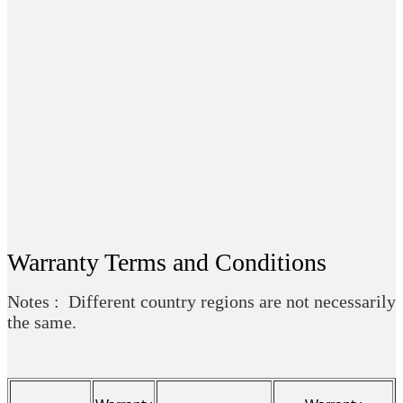
Warranty Terms and Conditions
Notes : Different country regions are not necessarily
the same.