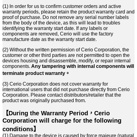
(1) In order for us to confirm customer orders and active
warranty periods, please retain the product warranty card and
proof of purchase. Do not remove any serial number labels
from the body of the device, as this will lead to troubles
identifying the warranty start date. If any labels or
components are removed, Cerio will use the factory
manufacture date as the warranty start date.
(2) Without the written permission of Cerio Corporation, the
customer or other third parties are not permitted to open the
devices housing and disassemble, modify, or repair internal
components.
Any tampering with internal components will
terminate product warranty。
(3) Cerio Corporation does not cover warranty for
international users that did not purchase directly from Cerio
Corporation. Please contact distributors/retailer that the
product was originally purchased from.
【During the Warranty Period，Cerio
Corporation will charge for the following
conditions】
(1) Damage to the device is caused by force majeure (natural