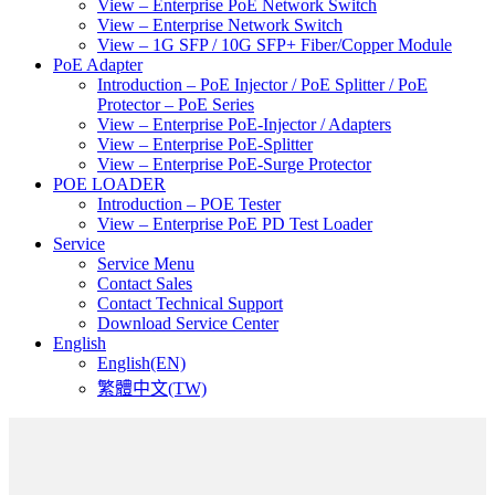
View – Enterprise PoE Network Switch
View – Enterprise Network Switch
View – 1G SFP / 10G SFP+ Fiber/Copper Module
PoE Adapter
Introduction – PoE Injector / PoE Splitter / PoE
Protector – PoE Series
View – Enterprise PoE-Injector / Adapters
View – Enterprise PoE-Splitter
View – Enterprise PoE-Surge Protector
POE LOADER
Introduction – POE Tester
View – Enterprise PoE PD Test Loader
Service
Service Menu
Contact Sales
Contact Technical Support
Download Service Center
English
English(EN)
繁體中文(TW)