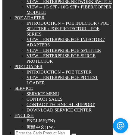
VIEW – ENTERPRISE NETWORK SWITCH
VIEW – 1G SFP / 10G SFP+ FIBER/COPPER
MODULE
POE ADAPTER
INTRODUCTION – POE INJECTOR / POE
SPLITTER / POE PROTECTOR – POE
SERIES
VIEW – ENTERPRISE POE-INJECTOR /
ADAPTERS
VIEW – ENTERPRISE POE-SPLITTER
VIEW – ENTERPRISE POE-SURGE
PROTECTOR
POE LOADER
INTRODUCTION – POE TESTER
VIEW – ENTERPRISE POE PD TEST
LOADER
SERVICE
SERVICE MENU
CONTACT SALES
CONTACT TECHNICAL SUPPORT
DOWNLOAD SERVICE CENTER
ENGLISH
ENGLISH(EN)
繁體中文(TW)