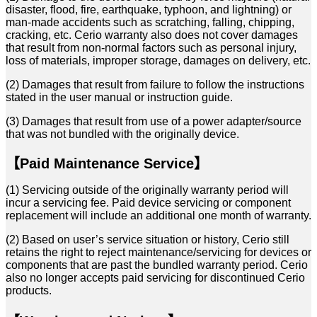
disaster, flood, fire, earthquake, typhoon, and lightning) or
man-made accidents such as scratching, falling, chipping,
cracking, etc. Cerio warranty also does not cover damages
that result from non-normal factors such as personal injury,
loss of materials, improper storage, damages on delivery, etc.
(2) Damages that result from failure to follow the instructions
stated in the user manual or instruction guide.
(3) Damages that result from use of a power adapter/source
that was not bundled with the originally device.
【Paid Maintenance Service】
(1) Servicing outside of the originally warranty period will
incur a servicing fee. Paid device servicing or
component
replacement will include an additional one month of warranty.
(2) Based on user’s service situation or history, Cerio still
retains the right to reject maintenance/servicing
for devices or
components that are past the bundled warranty period. Cerio
also no longer accepts paid
servicing for discontinued Cerio
products.