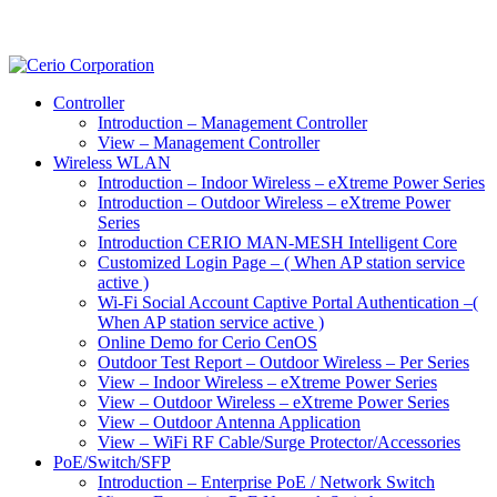
Controller
Introduction – Management Controller
View – Management Controller
Wireless WLAN
Introduction – Indoor Wireless – eXtreme Power Series
Introduction – Outdoor Wireless – eXtreme Power
Series
Introduction CERIO MAN-MESH Intelligent Core
Customized Login Page – ( When AP station service
active )
Wi-Fi Social Account Captive Portal Authentication –(
When AP station service active )
Online Demo for Cerio CenOS
Outdoor Test Report – Outdoor Wireless – Per Series
View – Indoor Wireless – eXtreme Power Series
View – Outdoor Wireless – eXtreme Power Series
View – Outdoor Antenna Application
View – WiFi RF Cable/Surge Protector/Accessories
PoE/Switch/SFP
Introduction – Enterprise PoE / Network Switch