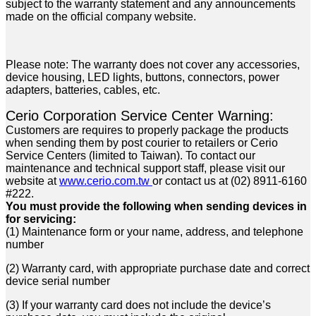
subject to the warranty statement and any announcements
made on the official company website.
Please note: The warranty does not cover any accessories,
device housing, LED lights, buttons, connectors, power
adapters, batteries, cables, etc.
Cerio Corporation Service Center Warning:
Customers are requires to properly package the products
when sending them by post courier to retailers or Cerio
Service Centers (limited to Taiwan). To contact our
maintenance and technical support staff, please visit our
website at
www.cerio.com.tw
or contact us at (02) 8911-6160
#222.
You must provide the following when sending devices in
for servicing:
(1) Maintenance form or your name, address, and telephone
number
(2) Warranty card, with appropriate purchase date and correct
device serial number
(3) If your warranty card does not include the device’s