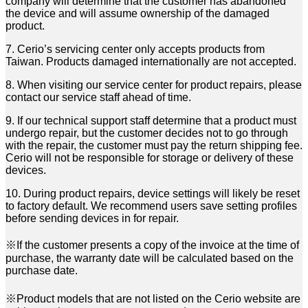
company will determine that the customer has
abandoned
the device and will assume ownership of the damaged
product.
7. Cerio’s servicing center only accepts products from
Taiwan. Products damaged internationally are not
accepted.
8. When visiting our service center for product repairs, please
contact our service staff ahead of time.
9. If our technical support staff determine that a product must
undergo repair, but the customer decides not
to go through
with the repair, the customer must pay the return shipping fee.
Cerio will not be responsible
for storage or delivery of these
devices.
10. During product repairs, device settings will likely be reset
to factory default. We recommend users save
setting profiles
before sending devices in for repair.
※If the customer presents a copy of the invoice at the time of
purchase, the warranty date will be
calculated based on the
purchase date.
※Product models that are not listed on the Cerio website are