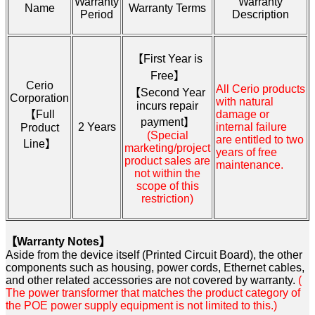
Warranty
Warranty
Name
Warranty Terms
Period
Description
【First Year is
Free】
Cerio
All Cerio products
【Second Year
Corporation
with natural
incurs repair
【Full
damage or
payment】
2 Years
internal failure
Product
(Special
are entitled to two
Line】
marketing/project
years of free
product sales are
maintenance.
not within the
scope of this
restriction)
【Warranty Notes】
Aside from the device itself (Printed Circuit Board), the other
components such as housing, power cords, Ethernet cables,
and other related accessories are not covered by warranty.
(
The power transformer that matches the product category of
the POE power supply equipment is not limited to this.)