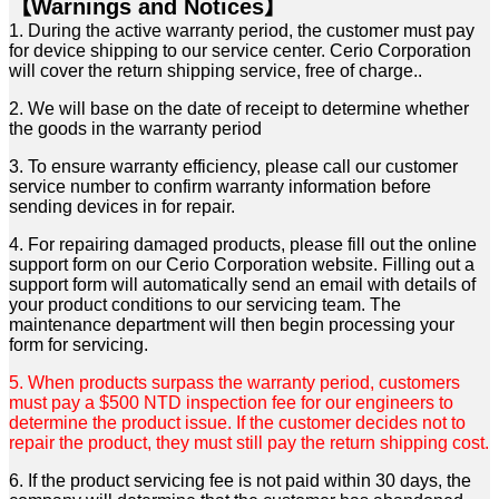
【Warnings and Notices】
1. During the active warranty period, the customer must pay
for device shipping to our service center. Cerio
Corporation
will cover the return shipping service, free of charge..
2. We will base on the date of receipt to determine whether
the goods in the warranty period
3. To ensure warranty efficiency, please call our customer
service number to confirm warranty information
before
sending devices in for repair.
4. For repairing damaged products, please fill out the online
support form on our Cerio Corporation website.
Filling out a
support form will automatically send an email with details of
your product conditions to our
servicing team. The
maintenance department will then begin processing your
form for servicing.
5. When products surpass the warranty period, customers
must pay a $500 NTD inspection fee for our
engineers to
determine the product issue. If the customer decides not to
repair the product, they must
still pay the return shipping cost.
6. If the product servicing fee is not paid within 30 days, the