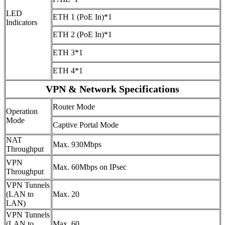
LED
ETH 1 (PoE In)*1
Indicators
ETH 2 (PoE In)*1
ETH 3*1
ETH 4*1
VPN & Network Specifications
Router Mode
Operation
Mode
Captive Portal Mode
NAT
Max. 930Mbps
Throughput
VPN
Max. 60Mbps on IPsec
Throughput
VPN Tunnels
(LAN to
Max. 20
LAN)
VPN Tunnels
(LAN to
Max. 60