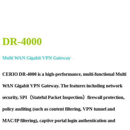
DR-4000
Multi WAN Gigabit VPN Gateway
CERIO DR-4000 is a high-performance, multi-functional Multi
WAN Gigabit VPN Gateway. The features including network
security, SPI（Stateful Packet Inspection）firewall protection,
policy auditing (such as content filtering, VPN tunnel and
MAC/IP filtering), captive portal login authentication and