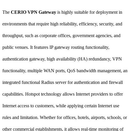
The
CERIO VPN Gateway
is highly suitable for deployment in
environments that require high reliability, efficiency, security, and
throughput, such as corporate offices, government agencies, and
public venues. It features IP gateway routing functionality,
authentication gateway, high availability (HA) redundancy, VPN
functionality, multiple WAN ports, QoS bandwidth management, an
integrated functional Radius server for authentication and firewall
capabilities. Hotspot technology allows Internet providers to offer
Internet access to customers, while applying certain Internet use
rules and limitation. Whether for offices, hotels, airports, schools, or
other commercial establishments, it allows real-time monitoring of