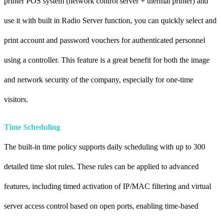
printer POS system (network control server + thermal printer) and
use it with built in Radio Server function, you can quickly select and
print account and password vouchers for authenticated personnel
using a controller. This feature is a great benefit for both the image
and network security of the company, especially for one-time
visitors.
Time Scheduling
The built-in time policy supports daily scheduling with up to 300
detailed time slot rules. These rules can be applied to advanced
features, including timed activation of IP/MAC filtering and virtual
server access control based on open ports, enabling time-based