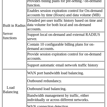
Provides billing plans for pre-setting / on-demand
function.
Enables session expiration control for On-demand
accounts by time (Hours) and data volume (MB)
Detailed per-user traffic history based on time and
data volume for both local and on-demand
Built in Radius
accounts.
Server
Support local on-demand and external RADIUS
functions
server.
Contain 10 configurable billing plans for on-
demand accounts.
Provide session expiration control for on-demand
accounts.
Support automatic email network traffic history
WAN port bandwidth load balancing.
Outbound redundancy.
Load
Outbound load balancing.
Balancing
Bandwidth management by traffic, either
individually or across different networks.
WAN connection detection.