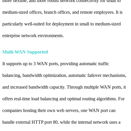
more flexible, and more robust network connectivity for small to
medium-sized offices, branch offices, and remote employees. It is
particularly well-suited for deployment in small to medium-sized
enterprise network environments.
Multi-WAN Supported
It supports up to 3 WAN ports, providing automatic traffic
balancing, bandwidth optimization, automatic failover mechanisms,
and increased bandwidth capacity. Through multiple WAN ports, it
offers real-time load balancing and optimal routing algorithms. For
companies hosting their own web servers, one WAN port can
handle external HTTP port 80, while the internal network uses a