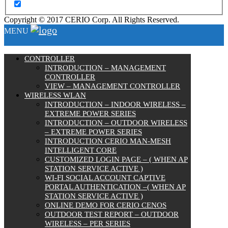
Copyright © 2017 CERIO Corp. All Rights Reserved.
MENU
CONTROLLER
INTRODUCTION – MANAGEMENT
CONTROLLER
VIEW – MANAGEMENT CONTROLLER
WIRELESS WLAN
INTRODUCTION – INDOOR WIRELESS –
EXTREME POWER SERIES
INTRODUCTION – OUTDOOR WIRELESS
– EXTREME POWER SERIES
INTRODUCTION CERIO MAN-MESH
INTELLIGENT CORE
CUSTOMIZED LOGIN PAGE – ( WHEN AP
STATION SERVICE ACTIVE )
WI-FI SOCIAL ACCOUNT CAPTIVE
PORTAL AUTHENTICATION –( WHEN AP
STATION SERVICE ACTIVE )
ONLINE DEMO FOR CERIO CENOS
OUTDOOR TEST REPORT – OUTDOOR
WIRELESS – PER SERIES