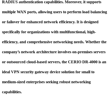
RADIUS authentication capabilities. Moreover, it supports
multiple WAN ports, allowing users to perform load balancing
or failover for enhanced network efficiency. It is designed
specifically for organizations with multifunctional, high-
efficiency, and comprehensive networking needs. Whether the
company’s network architecture involves on-premises servers
or outsourced cloud-based servers, the CERIO DR-4000 is an
ideal VPN security gateway device solution for small to
medium-sized enterprises seeking robust networking
capabilities.