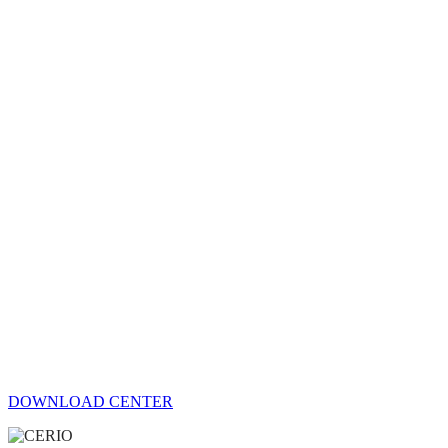
DOWNLOAD CENTER