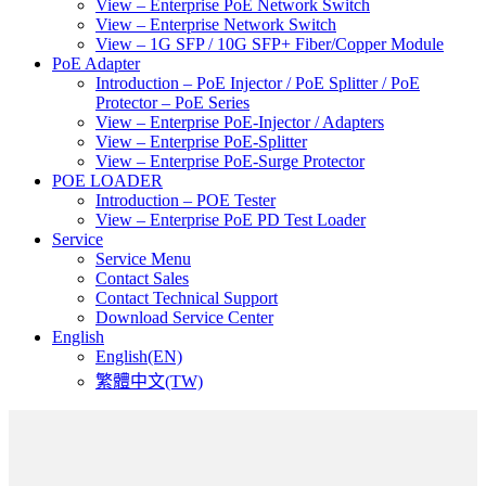
View – Enterprise PoE Network Switch
View – Enterprise Network Switch
View – 1G SFP / 10G SFP+ Fiber/Copper Module
PoE Adapter
Introduction – PoE Injector / PoE Splitter / PoE
Protector – PoE Series
View – Enterprise PoE-Injector / Adapters
View – Enterprise PoE-Splitter
View – Enterprise PoE-Surge Protector
POE LOADER
Introduction – POE Tester
View – Enterprise PoE PD Test Loader
Service
Service Menu
Contact Sales
Contact Technical Support
Download Service Center
English
English(EN)
繁體中文(TW)