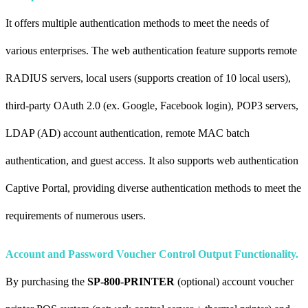
It offers multiple authentication methods to meet the needs of
various enterprises. The web authentication feature supports remote
RADIUS servers, local users (supports creation of 10 local users),
third-party OAuth 2.0 (ex. Google, Facebook login), POP3 servers,
LDAP (AD) account authentication, remote MAC batch
authentication, and guest access. It also supports web authentication
Captive Portal, providing diverse authentication methods to meet the
requirements of numerous users.
Account and Password Voucher Control Output Functionality.
By purchasing the
SP-800-PRINTER
(optional) account voucher