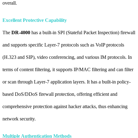
overall.
Excellent Protective Capability
The
DR-4000
has a built-in SPI (Stateful Packet Inspection) firewall
and supports specific Layer-7 protocols such as VoIP protocols
(H.323 and SIP), video conferencing, and various IM protocols. In
terms of content filtering, it supports IP/MAC filtering and can filter
or scan through Layer-7 application layers. It has a built-in policy-
based DoS/DDoS firewall protection, offering efficient and
comprehensive protection against hacker attacks, thus enhancing
network security.
Multiple Authentication Methods