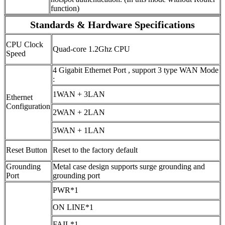
function)
Standards & Hardware Specifications
CPU Clock
Quad-core 1.2Ghz CPU
Speed
4 Gigabit Ethernet Port , support 3 type WAN Mode
:
1WAN + 3LAN
Ethernet
Configuration
2WAN + 2LAN
3WAN + 1LAN
Reset Button
Reset to the factory default
Grounding
Metal case design supports surge grounding and
Port
grounding port
PWR*1
ON LINE*1
FAIL*1