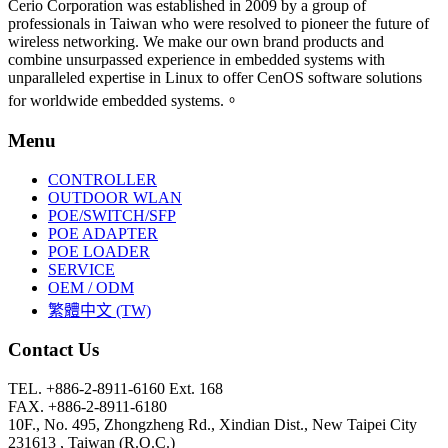
Cerio Corporation was established in 2009 by a group of
professionals in Taiwan who were resolved to pioneer the future of
wireless networking. We make our own brand products and
combine unsurpassed experience in embedded systems with
unparalleled expertise in Linux to offer CenOS software solutions
for worldwide embedded systems.。
Menu
CONTROLLER
OUTDOOR WLAN
POE/SWITCH/SFP
POE ADAPTER
POE LOADER
SERVICE
OEM / ODM
繁體中文 (TW)
Contact Us
TEL. +886-2-8911-6160 Ext. 168
FAX. +886-2-8911-6180
10F., No. 495, Zhongzheng Rd., Xindian Dist., New Taipei City
231613 , Taiwan (R.O.C.)