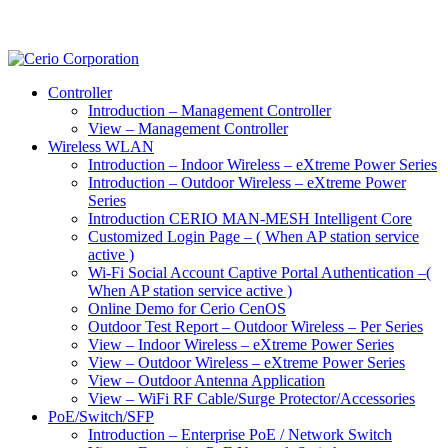
Controller
Introduction – Management Controller
View – Management Controller
Wireless WLAN
Introduction – Indoor Wireless – eXtreme Power Series
Introduction – Outdoor Wireless – eXtreme Power
Series
Introduction CERIO MAN-MESH Intelligent Core
Customized Login Page – ( When AP station service
active )
Wi-Fi Social Account Captive Portal Authentication –(
When AP station service active )
Online Demo for Cerio CenOS
Outdoor Test Report – Outdoor Wireless – Per Series
View – Indoor Wireless – eXtreme Power Series
View – Outdoor Wireless – eXtreme Power Series
View – Outdoor Antenna Application
View – WiFi RF Cable/Surge Protector/Accessories
PoE/Switch/SFP
Introduction – Enterprise PoE / Network Switch