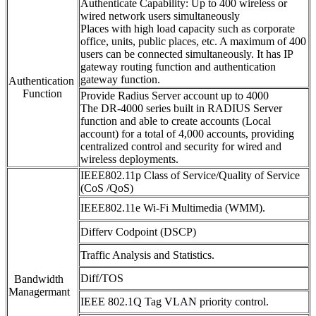
Authenticate Capability: Up to 400 wireless or
wired network users simultaneously
Places with high load capacity such as corporate
office, units, public places, etc. A maximum of 400
users can be connected simultaneously. It has IP
gateway routing function and authentication
gateway function.
Authentication
Function
Provide Radius Server account up to 4000
The DR-4000 series built in RADIUS Server
function and able to create accounts (Local
account) for a total of 4,000 accounts, providing
centralized control and security for wired and
wireless deployments.
IEEE802.11p Class of Service/Quality of Service
(CoS /QoS)
IEEE802.11e Wi-Fi Multimedia (WMM).
Differv Codpoint (DSCP)
Traffic Analysis and Statistics.
Diff/TOS
Bandwidth
Managermant
IEEE 802.1Q Tag VLAN priority control.