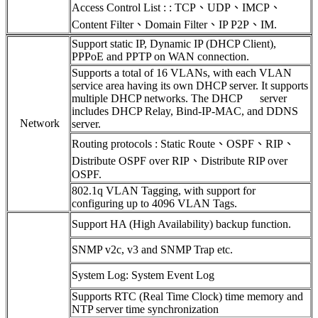
Access Control List : : TCP、UDP、IMCP、
Content Filter、Domain Filter、IP P2P、IM.
Support static IP, Dynamic IP (DHCP Client),
PPPoE and PPTP on WAN connection.
Supports a total of 16 VLANs, with each VLAN
service area having its own DHCP server. It supports
multiple DHCP networks. The DHCP server
includes DHCP Relay, Bind-IP-MAC, and DDNS
Network
server.
Routing protocols : Static Route、OSPF、RIP、
Distribute OSPF over RIP、Distribute RIP over
OSPF.
802.1q VLAN Tagging, with support for
configuring up to 4096 VLAN Tags.
Support HA (High Availability) backup function.
SNMP v2c, v3 and SNMP Trap etc.
System Log: System Event Log
Supports RTC (Real Time Clock) time memory and
NTP server time synchronization