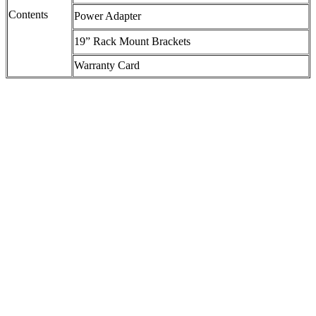
Contents
Power Adapter
19” Rack Mount Brackets
Warranty Card