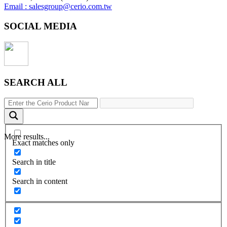
Email : salesgroup@cerio.com.tw
SOCIAL MEDIA
SEARCH ALL
More results...
Exact matches only
Search in title
Search in content