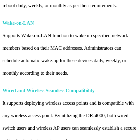
reboot daily, weekly, or monthly as per their requirements.
Wake-on-LAN
Supports Wake-on-LAN function to wake up specified network
members based on their MAC addresses. Administrators can
schedule automatic wake-up for these devices daily, weekly, or
monthly according to their needs.
Wired and Wireless Seamless Compatibility
It supports deploying wireless access points and is compatible with
any wireless access point. By utilizing the DR-4000, both wired
switch users and wireless AP users can seamlessly establish a secure