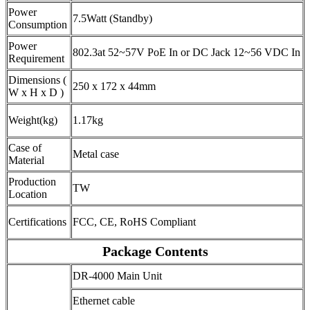
Power
7.5Watt (Standby)
Consumption
Power
802.3at 52~57V PoE In or DC Jack 12~56 VDC In
Requirement
Dimensions (
250 x 172 x 44mm
W x H x D )
Weight(kg)
1.17kg
Case of
Metal case
Material
Production
TW
Location
Certifications
FCC, CE, RoHS Compliant
Package Contents
DR-4000 Main Unit
Ethernet cable