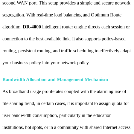
second WAN port. This setup provides a simple and secure network
segregation. With real-time load balancing and Optimum Route
algorithm,
DR-4000
intelligent router engine directs each session or
connection to the best available link. It also supports policy-based
routing, persistent routing, and traffic scheduling to effectively adapt
your business policy into your network policy.
Bandwidth Allocation and Management Mechanism
As broadband usage proliferates coupled with the alarming rise of
file sharing trend, in certain cases, it is important to assign quota for
user bandwidth consumption, particularly in the education
institutions, hot spots, or in a community with shared Internet access