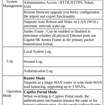
System
Administrative Access : HTTP, HTTPS, Telnet,
Management
SSH.
Remote firmware upgrade (via Web), configuration
file import and export functionality.
Supports Auto Reboot and Wake on LAN (WOL)
automatic network wake-up.
Jumbo Frame : Can be enabled or disabled to
determine whether all physical Ethernet ports use
Gigabit 9K Jumbo Frame as the primary packet
transmission format.
Local System Log.
Log
Session Log.
Authentication Log
Router Mode
Supports as a single WAN router or with multi-WAN
load balancing, supporting up to 3 WANs.
Operation
Captive Portal Mode
Mode
When switching to Captive Portal mode, the
authentication mechanism remains the same as for
hotspot authentication. (In this mode without Router