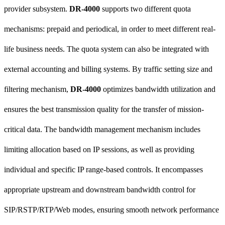
provider subsystem.
DR-4000
supports two different quota
mechanisms: prepaid and periodical, in order to meet different real-
life business needs. The quota system can also be integrated with
external accounting and billing systems. By traffic setting size and
filtering mechanism,
DR-4000
optimizes bandwidth utilization and
ensures the best transmission quality for the transfer of mission-
critical data. The bandwidth management mechanism includes
limiting allocation based on IP sessions, as well as providing
individual and specific IP range-based controls. It encompasses
appropriate upstream and downstream bandwidth control for
SIP/RSTP/RTP/Web modes, ensuring smooth network performance