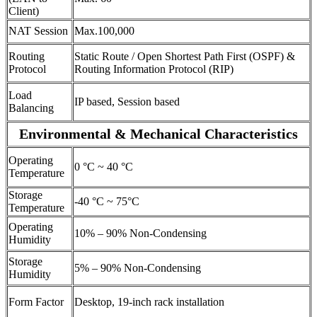
Client)
NAT Session
Max.100,000
Routing
Static Route / Open Shortest Path First (OSPF) &
Protocol
Routing Information Protocol (RIP)
Load
IP based, Session based
Balancing
Environmental & Mechanical Characteristics
Operating
0 °C ~ 40 °C
Temperature
Storage
-40 °C ~ 75°C
Temperature
Operating
10% – 90% Non-Condensing
Humidity
Storage
5% – 90% Non-Condensing
Humidity
Form Factor
Desktop, 19-inch rack installation