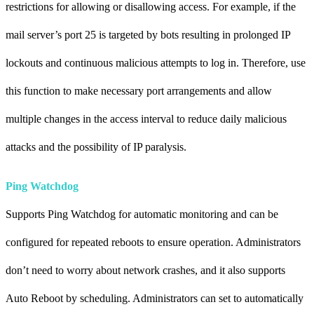
restrictions for allowing or disallowing access. For example, if the
mail server’s port 25 is targeted by bots resulting in prolonged IP
lockouts and continuous malicious attempts to log in. Therefore, use
this function to make necessary port arrangements and allow
multiple changes in the access interval to reduce daily malicious
attacks and the possibility of IP paralysis
.
Ping Watchdog
Supports Ping Watchdog for automatic monitoring and can be
configured for repeated reboots to ensure operation. Administrators
don’t need to worry about network crashes, and it also supports
Auto Reboot by scheduling. Administrators can set to automatically