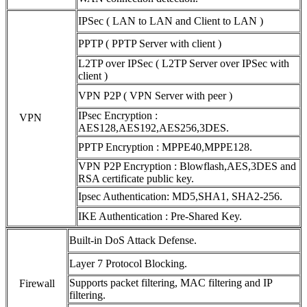
IPSec ( LAN to LAN and Client to LAN )
PPTP ( PPTP Server with client )
L2TP over IPSec ( L2TP Server over IPSec with
client )
VPN P2P ( VPN Server with peer )
IPsec Encryption :
VPN
AES128,AES192,AES256,3DES.
PPTP Encryption : MPPE40,MPPE128.
VPN P2P Encryption : Blowflash,AES,3DES and
RSA certificate public key.
Ipsec Authentication: MD5,SHA1, SHA2-256.
IKE Authentication : Pre-Shared Key.
Built-in DoS Attack Defense.
Layer 7 Protocol Blocking.
Supports packet filtering, MAC filtering and IP
Firewall
filtering.