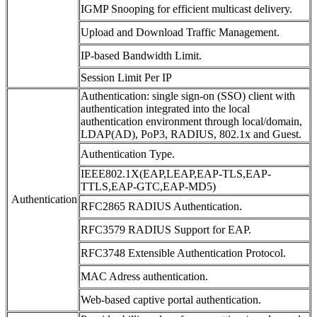
IGMP Snooping for efficient multicast delivery.
Upload and Download Traffic Management.
IP-based Bandwidth Limit.
Session Limit Per IP
Authentication: single sign-on (SSO) client with
authentication integrated into the local
authentication environment through local/domain,
LDAP(AD), PoP3, RADIUS, 802.1x and Guest.
Authentication Type.
IEEE802.1X(EAP,LEAP,EAP-TLS,EAP-
TTLS,EAP-GTC,EAP-MD5)
Authentication
RFC2865 RADIUS Authentication.
RFC3579 RADIUS Support for EAP.
RFC3748 Extensible Authentication Protocol.
MAC Adress authentication.
Web-based captive portal authentication.