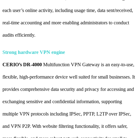
each user’s online activity, including usage time, data sent/received,
real-time accounting and more enabling administrators to conduct
audits efficiently.
Strong hardware VPN engine
CERIO’s DR-4000
Multifunction VPN Gateway is an easy-to-use,
flexible, high-performance device well suited for small businesses. It
provides comprehensive data security and privacy for accessing and
exchanging sensitive and confidential information, supporting
multiple VPN protocols including IPSec, PPTP, L2TP over IPSec,
and VPN P2P. With website filtering functionality, it offers safer,