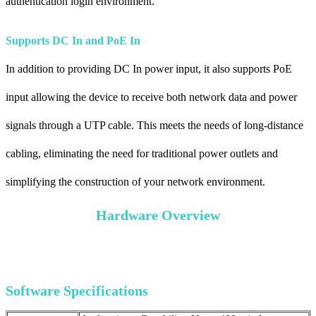
authentication login environment.
Supports DC In and PoE In
In addition to providing DC In power input, it also supports PoE
input allowing the device to receive both network data and power
signals through a UTP cable. This meets the needs of long-distance
cabling, eliminating the need for traditional power outlets and
simplifying the construction of your network environment.
Hardware Overview
Software Specifications