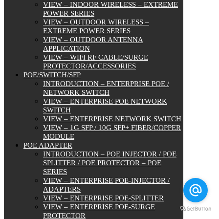
VIEW – INDOOR WIRELESS – EXTREME
POWER SERIES
VIEW – OUTDOOR WIRELESS –
EXTREME POWER SERIES
VIEW – OUTDOOR ANTENNA
APPLICATION
VIEW – WIFI RF CABLE/SURGE
PROTECTOR/ACCESSORIES
POE/SWITCH/SFP
INTRODUCTION – ENTERPRISE POE /
NETWORK SWITCH
VIEW – ENTERPRISE POE NETWORK
SWITCH
VIEW – ENTERPRISE NETWORK SWITCH
VIEW – 1G SFP / 10G SFP+ FIBER/COPPER
MODULE
POE ADAPTER
INTRODUCTION – POE INJECTOR / POE
SPLITTER / POE PROTECTOR – POE
SERIES
VIEW – ENTERPRISE POE-INJECTOR /
ADAPTERS
VIEW – ENTERPRISE POE-SPLITTER
VIEW – ENTERPRISE POE-SURGE
PROTECTOR