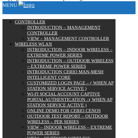
MENU
CONTROLLER
INTRODUCTION – MANAGEMENT
CONTROLLER
VIEW – MANAGEMENT CONTROLLER
WIRELESS WLAN
INTRODUCTION – INDOOR WIRELESS –
EXTREME POWER SERIES
INTRODUCTION – OUTDOOR WIRELESS
– EXTREME POWER SERIES
INTRODUCTION CERIO MAN-MESH
INTELLIGENT CORE
CUSTOMIZED LOGIN PAGE – ( WHEN AP
STATION SERVICE ACTIVE )
WI-FI SOCIAL ACCOUNT CAPTIVE
PORTAL AUTHENTICATION –( WHEN AP
STATION SERVICE ACTIVE )
ONLINE DEMO FOR CERIO CENOS
OUTDOOR TEST REPORT – OUTDOOR
WIRELESS – PER SERIES
VIEW – INDOOR WIRELESS – EXTREME
POWER SERIES