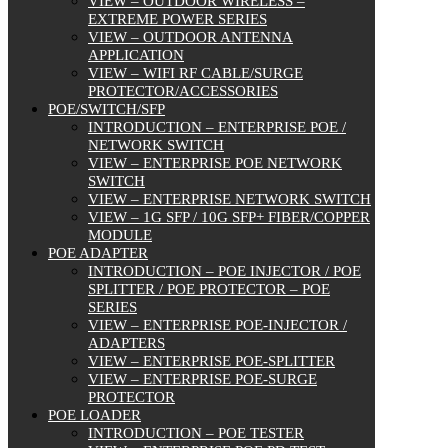
VIEW – OUTDOOR WIRELESS –
EXTREME POWER SERIES
VIEW – OUTDOOR ANTENNA
APPLICATION
VIEW – WIFI RF CABLE/SURGE
PROTECTOR/ACCESSORIES
POE/SWITCH/SFP
INTRODUCTION – ENTERPRISE POE /
NETWORK SWITCH
VIEW – ENTERPRISE POE NETWORK
SWITCH
VIEW – ENTERPRISE NETWORK SWITCH
VIEW – 1G SFP / 10G SFP+ FIBER/COPPER
MODULE
POE ADAPTER
INTRODUCTION – POE INJECTOR / POE
SPLITTER / POE PROTECTOR – POE
SERIES
VIEW – ENTERPRISE POE-INJECTOR /
ADAPTERS
VIEW – ENTERPRISE POE-SPLITTER
VIEW – ENTERPRISE POE-SURGE
PROTECTOR
POE LOADER
INTRODUCTION – POE TESTER