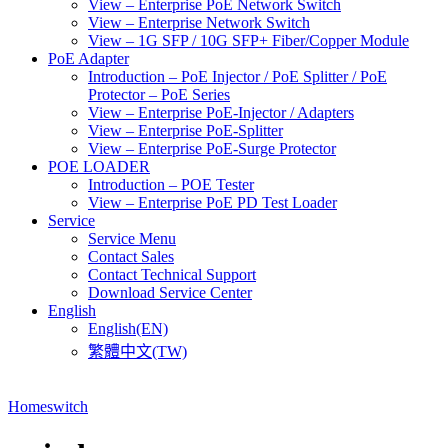
View – Enterprise PoE Network Switch
View – Enterprise Network Switch
View – 1G SFP / 10G SFP+ Fiber/Copper Module
PoE Adapter
Introduction – PoE Injector / PoE Splitter / PoE
Protector – PoE Series
View – Enterprise PoE-Injector / Adapters
View – Enterprise PoE-Splitter
View – Enterprise PoE-Surge Protector
POE LOADER
Introduction – POE Tester
View – Enterprise PoE PD Test Loader
Service
Service Menu
Contact Sales
Contact Technical Support
Download Service Center
English
English(EN)
繁體中文(TW)
Home
switch