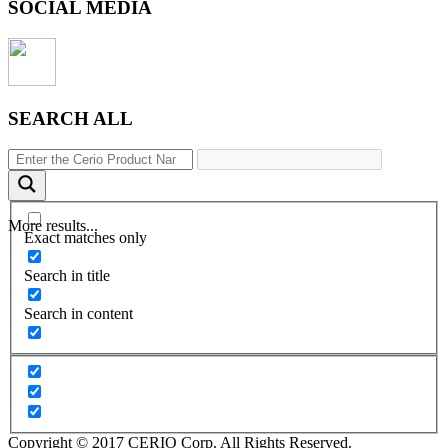
SOCIAL MEDIA
SEARCH ALL
More results...
Exact matches only
Search in title
Search in content
Copyright © 2017 CERIO Corp. All Rights Reserved.