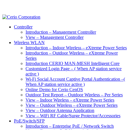
Controller
Introduction – Management Controller
View – Management Controller
Wireless WLAN
Introduction – Indoor Wireless – eXtreme Power Series
Introduction – Outdoor Wireless – eXtreme Power
Series
Introduction CERIO MAN-MESH Intelligent Core
Customized Login Page – ( When AP station service
active )
Wi-Fi Social Account Captive Portal Authentication –(
When AP station service active )
Online Demo for Cerio CenOS
Outdoor Test Report – Outdoor Wireless – Per Series
View – Indoor Wireless – eXtreme Power Series
View – Outdoor Wireless – eXtreme Power Series
View – Outdoor Antenna Application
View – WiFi RF Cable/Surge Protector/Accessories
PoE/Switch/SFP
Introduction – Enterprise PoE / Network Switch