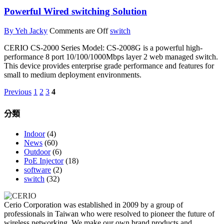
Powerful Wired switching Solution
By Yeh Jacky
Comments are Off
switch
CERIO CS-2000 Series Model: CS-2008G is a powerful high-
performance 8 port 10/100/1000Mbps layer 2 web managed switch.
This device provides enterprise grade performance and features for
small to medium deployment environments.
Previous
1
2
3
4
分類
Indoor
(4)
News
(60)
Outdoor
(6)
PoE Injector
(18)
software
(2)
switch
(32)
Cerio Corporation was established in 2009 by a group of
professionals in Taiwan who were resolved to pioneer the future of
wireless networking. We make our own brand products and