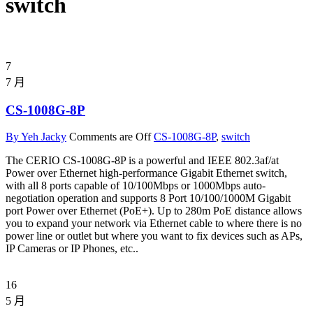
switch
7
7 月
CS-1008G-8P
By Yeh Jacky
Comments are Off
CS-1008G-8P
,
switch
The CERIO CS-1008G-8P is a powerful and IEEE 802.3af/at
Power over Ethernet high-performance Gigabit Ethernet switch,
with all 8 ports capable of 10/100Mbps or 1000Mbps auto-
negotiation operation and supports 8 Port 10/100/1000M Gigabit
port Power over Ethernet (PoE+). Up to 280m PoE distance allows
you to expand your network via Ethernet cable to where there is no
power line or outlet but where you want to fix devices such as APs,
IP Cameras or IP Phones, etc..
16
5 月