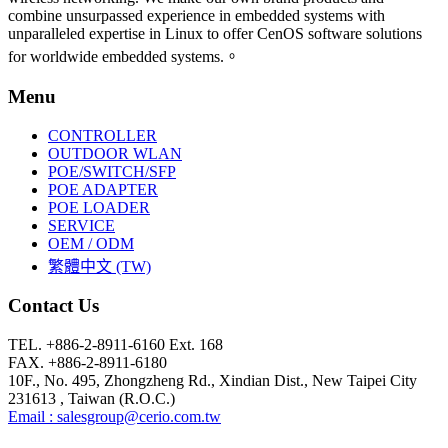
combine unsurpassed experience in embedded systems with
unparalleled expertise in Linux to offer CenOS software solutions
for worldwide embedded systems.。
Menu
CONTROLLER
OUTDOOR WLAN
POE/SWITCH/SFP
POE ADAPTER
POE LOADER
SERVICE
OEM / ODM
繁體中文 (TW)
Contact Us
TEL. +886-2-8911-6160 Ext. 168
FAX. +886-2-8911-6180
10F., No. 495, Zhongzheng Rd., Xindian Dist., New Taipei City
231613 , Taiwan (R.O.C.)
Email : salesgroup@cerio.com.tw