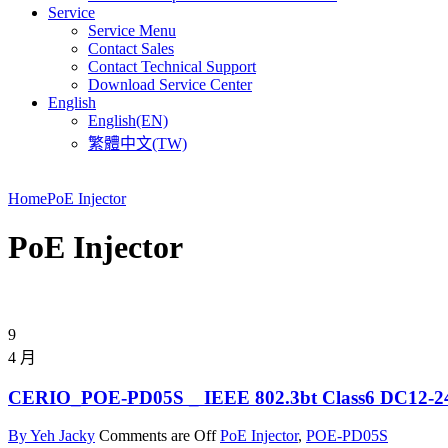
Service
Service Menu
Contact Sales
Contact Technical Support
Download Service Center
English
English(EN)
繁體中文(TW)
Home
PoE Injector
PoE Injector
9
4 月
CERIO_POE-PD05S _ IEEE 802.3bt Class6 DC12-24V 
By Yeh Jacky
Comments are Off
PoE Injector
,
POE-PD05S