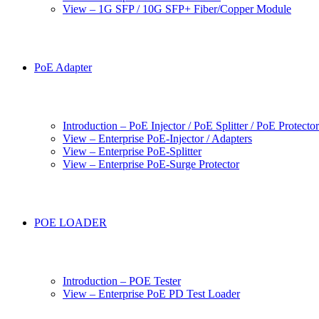
View – 1G SFP / 10G SFP+ Fiber/Copper Module
PoE Adapter
Introduction – PoE Injector / PoE Splitter / PoE Protecto
View – Enterprise PoE-Injector / Adapters
View – Enterprise PoE-Splitter
View – Enterprise PoE-Surge Protector
POE LOADER
Introduction – POE Tester
View – Enterprise PoE PD Test Loader