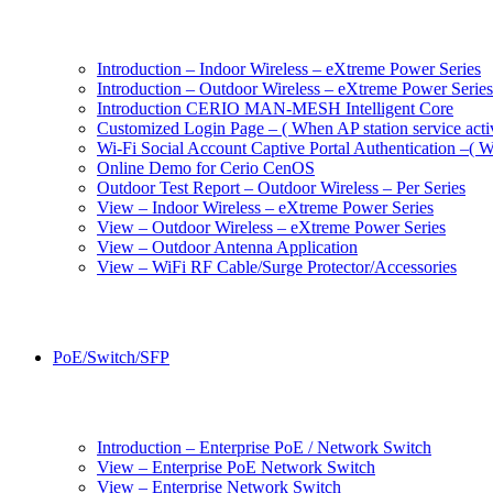
Introduction – Indoor Wireless – eXtreme Power Series
Introduction – Outdoor Wireless – eXtreme Power Series
Introduction CERIO MAN-MESH Intelligent Core
Customized Login Page – ( When AP station service acti
Wi-Fi Social Account Captive Portal Authentication –( Wh
Online Demo for Cerio CenOS
Outdoor Test Report – Outdoor Wireless – Per Series
View – Indoor Wireless – eXtreme Power Series
View – Outdoor Wireless – eXtreme Power Series
View – Outdoor Antenna Application
View – WiFi RF Cable/Surge Protector/Accessories
PoE/Switch/SFP
Introduction – Enterprise PoE / Network Switch
View – Enterprise PoE Network Switch
View – Enterprise Network Switch