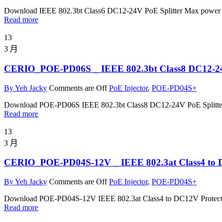
Download IEEE 802.3bt Class6 DC12-24V PoE Splitter Max power
Read more
13
3 月
CERIO_POE-PD06S _ IEEE 802.3bt Class8 DC12-24V
By Yeh Jacky
Comments are Off
PoE Injector
,
POE-PD04S+
Download POE-PD06S IEEE 802.3bt Class8 DC12-24V PoE Splitte
Read more
13
3 月
CERIO_POE-PD04S-12V _ IEEE 802.3at Class4 to DC1
By Yeh Jacky
Comments are Off
PoE Injector
,
POE-PD04S+
Download POE-PD04S-12V IEEE 802.3at Class4 to DC12V Protect
Read more