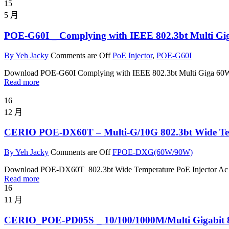
15
5 月
POE-G60I _ Complying with IEEE 802.3bt Multi Gi
By Yeh Jacky
Comments are Off
PoE Injector
,
POE-G60I
Download POE-G60I Complying with IEEE 802.3bt Multi Giga 60
Read more
16
12 月
CERIO POE-DX60T – Multi-G/10G 802.3bt Wide Tem
By Yeh Jacky
Comments are Off
FPOE-DXG(60W/90W)
Download POE-DX60T 802.3bt Wide Temperature PoE Injector Ac
Read more
16
11 月
CERIO_POE-PD05S _ 10/100/1000M/Multi Gigabit 80