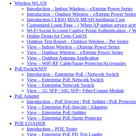
Wireless WLAN
Introduction – Indoor Wireless – eXtreme Power Series
Introduction – Outdoor Wireless – eXtreme Power Series
Introduction CERIO MAN-MESH Intelligent Core
Customized Login Page – ( When AP station service acti
Wi-Fi Social Account Captive Portal Authentication –( Wh
Online Demo for Cerio CenOS
Outdoor Test Report – Outdoor Wireless – Per Series
View – Indoor Wireless – eXtreme Power Series
View – Outdoor Wireless – eXtreme Power Series
View – Outdoor Antenna Application
View – WiFi RF Cable/Surge Protector/Accessories
PoE/Switch/SFP
Introduction – Enterprise PoE / Network Switch
View – Enterprise PoE Network Switch
View – Enterprise Network Switch
View – 1G SFP / 10G SFP+ Fiber/Copper Module
PoE Adapter
Introduction – PoE Injector / PoE Splitter / PoE Protecto
View – Enterprise PoE-Injector / Adapters
View – Enterprise PoE-Splitter
View – Enterprise PoE-Surge Protector
POE LOADER
Introduction – POE Tester
View – Enterprise PoE PD Test Loader