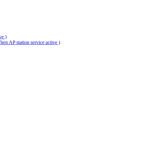
ve )
en AP station service active )