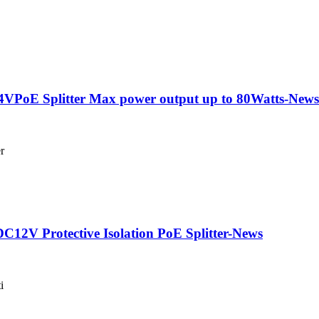
PoE Splitter Max power output up to 80Watts-News
r
2V Protective Isolation PoE Splitter-News
i