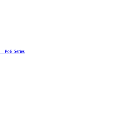
r – PoE Series