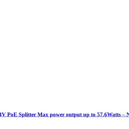
PoE Splitter Max power output up to 57.6Watts – 