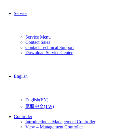
Service
Service Menu
Contact Sales
Contact Technical Support
Download Service Center
English
English(EN)
繁體中文(TW)
Controller
Introduction – Management Controller
View – Management Controller