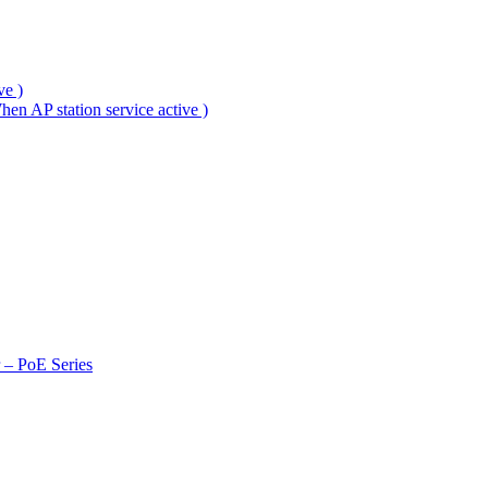
ve )
en AP station service active )
r – PoE Series