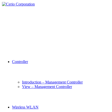
Controller
Introduction – Management Controller
View – Management Controller
Wireless WLAN