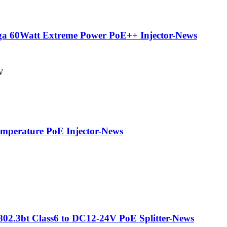
ga 60Watt Extreme Power PoE++ Injector-News
W
perature PoE Injector-News
2.3bt Class6 to DC12-24V PoE Splitter-News