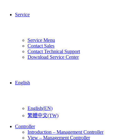
Service
Service Menu
Contact Sales
Contact Technical Support
Download Service Center
English
English(EN)
繁體中文(TW)
Controller
Introduction – Management Controller
View – Management Controller