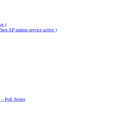
ve )
en AP station service active )
r – PoE Series