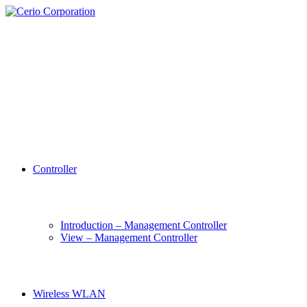
Controller
Introduction – Management Controller
View – Management Controller
Wireless WLAN