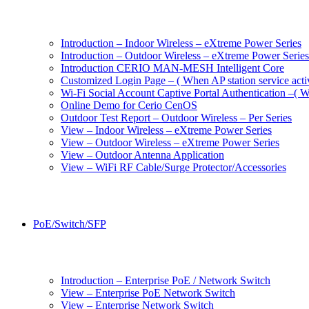
Introduction – Indoor Wireless – eXtreme Power Series
Introduction – Outdoor Wireless – eXtreme Power Series
Introduction CERIO MAN-MESH Intelligent Core
Customized Login Page – ( When AP station service acti
Wi-Fi Social Account Captive Portal Authentication –( Wh
Online Demo for Cerio CenOS
Outdoor Test Report – Outdoor Wireless – Per Series
View – Indoor Wireless – eXtreme Power Series
View – Outdoor Wireless – eXtreme Power Series
View – Outdoor Antenna Application
View – WiFi RF Cable/Surge Protector/Accessories
PoE/Switch/SFP
Introduction – Enterprise PoE / Network Switch
View – Enterprise PoE Network Switch
View – Enterprise Network Switch