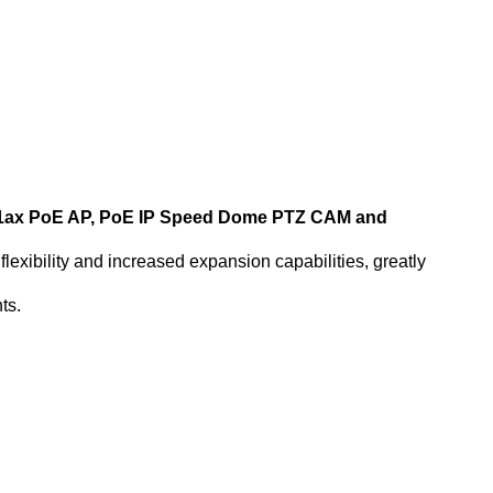
2.11ax PoE AP, PoE IP Speed Dome PTZ CAM and
lexibility and increased expansion capabilities, greatly
ts.