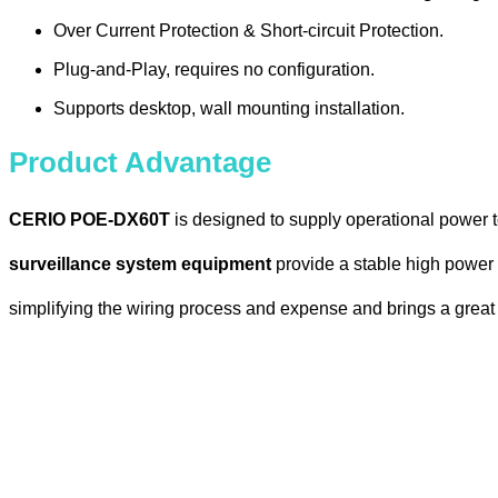
Over Current Protection & Short-circuit Protection.
Plug-and-Play, requires no configuration.
Supports desktop, wall mounting installation.
Product Advantage
CERIO POE-DX60T
is designed to supply operational power 
surveillance system equipment
provide a stable high power P
simplifying the wiring process and expense and brings a great 