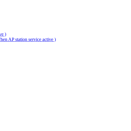
ve )
en AP station service active )