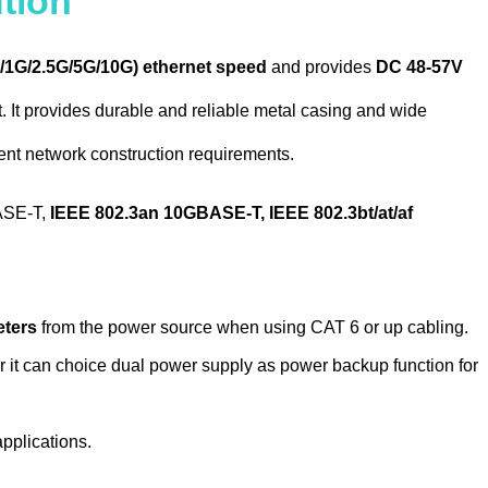
tion
/1G/2.5G/5G/10G) ethernet speed
and provides
DC 48-57V
It provides durable and reliable metal casing and wide
ment network construction requirements.
ASE-T,
IEEE 802.3an 10GBASE-T, IEEE 802.3bt/at/af
eters
from the power source when using CAT 6 or up cabling.
 it can choice dual power supply as power backup function for
pplications.