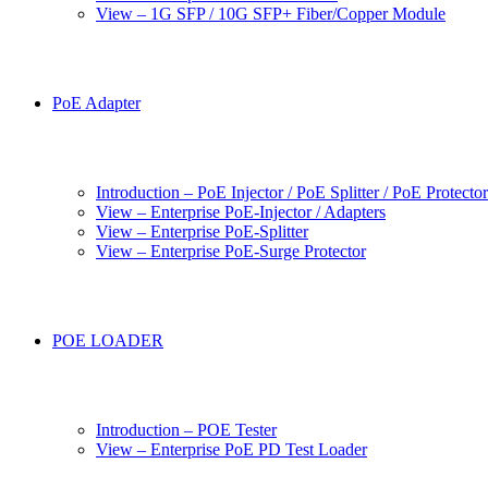
View – 1G SFP / 10G SFP+ Fiber/Copper Module
PoE Adapter
Introduction – PoE Injector / PoE Splitter / PoE Protecto
View – Enterprise PoE-Injector / Adapters
View – Enterprise PoE-Splitter
View – Enterprise PoE-Surge Protector
POE LOADER
Introduction – POE Tester
View – Enterprise PoE PD Test Loader