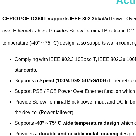
Act
CERIO POE-DX60T supports IEEE 802.3bt/at/af
Power Over 
over Ethernet cables. Provides Screw Terminal Block and DC I
temperature (-40° ~ 75° C) design, also supports wall-mountin
Complying with IEEE 802.3 10Base-T, IEEE 802.3u 10
standards.
Supports
5-Speed (100M/1G/2.5G/5G/10G)
Ethernet conn
Support PSE / POE Power Over Ethernet function which 
Provide Screw Terminal Block power input and DC In both
the device. (Power failover).
Supports
-40° ~ 75° C wide temperature design
which c
Provides a
durable and reliable metal housing
design.