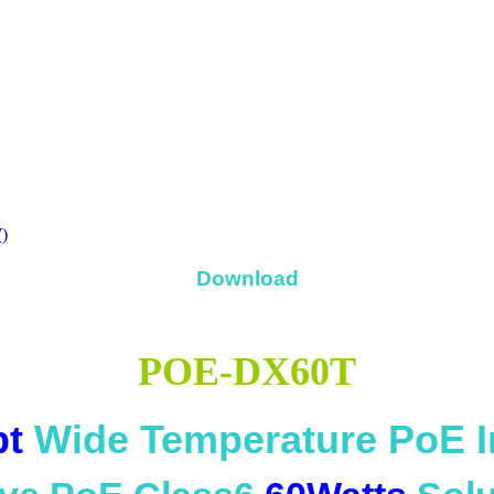
)
Download
POE-DX60T
bt
Wide Temperature PoE I