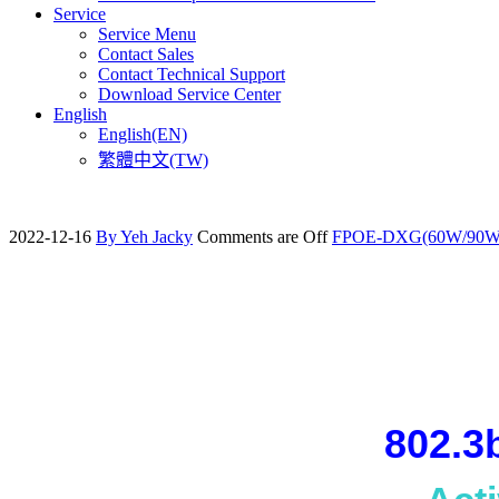
Service
Service Menu
Contact Sales
Contact Technical Support
Download Service Center
English
English(EN)
繁體中文(TW)
2022-12-16
By Yeh Jacky
Comments are Off
FPOE-DXG(60W/90W
802.3