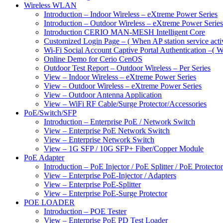
Wireless WLAN
Introduction – Indoor Wireless – eXtreme Power Series
Introduction – Outdoor Wireless – eXtreme Power Series
Introduction CERIO MAN-MESH Intelligent Core
Customized Login Page – ( When AP station service acti
Wi-Fi Social Account Captive Portal Authentication –( Wh
Online Demo for Cerio CenOS
Outdoor Test Report – Outdoor Wireless – Per Series
View – Indoor Wireless – eXtreme Power Series
View – Outdoor Wireless – eXtreme Power Series
View – Outdoor Antenna Application
View – WiFi RF Cable/Surge Protector/Accessories
PoE/Switch/SFP
Introduction – Enterprise PoE / Network Switch
View – Enterprise PoE Network Switch
View – Enterprise Network Switch
View – 1G SFP / 10G SFP+ Fiber/Copper Module
PoE Adapter
Introduction – PoE Injector / PoE Splitter / PoE Protecto
View – Enterprise PoE-Injector / Adapters
View – Enterprise PoE-Splitter
View – Enterprise PoE-Surge Protector
POE LOADER
Introduction – POE Tester
View – Enterprise PoE PD Test Loader