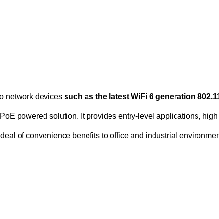
to network devices
such as the latest WiFi 6 generation 80
oE powered solution. It provides entry-level applications, high f
deal of convenience benefits to office and industrial environmen