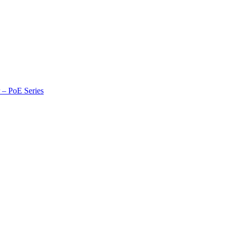
r – PoE Series