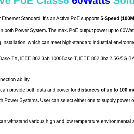
ive PoE Class6
60Watts
Solu
Ethernet Standard. It’s an Active PoE supports
5-Speed (100M
n both Power System. The max. PoE output power up to 60Watt. 
g installation, which can meet high-standard industrial environ
0Base-TX, IEEE 802.3ab 1000Base-T, IEEE 802.3bz 2.5G/5G B
ection ability.
can provide both data and power for
distances of up to 100 m
 Power Systems. User can select either one to supply power or
an withstand various high and low temperature environmental a