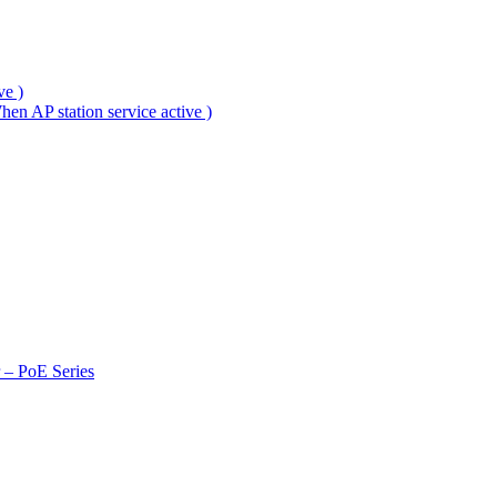
ve )
en AP station service active )
r – PoE Series