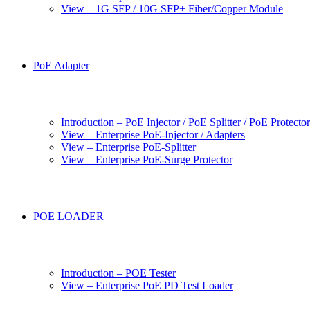
View – 1G SFP / 10G SFP+ Fiber/Copper Module
PoE Adapter
Introduction – PoE Injector / PoE Splitter / PoE Protecto
View – Enterprise PoE-Injector / Adapters
View – Enterprise PoE-Splitter
View – Enterprise PoE-Surge Protector
POE LOADER
Introduction – POE Tester
View – Enterprise PoE PD Test Loader