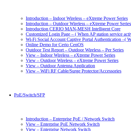
Introduction – Indoor Wireless – eXtreme Power Series
Introduction – Outdoor Wireless – eXtreme Power Series
Introduction CERIO MAN-MESH Intelligent Core
Customized Login Page – ( When AP station service acti
Wi-Fi Social Account Captive Portal Authentication –( Wh
Online Demo for Cerio CenOS
Outdoor Test Report – Outdoor Wireless – Per Series
View – Indoor Wireless – eXtreme Power Series
View – Outdoor Wireless – eXtreme Power Series
View – Outdoor Antenna Application
View – WiFi RF Cable/Surge Protector/Accessories
PoE/Switch/SFP
Introduction – Enterprise PoE / Network Switch
View – Enterprise PoE Network Switch
View – Enterprise Network Switch