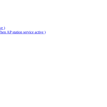
ve )
en AP station service active )