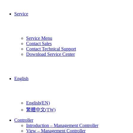
Service
Service Menu
Contact Sales
Contact Technical Support
Download Service Center
English
English(EN)
繁體中文(TW)
Controller
Introduction – Management Controller
View – Management Controller