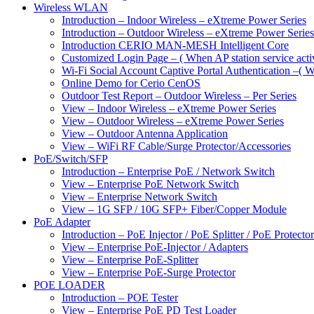
Wireless WLAN
Introduction – Indoor Wireless – eXtreme Power Series
Introduction – Outdoor Wireless – eXtreme Power Series
Introduction CERIO MAN-MESH Intelligent Core
Customized Login Page – ( When AP station service acti
Wi-Fi Social Account Captive Portal Authentication –( Wh
Online Demo for Cerio CenOS
Outdoor Test Report – Outdoor Wireless – Per Series
View – Indoor Wireless – eXtreme Power Series
View – Outdoor Wireless – eXtreme Power Series
View – Outdoor Antenna Application
View – WiFi RF Cable/Surge Protector/Accessories
PoE/Switch/SFP
Introduction – Enterprise PoE / Network Switch
View – Enterprise PoE Network Switch
View – Enterprise Network Switch
View – 1G SFP / 10G SFP+ Fiber/Copper Module
PoE Adapter
Introduction – PoE Injector / PoE Splitter / PoE Protecto
View – Enterprise PoE-Injector / Adapters
View – Enterprise PoE-Splitter
View – Enterprise PoE-Surge Protector
POE LOADER
Introduction – POE Tester
View – Enterprise PoE PD Test Loader