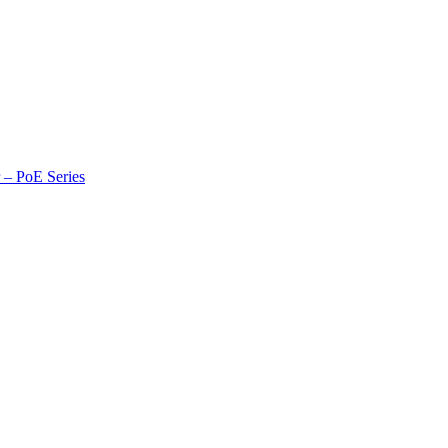
r – PoE Series