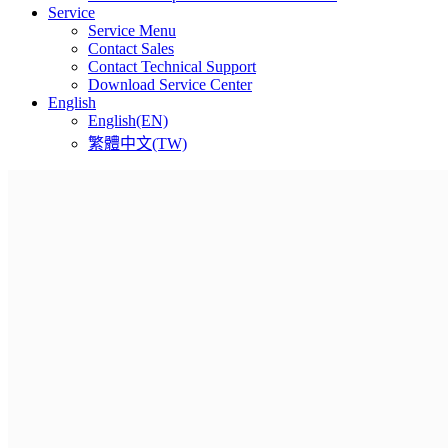
Service
Service Menu
Contact Sales
Contact Technical Support
Download Service Center
English
English(EN)
繁體中文(TW)