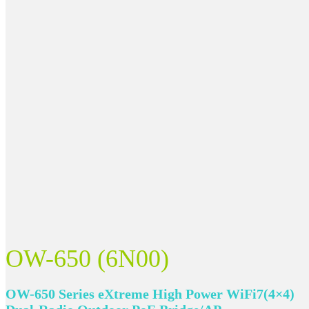
OW-650 (6N00)
OW-650 Series eXtreme High Power WiFi7(4×4)