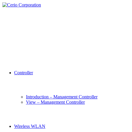
Controller
Introduction – Management Controller
View – Management Controller
Wireless WLAN