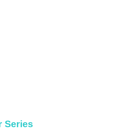
r Series