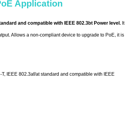
PoE Application
tandard and compatible with IEEE 802.3bt Power level.
It
put. Allows a non-compliant device to upgrade to PoE, it is
 IEEE 802.3af/at standard and compatible with IEEE