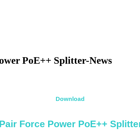
Power PoE++ Splitter-News
Download
Pair Force Power PoE++ Splitte