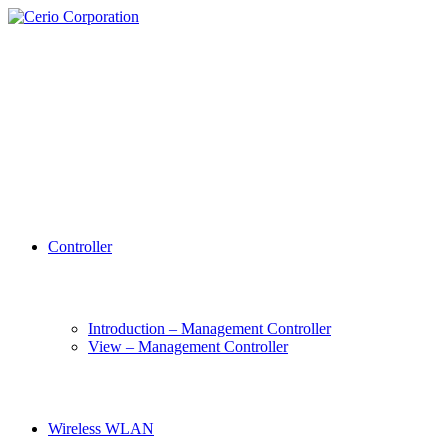
Controller
Introduction – Management Controller
View – Management Controller
Wireless WLAN