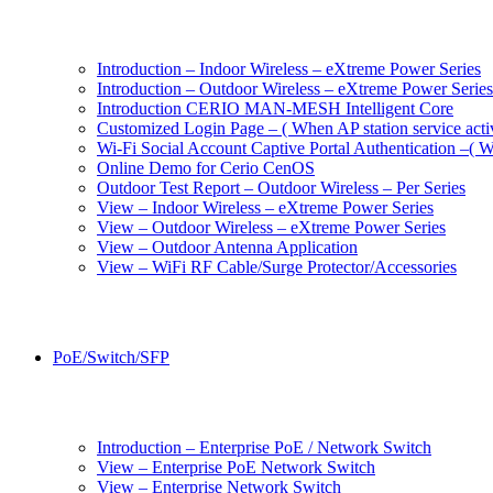
Introduction – Indoor Wireless – eXtreme Power Series
Introduction – Outdoor Wireless – eXtreme Power Series
Introduction CERIO MAN-MESH Intelligent Core
Customized Login Page – ( When AP station service acti
Wi-Fi Social Account Captive Portal Authentication –( Wh
Online Demo for Cerio CenOS
Outdoor Test Report – Outdoor Wireless – Per Series
View – Indoor Wireless – eXtreme Power Series
View – Outdoor Wireless – eXtreme Power Series
View – Outdoor Antenna Application
View – WiFi RF Cable/Surge Protector/Accessories
PoE/Switch/SFP
Introduction – Enterprise PoE / Network Switch
View – Enterprise PoE Network Switch
View – Enterprise Network Switch