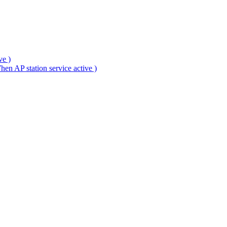
ve )
en AP station service active )