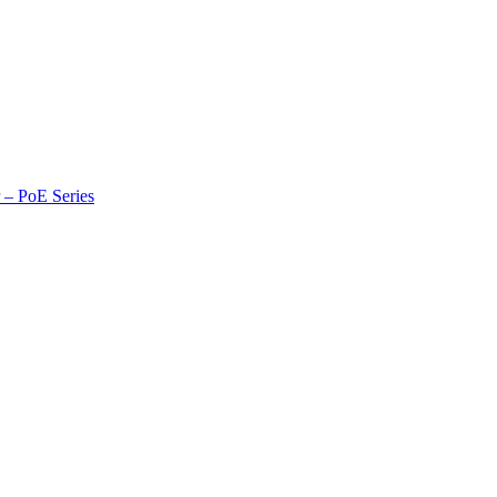
r – PoE Series