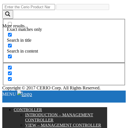
More results...
Exact matches only
Search in title
Search in content
Copyright © 2017 CERIO Corp. All Rights Reserved.
MENU
CONTROLLER
INTRODUCTION – MANAGEMENT
CONTROLLER
VIEW – MANAGEMENT CONTROLLER