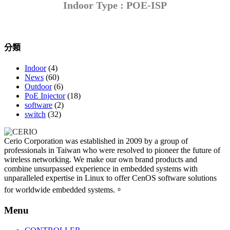
Indoor Type : POE-ISP
分類
Indoor
(4)
News
(60)
Outdoor
(6)
PoE Injector
(18)
software
(2)
switch
(32)
Cerio Corporation was established in 2009 by a group of
professionals in Taiwan who were resolved to pioneer the future of
wireless networking. We make our own brand products and
combine unsurpassed experience in embedded systems with
unparalleled expertise in Linux to offer CenOS software solutions
for worldwide embedded systems.。
Menu