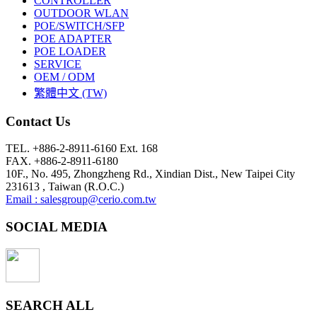
CONTROLLER
OUTDOOR WLAN
POE/SWITCH/SFP
POE ADAPTER
POE LOADER
SERVICE
OEM / ODM
繁體中文 (TW)
Contact Us
TEL. +886-2-8911-6160 Ext. 168
FAX. +886-2-8911-6180
10F., No. 495, Zhongzheng Rd., Xindian Dist., New Taipei City
231613 , Taiwan (R.O.C.)
Email : salesgroup@cerio.com.tw
SOCIAL MEDIA
SEARCH ALL