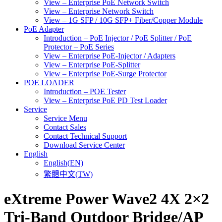
View – Enterprise PoE Network Switch
View – Enterprise Network Switch
View – 1G SFP / 10G SFP+ Fiber/Copper Module
PoE Adapter
Introduction – PoE Injector / PoE Splitter / PoE
Protector – PoE Series
View – Enterprise PoE-Injector / Adapters
View – Enterprise PoE-Splitter
View – Enterprise PoE-Surge Protector
POE LOADER
Introduction – POE Tester
View – Enterprise PoE PD Test Loader
Service
Service Menu
Contact Sales
Contact Technical Support
Download Service Center
English
English(EN)
繁體中文(TW)
eXtreme Power Wave2 4X 2×2
Tri-Band Outdoor Bridge/AP