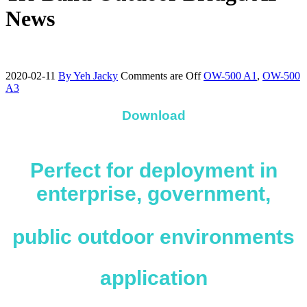
News
2020-02-11
By Yeh Jacky
Comments are Off
OW-500 A1
,
OW-500
A3
Download
Perfect for deployment in
enterprise, government,
public outdoor environments
application