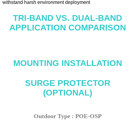
withstand harsh environment deployment
TRI-BAND VS. DUAL-BAND
APPLICATION COMPARISON
MOUNTING INSTALLATION
SURGE PROTECTOR
(OPTIONAL)
Outdoor Type : POE-OSP