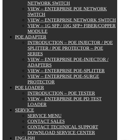
NETWORK SWITCH
VIEW – ENTERPRISE POE NETWORK
SWITCH
VIEW – ENTERPRISE NETWORK SWITCH
VIEW – 1G SFP / 10G SFP+ FIBER/COPPER
MODULE
POE ADAPTER
INTRODUCTION – POE INJECTOR / POE
SPLITTER / POE PROTECTOR – POE
SERIES
VIEW – ENTERPRISE POE-INJECTOR /
ADAPTERS
VIEW – ENTERPRISE POE-SPLITTER
VIEW – ENTERPRISE POE-SURGE
PROTECTOR
POE LOADER
INTRODUCTION – POE TESTER
VIEW – ENTERPRISE POE PD TEST
LOADER
SERVICE
SERVICE MENU
CONTACT SALES
CONTACT TECHNICAL SUPPORT
DOWNLOAD SERVICE CENTER
ENGLISH