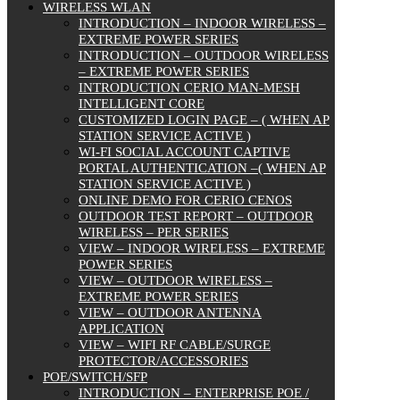
WIRELESS WLAN
INTRODUCTION – INDOOR WIRELESS –
EXTREME POWER SERIES
INTRODUCTION – OUTDOOR WIRELESS
– EXTREME POWER SERIES
INTRODUCTION CERIO MAN-MESH
INTELLIGENT CORE
CUSTOMIZED LOGIN PAGE – ( WHEN AP
STATION SERVICE ACTIVE )
WI-FI SOCIAL ACCOUNT CAPTIVE
PORTAL AUTHENTICATION –( WHEN AP
STATION SERVICE ACTIVE )
ONLINE DEMO FOR CERIO CENOS
OUTDOOR TEST REPORT – OUTDOOR
WIRELESS – PER SERIES
VIEW – INDOOR WIRELESS – EXTREME
POWER SERIES
VIEW – OUTDOOR WIRELESS –
EXTREME POWER SERIES
VIEW – OUTDOOR ANTENNA
APPLICATION
VIEW – WIFI RF CABLE/SURGE
PROTECTOR/ACCESSORIES
POE/SWITCH/SFP
INTRODUCTION – ENTERPRISE POE /