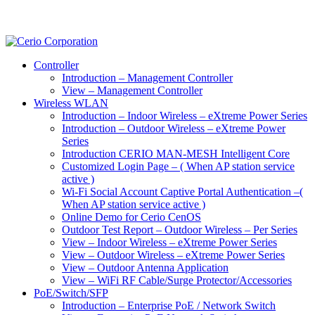
Controller
Introduction – Management Controller
View – Management Controller
Wireless WLAN
Introduction – Indoor Wireless – eXtreme Power Series
Introduction – Outdoor Wireless – eXtreme Power
Series
Introduction CERIO MAN-MESH Intelligent Core
Customized Login Page – ( When AP station service
active )
Wi-Fi Social Account Captive Portal Authentication –(
When AP station service active )
Online Demo for Cerio CenOS
Outdoor Test Report – Outdoor Wireless – Per Series
View – Indoor Wireless – eXtreme Power Series
View – Outdoor Wireless – eXtreme Power Series
View – Outdoor Antenna Application
View – WiFi RF Cable/Surge Protector/Accessories
PoE/Switch/SFP
Introduction – Enterprise PoE / Network Switch