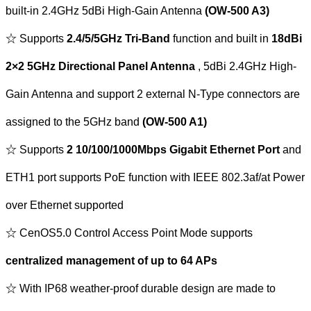
built-in 2.4GHz 5dBi High-Gain Antenna
(OW-500 A3)
☆ Supports
2.4/5/5GHz Tri-Band
function and built in
18dBi
2×2 5GHz Directional Panel Antenna
, 5dBi 2.4GHz High-
Gain Antenna and support 2 external N-Type connectors are
assigned to the 5GHz band
(OW-500 A1)
☆ Supports
2 10/100/1000Mbps Gigabit Ethernet Port
and
ETH1 port supports PoE function with IEEE 802.3af/at Power
over Ethernet supported
☆ CenOS5.0 Control Access Point Mode supports
centralized management of up to 64 APs
☆ With IP68 weather-proof durable design are made to