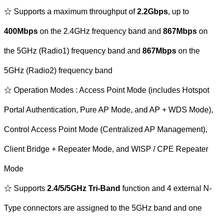
☆ Supports a maximum throughput of
2.2Gbps
, up to
400Mbps
on the 2.4GHz frequency band and
867Mbps
on
the 5GHz (Radio1) frequency band and
867Mbps
on the
5GHz (Radio2) frequency band
☆ Operation Modes : Access Point Mode (includes Hotspot
Portal Authentication, Pure AP Mode, and AP + WDS Mode),
Control Access Point Mode (Centralized AP Management),
Client Bridge + Repeater Mode, and WISP / CPE Repeater
Mode
☆ Supports
2.4/5/5GHz Tri-Band
function and 4 external N-
Type connectors are assigned to the 5GHz band and one