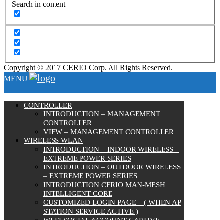
Search in content
Copyright © 2017 CERIO Corp. All Rights Reserved.
MENU
CONTROLLER
INTRODUCTION – MANAGEMENT
CONTROLLER
VIEW – MANAGEMENT CONTROLLER
WIRELESS WLAN
INTRODUCTION – INDOOR WIRELESS –
EXTREME POWER SERIES
INTRODUCTION – OUTDOOR WIRELESS
– EXTREME POWER SERIES
INTRODUCTION CERIO MAN-MESH
INTELLIGENT CORE
CUSTOMIZED LOGIN PAGE – ( WHEN AP
STATION SERVICE ACTIVE )