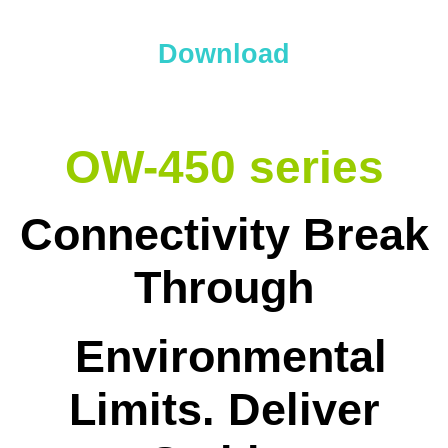
Download
OW-450 series
Connectivity Break
Through
Environmental
Limits. Deliver