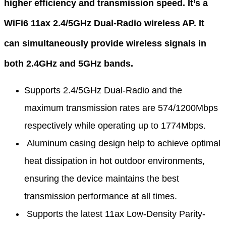
higher efficiency and transmission speed. It’s a
WiFi6 11ax 2.4/5GHz Dual-Radio wireless AP. It
can simultaneously provide wireless signals in
both 2.4GHz and 5GHz bands.
Supports 2.4/5GHz Dual-Radio and the
maximum transmission rates are 574/1200Mbps
respectively while operating up to 1774Mbps.
Aluminum casing design help to achieve optimal
heat dissipation in hot outdoor environments,
ensuring the device maintains the best
transmission performance at all times.
Supports the latest 11ax Low-Density Parity-