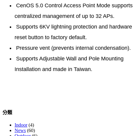
CenOS 5.0 Control Access Point Mode supports
centralized management of up to 32 APs.
Supports 6KV lightning protection and hardware
reset button to factory default.
Pressure vent (prevents internal condensation).
Supports Adjustable Wall and Pole Mounting
Installation and made in Taiwan.
分類
Indoor
(4)
News
(60)
Outdoor
(6)