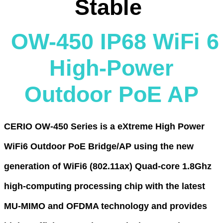
Stable
OW-450 IP68 WiFi 6
High-Power
Outdoor PoE AP
CERIO OW-450 Series is a eXtreme High Power
WiFi6 Outdoor PoE Bridge/AP using the new
generation of WiFi6 (802.11ax) Quad-core 1.8Ghz
high-computing processing chip with the latest
MU-MIMO and OFDMA technology and provides