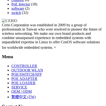
PoE Injector
(18)
software
(2)
switch
(32)
Cerio Corporation was established in 2009 by a group of
professionals in Taiwan who were resolved to pioneer the future of
wireless networking. We make our own brand products and
combine unsurpassed experience in embedded systems with
unparalleled expertise in Linux to offer CenOS software solutions
for worldwide embedded systems.。
Menu
CONTROLLER
OUTDOOR WLAN
POE/SWITCH/SFP
POE ADAPTER
POE LOADER
SERVICE
OEM / ODM
繁體中文 (TW)