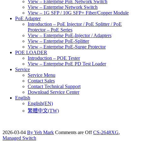
View – Enterprise PoE Network Switch
View – Enterprise Network Switch
View – 1G SFP / 10G SFP+ Fiber/Copper Module
PoE Adapter
Introduction – PoE Injector / PoE Splitter / PoE
Protector – PoE Series
View – Enterprise PoE-Injector / Adapters
View – Enterprise PoE-Splitter
View – Enterprise PoE-Surge Protector
POE LOADER
Introduction – POE Tester
View – Enterprise PoE PD Test Loader
Service
Service Menu
Contact Sales
Contact Technical Support
Download Service Center
English
English(EN)
繁體中文(TW)
2026-03-04
By Yeh Mark
Comments are Off
CS-2648XG
,
Managed Switch