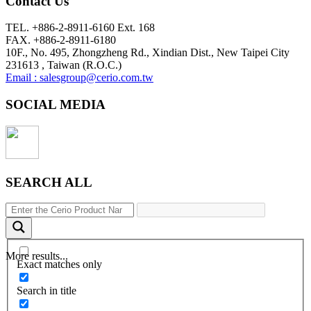
Contact Us
TEL. +886-2-8911-6160 Ext. 168
FAX. +886-2-8911-6180
10F., No. 495, Zhongzheng Rd., Xindian Dist., New Taipei City
231613 , Taiwan (R.O.C.)
Email : salesgroup@cerio.com.tw
SOCIAL MEDIA
SEARCH ALL
More results...
Exact matches only
Search in title