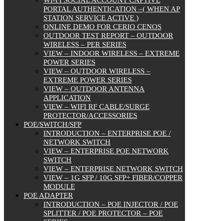
WI-FI SOCIAL ACCOUNT CAPTIVE
PORTAL AUTHENTICATION –( WHEN AP
STATION SERVICE ACTIVE )
ONLINE DEMO FOR CERIO CENOS
OUTDOOR TEST REPORT – OUTDOOR
WIRELESS – PER SERIES
VIEW – INDOOR WIRELESS – EXTREME
POWER SERIES
VIEW – OUTDOOR WIRELESS –
EXTREME POWER SERIES
VIEW – OUTDOOR ANTENNA
APPLICATION
VIEW – WIFI RF CABLE/SURGE
PROTECTOR/ACCESSORIES
POE/SWITCH/SFP
INTRODUCTION – ENTERPRISE POE /
NETWORK SWITCH
VIEW – ENTERPRISE POE NETWORK
SWITCH
VIEW – ENTERPRISE NETWORK SWITCH
VIEW – 1G SFP / 10G SFP+ FIBER/COPPER
MODULE
POE ADAPTER
INTRODUCTION – POE INJECTOR / POE
SPLITTER / POE PROTECTOR – POE