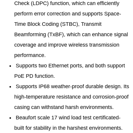
Check (LDPC) function, which can efficiently
perform error correction and supports Space-
Time Block Coding (STBC), Transmit
Beamforming (TxBF), which can enhance signal
coverage and improve wireless transmission
performance.
Supports two Ethernet ports, and both support
PoE PD function.
Supports IP68 weather-proof durable design. Its
high-temperature resistance and corrosion-proof
casing can withstand harsh environments.
Beaufort scale 17 wind load test certificated-
built for stability in the harshest environments.