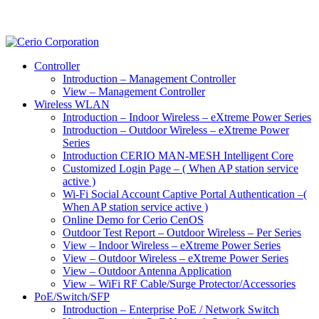
Controller
Introduction – Management Controller
View – Management Controller
Wireless WLAN
Introduction – Indoor Wireless – eXtreme Power Series
Introduction – Outdoor Wireless – eXtreme Power
Series
Introduction CERIO MAN-MESH Intelligent Core
Customized Login Page – ( When AP station service
active )
Wi-Fi Social Account Captive Portal Authentication –(
When AP station service active )
Online Demo for Cerio CenOS
Outdoor Test Report – Outdoor Wireless – Per Series
View – Indoor Wireless – eXtreme Power Series
View – Outdoor Wireless – eXtreme Power Series
View – Outdoor Antenna Application
View – WiFi RF Cable/Surge Protector/Accessories
PoE/Switch/SFP
Introduction – Enterprise PoE / Network Switch