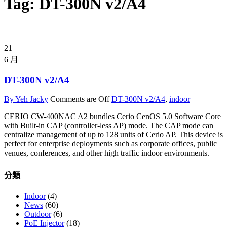
Tag: DT-300N v2/A4
21
6 月
DT-300N v2/A4
By Yeh Jacky
Comments are Off
DT-300N v2/A4
,
indoor
CERIO CW-400NAC A2 bundles Cerio CenOS 5.0 Software Core
with Built-in CAP (controller-less AP) mode. The CAP mode can
centralize management of up to 128 units of Cerio AP. This device is
perfect for enterprise deployments such as corporate offices, public
venues, conferences, and other high traffic indoor environments.
分類
Indoor
(4)
News
(60)
Outdoor
(6)
PoE Injector
(18)