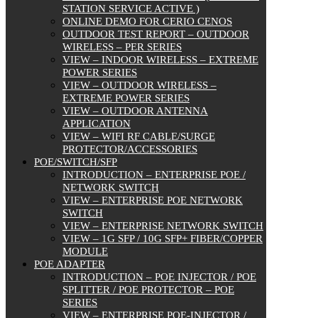
STATION SERVICE ACTIVE )
ONLINE DEMO FOR CERIO CENOS
OUTDOOR TEST REPORT – OUTDOOR
WIRELESS – PER SERIES
VIEW – INDOOR WIRELESS – EXTREME
POWER SERIES
VIEW – OUTDOOR WIRELESS –
EXTREME POWER SERIES
VIEW – OUTDOOR ANTENNA
APPLICATION
VIEW – WIFI RF CABLE/SURGE
PROTECTOR/ACCESSORIES
POE/SWITCH/SFP
INTRODUCTION – ENTERPRISE POE /
NETWORK SWITCH
VIEW – ENTERPRISE POE NETWORK
SWITCH
VIEW – ENTERPRISE NETWORK SWITCH
VIEW – 1G SFP / 10G SFP+ FIBER/COPPER
MODULE
POE ADAPTER
INTRODUCTION – POE INJECTOR / POE
SPLITTER / POE PROTECTOR – POE
SERIES
VIEW – ENTERPRISE POE-INJECTOR /