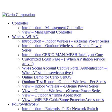
Controller
Introduction – Management Controller
View – Management Controller
Wireless WLAN
Introduction – Indoor Wireless – eXtreme Power Series
Introduction – Outdoor Wireless – eXtreme Power
Series
Introduction CERIO MAN-MESH Intelligent Core
Customized Login Page – ( When AP station service
active )
Wi-Fi Social Account Captive Portal Authentication –(
When AP station service active )
Online Demo for Cerio CenOS
Outdoor Test Report – Outdoor Wireless – Per Series
View – Indoor Wireless – eXtreme Power Series
View – Outdoor Wireless – eXtreme Power Series
View – Outdoor Antenna Application
View – WiFi RF Cable/Surge Protector/Accessories
PoE/Switch/SFP
Introduction – Enterprise PoE / Network Switch