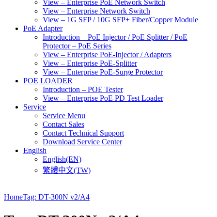
View – Enterprise PoE Network Switch
View – Enterprise Network Switch
View – 1G SFP / 10G SFP+ Fiber/Copper Module
PoE Adapter
Introduction – PoE Injector / PoE Splitter / PoE
Protector – PoE Series
View – Enterprise PoE-Injector / Adapters
View – Enterprise PoE-Splitter
View – Enterprise PoE-Surge Protector
POE LOADER
Introduction – POE Tester
View – Enterprise PoE PD Test Loader
Service
Service Menu
Contact Sales
Contact Technical Support
Download Service Center
English
English(EN)
繁體中文(TW)
Home
Tag: DT-300N v2/A4