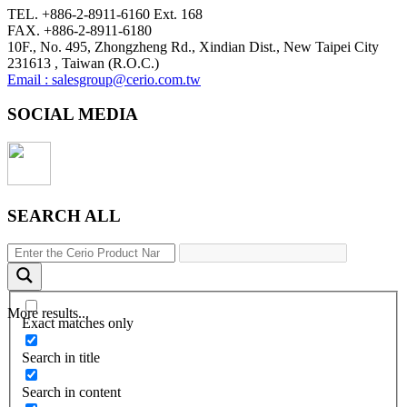
TEL. +886-2-8911-6160 Ext. 168
FAX. +886-2-8911-6180
10F., No. 495, Zhongzheng Rd., Xindian Dist., New Taipei City
231613 , Taiwan (R.O.C.)
Email : salesgroup@cerio.com.tw
SOCIAL MEDIA
SEARCH ALL
More results...
Exact matches only
Search in title
Search in content