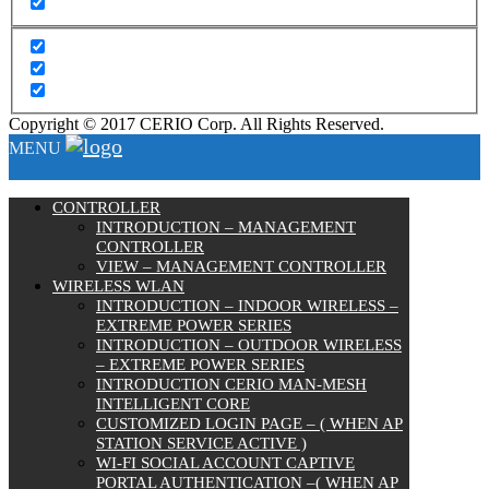
Copyright © 2017 CERIO Corp. All Rights Reserved.
MENU
CONTROLLER
INTRODUCTION – MANAGEMENT
CONTROLLER
VIEW – MANAGEMENT CONTROLLER
WIRELESS WLAN
INTRODUCTION – INDOOR WIRELESS –
EXTREME POWER SERIES
INTRODUCTION – OUTDOOR WIRELESS
– EXTREME POWER SERIES
INTRODUCTION CERIO MAN-MESH
INTELLIGENT CORE
CUSTOMIZED LOGIN PAGE – ( WHEN AP
STATION SERVICE ACTIVE )
WI-FI SOCIAL ACCOUNT CAPTIVE
PORTAL AUTHENTICATION –( WHEN AP