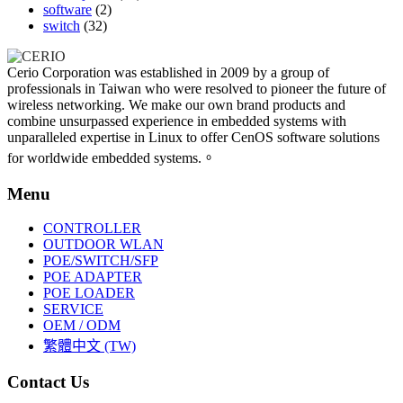
software
(2)
switch
(32)
Cerio Corporation was established in 2009 by a group of
professionals in Taiwan who were resolved to pioneer the future of
wireless networking. We make our own brand products and
combine unsurpassed experience in embedded systems with
unparalleled expertise in Linux to offer CenOS software solutions
for worldwide embedded systems.。
Menu
CONTROLLER
OUTDOOR WLAN
POE/SWITCH/SFP
POE ADAPTER
POE LOADER
SERVICE
OEM / ODM
繁體中文 (TW)
Contact Us