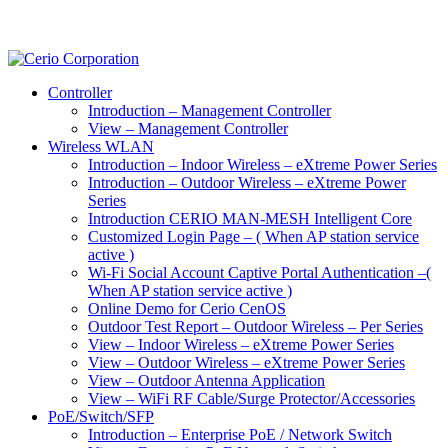
Controller
Introduction – Management Controller
View – Management Controller
Wireless WLAN
Introduction – Indoor Wireless – eXtreme Power Series
Introduction – Outdoor Wireless – eXtreme Power
Series
Introduction CERIO MAN-MESH Intelligent Core
Customized Login Page – ( When AP station service
active )
Wi-Fi Social Account Captive Portal Authentication –(
When AP station service active )
Online Demo for Cerio CenOS
Outdoor Test Report – Outdoor Wireless – Per Series
View – Indoor Wireless – eXtreme Power Series
View – Outdoor Wireless – eXtreme Power Series
View – Outdoor Antenna Application
View – WiFi RF Cable/Surge Protector/Accessories
PoE/Switch/SFP
Introduction – Enterprise PoE / Network Switch