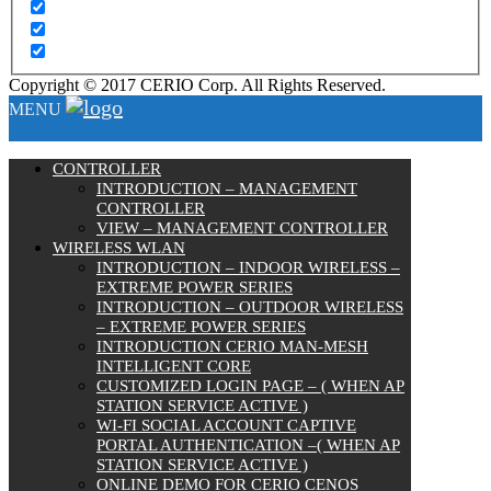
Copyright © 2017 CERIO Corp. All Rights Reserved.
MENU
CONTROLLER
INTRODUCTION – MANAGEMENT
CONTROLLER
VIEW – MANAGEMENT CONTROLLER
WIRELESS WLAN
INTRODUCTION – INDOOR WIRELESS –
EXTREME POWER SERIES
INTRODUCTION – OUTDOOR WIRELESS
– EXTREME POWER SERIES
INTRODUCTION CERIO MAN-MESH
INTELLIGENT CORE
CUSTOMIZED LOGIN PAGE – ( WHEN AP
STATION SERVICE ACTIVE )
WI-FI SOCIAL ACCOUNT CAPTIVE
PORTAL AUTHENTICATION –( WHEN AP
STATION SERVICE ACTIVE )
ONLINE DEMO FOR CERIO CENOS