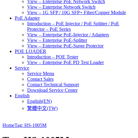
View – Enterprise PoE Network Switch
View – Enterprise Network Switch
View – 1G SFP / 10G SFP+ Fiber/Copper Module
PoE Adapter
Introduction – PoE Injector / PoE Splitter / PoE
Protector – PoE Series
View – Enterprise PoE-Injector / Adapters
View – Enterprise PoE-Splitter
View – Enterprise PoE-Surge Protector
POE LOADER
Introduction – POE Tester
View – Enterprise PoE PD Test Loader
Service
Service Menu
Contact Sales
Contact Technical Support
Download Service Center
English
English(EN)
繁體中文(TW)
Home
Tag: HS-1005M