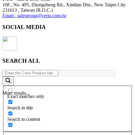
10F., No. 495, Zhongzheng Rd., Xindian Dist., New Taipei City
231613 , Taiwan (R.O.C.)
Email : salesgroup@cerio.com.tw
SOCIAL MEDIA
SEARCH ALL
More results...
Exact matches only
Search in title
Search in content