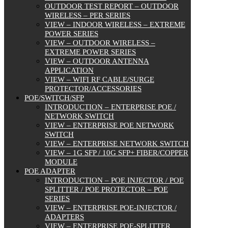
OUTDOOR TEST REPORT – OUTDOOR
WIRELESS – PER SERIES
VIEW – INDOOR WIRELESS – EXTREME
POWER SERIES
VIEW – OUTDOOR WIRELESS –
EXTREME POWER SERIES
VIEW – OUTDOOR ANTENNA
APPLICATION
VIEW – WIFI RF CABLE/SURGE
PROTECTOR/ACCESSORIES
POE/SWITCH/SFP
INTRODUCTION – ENTERPRISE POE /
NETWORK SWITCH
VIEW – ENTERPRISE POE NETWORK
SWITCH
VIEW – ENTERPRISE NETWORK SWITCH
VIEW – 1G SFP / 10G SFP+ FIBER/COPPER
MODULE
POE ADAPTER
INTRODUCTION – POE INJECTOR / POE
SPLITTER / POE PROTECTOR – POE
SERIES
VIEW – ENTERPRISE POE-INJECTOR /
ADAPTERS
VIEW – ENTERPRISE POE-SPLITTER