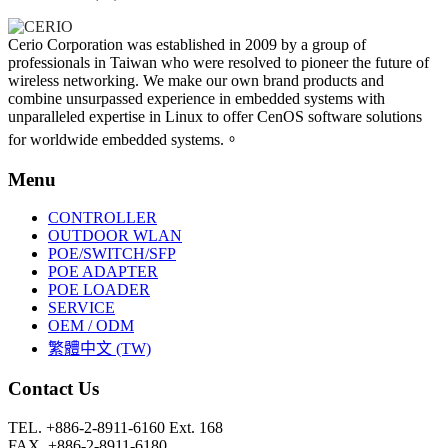
Cerio Corporation was established in 2009 by a group of
professionals in Taiwan who were resolved to pioneer the future of
wireless networking. We make our own brand products and
combine unsurpassed experience in embedded systems with
unparalleled expertise in Linux to offer CenOS software solutions
for worldwide embedded systems.。
Menu
CONTROLLER
OUTDOOR WLAN
POE/SWITCH/SFP
POE ADAPTER
POE LOADER
SERVICE
OEM / ODM
繁體中文 (TW)
Contact Us
TEL. +886-2-8911-6160 Ext. 168
FAX. +886-2-8911-6180