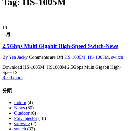
Tag: HS-1005M
19
5 月
2.5Gbps Multi Gigabit High-Speed Switch-News
By Yeh Jacky
Comments are Off
HS-1005M
,
HS-1008M
,
switch
Download HS-1005M_HS1008M 2.5Gbps Multi Gigabit High-
Speed S
Read more
分類
Indoor
(4)
News
(60)
Outdoor
(6)
PoE Injector
(18)
software
(2)
switch
(32)