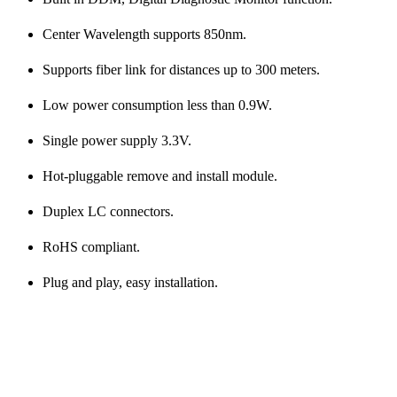
Center Wavelength supports 850nm.
Supports fiber link for distances up to 300 meters.
Low power consumption less than 0.9W.
Single power supply 3.3V.
Hot-pluggable remove and install module.
Duplex LC connectors.
RoHS compliant.
Plug and play, easy installation.