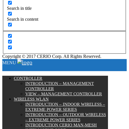
Search in title
Search in content
Copyright © 2017 CERIO Corp. All Rights Reserved.
MENU
CONTROLLER
INTRODUCTION – MANAGEMENT
CONTROLLER
VIEW – MANAGEMENT CONTROLLER
WIRELESS WLAN
INTRODUCTION – INDOOR WIRELESS –
EXTREME POWER SERIES
INTRODUCTION – OUTDOOR WIRELESS
– EXTREME POWER SERIES
INTRODUCTION CERIO MAN-MESH