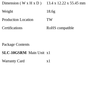
Dimension ( W x H x D )
13.4 x 12.22 x 55.45 mm
Weight
18.6g
Production Location
TW
Certifications
RoHS compatible
Package Contents
SLC-10GSRM
Main Unit
x1
Warranty Card
x1