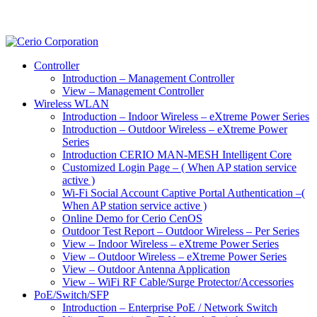
Controller
Introduction – Management Controller
View – Management Controller
Wireless WLAN
Introduction – Indoor Wireless – eXtreme Power Series
Introduction – Outdoor Wireless – eXtreme Power
Series
Introduction CERIO MAN-MESH Intelligent Core
Customized Login Page – ( When AP station service
active )
Wi-Fi Social Account Captive Portal Authentication –(
When AP station service active )
Online Demo for Cerio CenOS
Outdoor Test Report – Outdoor Wireless – Per Series
View – Indoor Wireless – eXtreme Power Series
View – Outdoor Wireless – eXtreme Power Series
View – Outdoor Antenna Application
View – WiFi RF Cable/Surge Protector/Accessories
PoE/Switch/SFP
Introduction – Enterprise PoE / Network Switch