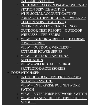
INTELLIGENT CORE
CUSTOMIZED LOGIN PAGE – ( WHEN AP
STATION SERVICE ACTIVE )
WI-FI SOCIAL ACCOUNT CAPTIVE
PORTAL AUTHENTICATION –( WHEN AP
STATION SERVICE ACTIVE )
ONLINE DEMO FOR CERIO CENOS
OUTDOOR TEST REPORT – OUTDOOR
WIRELESS – PER SERIES
VIEW – INDOOR WIRELESS – EXTREME
POWER SERIES
VIEW – OUTDOOR WIRELESS –
EXTREME POWER SERIES
VIEW – OUTDOOR ANTENNA
APPLICATION
VIEW – WIFI RF CABLE/SURGE
PROTECTOR/ACCESSORIES
POE/SWITCH/SFP
INTRODUCTION – ENTERPRISE POE /
NETWORK SWITCH
VIEW – ENTERPRISE POE NETWORK
SWITCH
VIEW – ENTERPRISE NETWORK SWITCH
VIEW – 1G SFP / 10G SFP+ FIBER/COPPER
MODULE