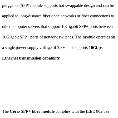
pluggable (SFP) module supports hot-swappable design and can be
applied to long-distance fiber optic networks or fiber connections to
other computer servers that support 10Gigabit SFP+ ports between
10Gigabit SFP+ ports of network switches. The module operates on
a single power supply voltage of 3.3V and supports
10Gbps
Ethernet transmission capability.
The
Cerio SFP+ fiber module
complies with the IEEE 802.3ae