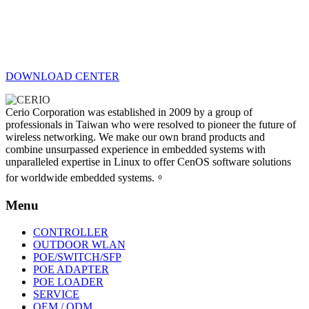
DOWNLOAD CENTER
Cerio Corporation was established in 2009 by a group of
professionals in Taiwan who were resolved to pioneer the future of
wireless networking. We make our own brand products and
combine unsurpassed experience in embedded systems with
unparalleled expertise in Linux to offer CenOS software solutions
for worldwide embedded systems.。
Menu
CONTROLLER
OUTDOOR WLAN
POE/SWITCH/SFP
POE ADAPTER
POE LOADER
SERVICE
OEM / ODM