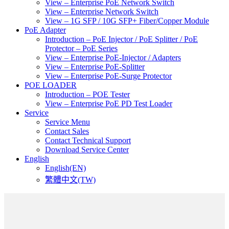
View – Enterprise PoE Network Switch
View – Enterprise Network Switch
View – 1G SFP / 10G SFP+ Fiber/Copper Module
PoE Adapter
Introduction – PoE Injector / PoE Splitter / PoE
Protector – PoE Series
View – Enterprise PoE-Injector / Adapters
View – Enterprise PoE-Splitter
View – Enterprise PoE-Surge Protector
POE LOADER
Introduction – POE Tester
View – Enterprise PoE PD Test Loader
Service
Service Menu
Contact Sales
Contact Technical Support
Download Service Center
English
English(EN)
繁體中文(TW)