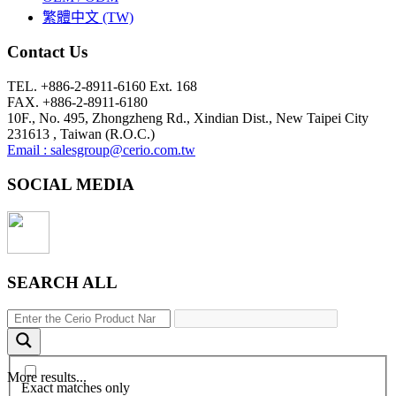
繁體中文 (TW)
Contact Us
TEL. +886-2-8911-6160 Ext. 168
FAX. +886-2-8911-6180
10F., No. 495, Zhongzheng Rd., Xindian Dist., New Taipei City
231613 , Taiwan (R.O.C.)
Email : salesgroup@cerio.com.tw
SOCIAL MEDIA
SEARCH ALL
More results...
Exact matches only