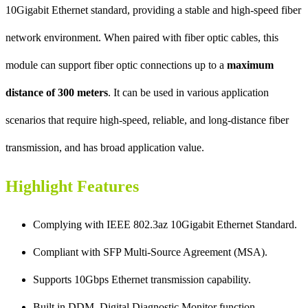
10Gigabit Ethernet standard, providing a stable and high-speed fiber
network environment. When paired with fiber optic cables, this
module can support fiber optic connections up to a
maximum
distance of 300 meters
. It can be used in various application
scenarios that require high-speed, reliable, and long-distance fiber
transmission, and has broad application value.
Highlight Features
Complying with IEEE 802.3az 10Gigabit Ethernet Standard.
Compliant with SFP Multi-Source Agreement (MSA).
Supports 10Gbps Ethernet transmission capability.
Built in DDM, Digital Diagnostic Monitor function.