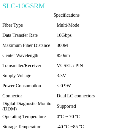
SLC-10GSRM
Specifications
Fiber Type
Multi-Mode
Data Transfer Rate
10Gbps
Maximum Fiber Distance
300M
Center Wavelength
850nm
Transmitter/Receiver
VCSEL / PIN
Supply Voltage
3.3V
Power Consumption
< 0.9W
Connector
Dual LC connectors
Digital Diagnostic Monitor
Supported
(DDM)
Operating Temperature
0°C ~ 70 °C
Storage Temperature
-40 °C ~85 °C