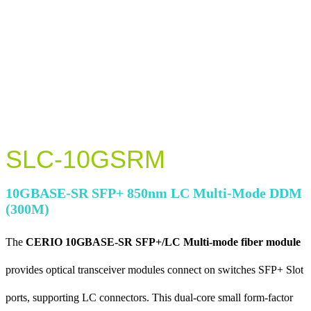
SLC-10GSRM
10GBASE-SR SFP+ 850nm LC Multi-Mode DDM
(300M)
The
CERIO 10GBASE-SR SFP+/LC Multi-mode fiber module
provides optical transceiver modules connect on switches SFP+ Slot
ports, supporting LC connectors. This dual-core small form-factor