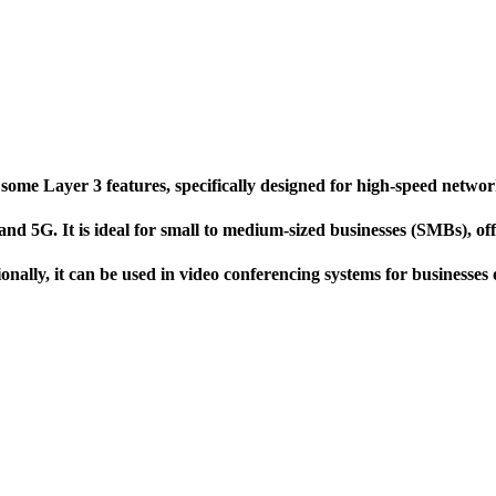
 Layer 3 features, specifically designed for high-speed network 
d 5G. It is ideal for small to medium-sized businesses (SMBs), off
nally, it can be used in video conferencing systems for businesses o