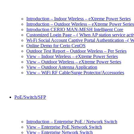
Introduction – Indoor Wireless – eXtreme Power Series
Introduction – Outdoor Wireless – eXtreme Power Series
Introduction CERIO MAN-MESH Intelligent Core
Customized Login Page – ( When AP station service acti
Wi-Fi Social Account Captive Portal Authentication –( Wh
Online Demo for Cerio CenOS
Outdoor Test Report – Outdoor Wireless – Per Series
View – Indoor Wireless – eXtreme Power Series
View – Outdoor Wireless – eXtreme Power Series
View – Outdoor Antenna Application
View – WiFi RF Cable/Surge Protector/Accessories
PoE/Switch/SFP
Introduction – Enterprise PoE / Network Switch
View – Enterprise PoE Network Switch
View – Enterprise Network Switch