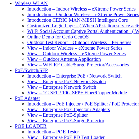
Wireless WLAN
Introduction – Indoor Wireless – eXtreme Power Series
Introduction – Outdoor Wireless – eXtreme Power Series
Introduction CERIO MAN-MESH Intelligent Core
Customized Login Page – ( When AP station service acti
Wi-Fi Social Account Captive Portal Authentication –( Wh
Online Demo for Cerio CenOS
Outdoor Test Report – Outdoor Wireless – Per Series
View – Indoor Wireless – eXtreme Power Series
View – Outdoor Wireless – eXtreme Power Series
View – Outdoor Antenna Application
View – WiFi RF Cable/Surge Protector/Accessories
PoE/Switch/SFP
Introduction – Enterprise PoE / Network Switch
View – Enterprise PoE Network Switch
View – Enterprise Network Switch
View – 1G SFP / 10G SFP+ Fiber/Copper Module
PoE Adapter
Introduction – PoE Injector / PoE Splitter / PoE Protecto
View – Enterprise PoE-Injector / Adapters
View – Enterprise PoE-Splitter
View – Enterprise PoE-Surge Protector
POE LOADER
Introduction – POE Tester
View – Enterprise PoE PD Test Loader