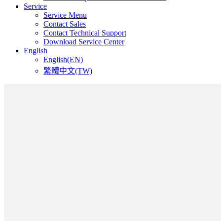
Service
Service Menu
Contact Sales
Contact Technical Support
Download Service Center
English
English(EN)
繁體中文(TW)