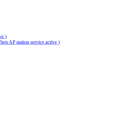
ve )
en AP station service active )