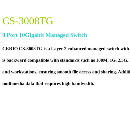
CS-3008TG
8 Port 10Gigabit Managed Switch
CERIO CS-3008TG is a Layer 2 enhanced managed switch with some
is backward compatible with standards such as 100M, 1G, 2.5G, an
and workstations, ensuring smooth file access and sharing. Additio
multimedia data that requires high bandwidth.