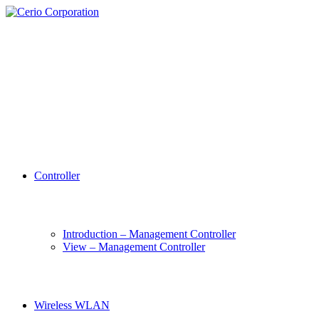
Controller
Introduction – Management Controller
View – Management Controller
Wireless WLAN