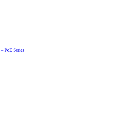
r – PoE Series