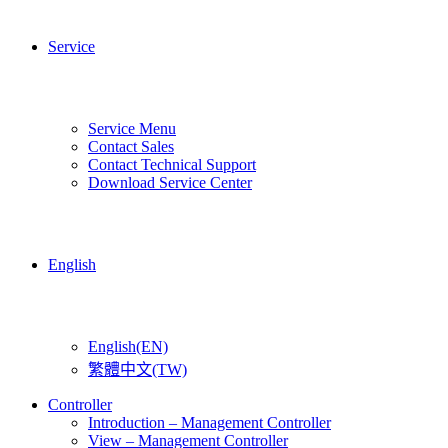
Service
Service Menu
Contact Sales
Contact Technical Support
Download Service Center
English
English(EN)
繁體中文(TW)
Controller
Introduction – Management Controller
View – Management Controller