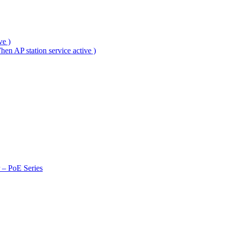
ve )
en AP station service active )
r – PoE Series