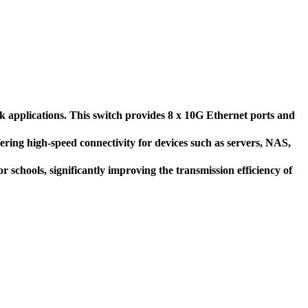
applications. This switch provides 8 x 10G Ethernet ports and
ering high-speed connectivity for devices such as servers, NAS,
r schools, significantly improving the transmission efficiency of