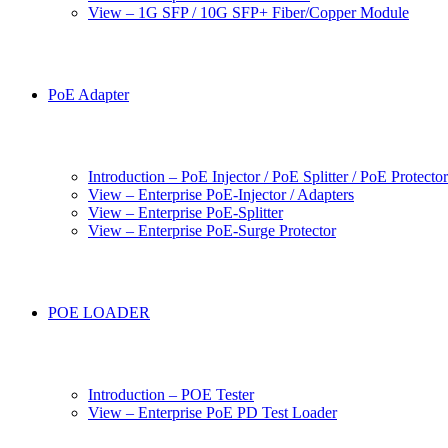
View – 1G SFP / 10G SFP+ Fiber/Copper Module
PoE Adapter
Introduction – PoE Injector / PoE Splitter / PoE Protecto
View – Enterprise PoE-Injector / Adapters
View – Enterprise PoE-Splitter
View – Enterprise PoE-Surge Protector
POE LOADER
Introduction – POE Tester
View – Enterprise PoE PD Test Loader