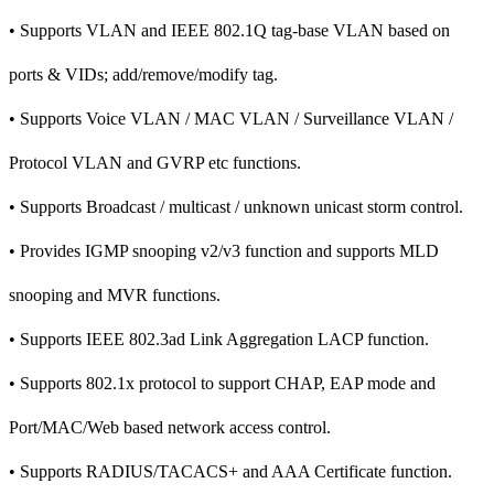
• Supports VLAN and IEEE 802.1Q tag-base VLAN based on
ports & VIDs; add/remove/modify tag.
• Supports Voice VLAN / MAC VLAN / Surveillance VLAN /
Protocol VLAN and GVRP etc functions.
• Supports Broadcast / multicast / unknown unicast storm control.
• Provides IGMP snooping v2/v3 function and supports MLD
snooping and MVR functions.
• Supports IEEE 802.3ad Link Aggregation LACP function.
• Supports 802.1x protocol to support CHAP, EAP mode and
Port/MAC/Web based network access control.
• Supports RADIUS/TACACS+ and AAA Certificate function.