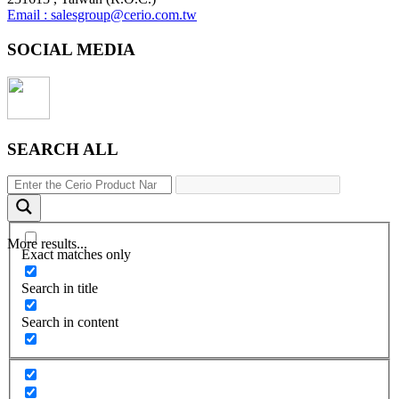
Email : salesgroup@cerio.com.tw
SOCIAL MEDIA
SEARCH ALL
More results...
Exact matches only
Search in title
Search in content