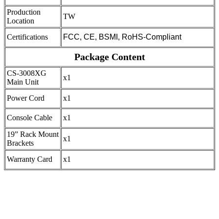
Production
TW
Location
Certifications
FCC, CE, BSMI, RoHS-Compliant
Package Content
CS-3008XG
x1
Main Unit
Power Cord
x1
Console Cable
x1
19” Rack Mount
x1
Brackets
Warranty Card
x1