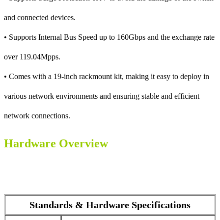
and connected devices.
• Supports Internal Bus Speed up to 160Gbps and the exchange rate
over 119.04Mpps.
• Comes with a 19-inch rackmount kit, making it easy to deploy in
various network environments and ensuring stable and efficient
network connections.
Hardware Overview
Standards & Hardware Specifications