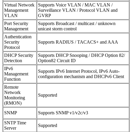
Virtual Network
Supports Voice VLAN / MAC VLAN /
Management
Surveillance VLAN / Protocol VLAN and
VLAN
GVRP
Port Security
Supports Broadcast / multicast / unknown
Management
unicast storm control
Authentication
Security
Supports RADIUS / TACACS+ and AAA
Protocol
DHCP Security
Supports DHCP Snooping / DHCP Option 82/
Detection
Option82 Circuit ID
IPv6
Supports IPv6 Internet Protocol, IPv6 Auto-
Management
configuration mechanism and DHCPv6 Client
Function
Remote
Network
Supported
Monitoring
(RMON)
SNMP
Supports SNMP v1/v2c/v3
SNTP Time
Supported
Server