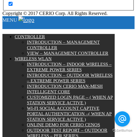
Copyright © 2017 CERIO Corp. All Rights Reserved.
MENU
CONTROLLER
INTRODUCTION – MANAGEMENT
CONTROLLER
VIEW – MANAGEMENT CONTROLLER
WIRELESS WLAN
INTRODUCTION – INDOOR WIRELESS –
EXTREME POWER SERIES
INTRODUCTION – OUTDOOR WIRELESS
– EXTREME POWER SERIES
INTRODUCTION CERIO MAN-MESH
INTELLIGENT CORE
CUSTOMIZED LOGIN PAGE – ( WHEN AP
STATION SERVICE ACTIVE )
WI-FI SOCIAL ACCOUNT CAPTIVE
PORTAL AUTHENTICATION –( WHEN AP
STATION SERVICE ACTIVE )
ONLINE DEMO FOR CERIO CENOS
OUTDOOR TEST REPORT – OUTDOOR
WIRELESS – PER SERIES