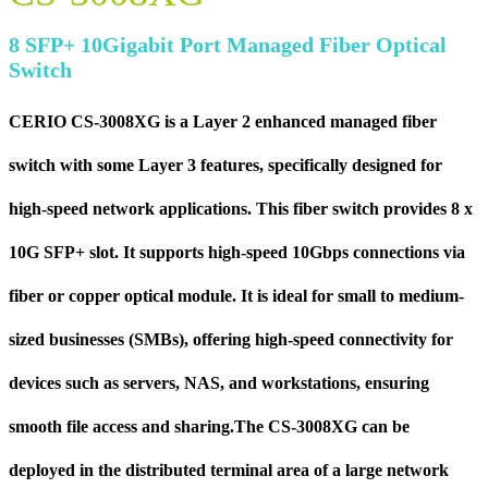
8 SFP+ 10Gigabit Port Managed Fiber Optical
Switch
CERIO CS-3008XG is a Layer 2 enhanced managed fiber
switch with some Layer 3 features, specifically designed for
high-speed network applications. This fiber switch provides 8 x
10G SFP+ slot. It supports high-speed 10Gbps connections via
fiber or copper optical module. It is ideal for small to medium-
sized businesses (SMBs), offering high-speed connectivity for
devices such as servers, NAS, and workstations, ensuring
smooth file access and sharing.The CS-3008XG can be
deployed in the distributed terminal area of a large network