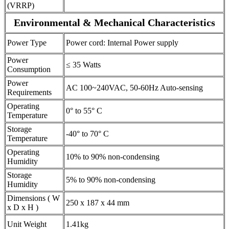
(VRRP)
Environmental & Mechanical Characteristics
Power Type
Power cord: Internal Power supply
Power
≤ 35 Watts
Consumption
Power
AC 100~240VAC, 50-60Hz Auto-sensing
Requirements
Operating
0° to 55° C
Temperature
Storage
-40° to 70° C
Temperature
Operating
10% to 90% non-condensing
Humidity
Storage
5% to 90% non-condensing
Humidity
Dimensions ( W
250 x 187 x 44 mm
x D x H )
Unit Weight
1.41kg