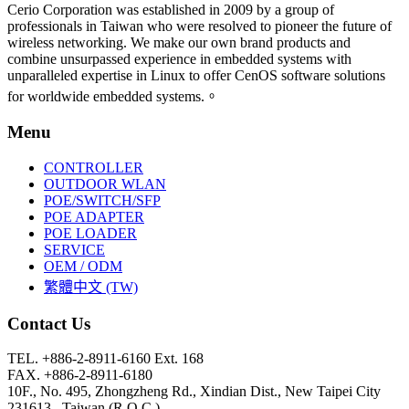
Cerio Corporation was established in 2009 by a group of
professionals in Taiwan who were resolved to pioneer the future of
wireless networking. We make our own brand products and
combine unsurpassed experience in embedded systems with
unparalleled expertise in Linux to offer CenOS software solutions
for worldwide embedded systems.。
Menu
CONTROLLER
OUTDOOR WLAN
POE/SWITCH/SFP
POE ADAPTER
POE LOADER
SERVICE
OEM / ODM
繁體中文 (TW)
Contact Us
TEL. +886-2-8911-6160 Ext. 168
FAX. +886-2-8911-6180
10F., No. 495, Zhongzheng Rd., Xindian Dist., New Taipei City
231613 , Taiwan (R.O.C.)