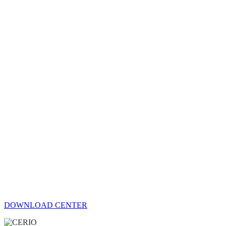
DOWNLOAD CENTER