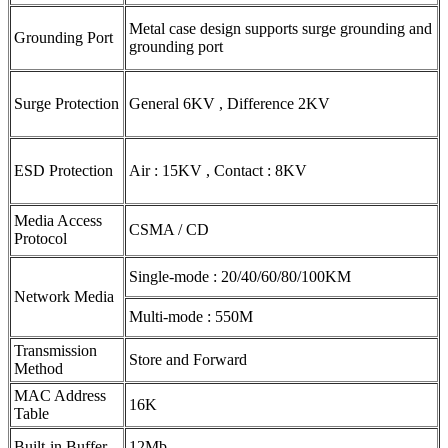
Metal case design supports surge grounding and
Grounding Port
grounding port
Surge Protection
General 6KV , Difference 2KV
ESD Protection
Air : 15KV , Contact : 8KV
Media Access
CSMA / CD
Protocol
Single-mode : 20/40/60/80/100KM
Network Media
Multi-mode : 550M
Transmission
Store and Forward
Method
MAC Address
16K
Table
Built-in Buffer
12Mb