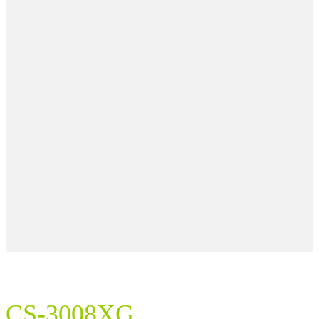
CS-3008XG