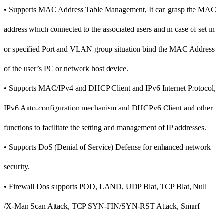
• Supports MAC Address Table Management, It can grasp the MAC
address which connected to the associated users and in case of set in
or specified Port and VLAN group situation bind the MAC Address
of the user’s PC or network host device.
• Supports MAC/IPv4 and DHCP Client and IPv6 Internet Protocol,
IPv6 Auto-configuration mechanism and DHCPv6 Client and other
functions to facilitate the setting and management of IP addresses.
• Supports DoS (Denial of Service) Defense for enhanced network
security.
• Firewall Dos supports POD, LAND, UDP Blat, TCP Blat, Null
/X-Man Scan Attack, TCP SYN-FIN/SYN-RST Attack, Smurf