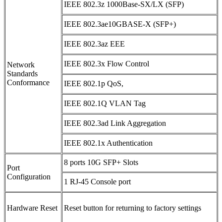
IEEE 802.3z 1000Base-SX/LX (SFP)
IEEE 802.3ae10GBASE-X (SFP+)
IEEE 802.3az EEE
IEEE 802.3x Flow Control
Network
Standards
Conformance
IEEE 802.1p QoS,
IEEE 802.1Q VLAN Tag
IEEE 802.3ad Link Aggregation
IEEE 802.1x Authentication
8 ports 10G SFP+ Slots
Port
Configuration
1 RJ-45 Console port
Hardware Reset
Reset button for returning to factory settings