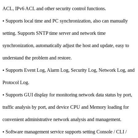
ACL, IPv6 ACL and other security control functions.
• Supports local time and PC synchronization, also can manually
setting. Supports SNTP time server and network time
synchronization, automatically adjust the host and update, easy to
understand the problem and restore.
• Supports Event Log, Alarm Log, Security Log, Network Log, and
Protocol Log.
• Supports GUI display for monitoring network data status by port,
traffic analysis by port, and device CPU and Memory loading for
convenient administrative network analysis and management.
• Software management service supports setting Console / CLI /