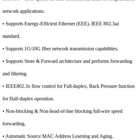
network applications.
• Supports Energy-Efficient Ethernet (EEE), IEEE 802.3az
standard.
• Supports 1G/10G fiber network transmission capabilities.
• Supports Store & Forward architecture and performs forwarding
and filtering.
• IEEE802.3x flow control for Full-duplex, Back Pressure function
for Half-duplex operation.
• Non-blocking & Non-head-of-line blocking full-wire speed
forwarding.
• Automatic Source MAC Address Learning and Aging.