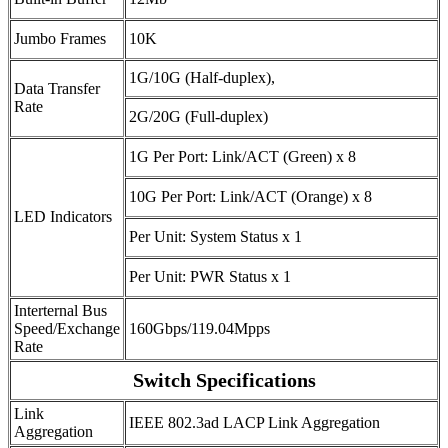
Jumbo Frames
10K
1G/10G (Half-duplex),
Data Transfer
Rate
2G/20G (Full-duplex)
1G Per Port: Link/ACT (Green) x 8
10G Per Port: Link/ACT (Orange) x 8
LED Indicators
Per Unit: System Status x 1
Per Unit: PWR Status x 1
Interternal Bus
Speed/Exchange
160Gbps/119.04Mpps
Rate
Switch Specifications
Link
IEEE 802.3ad LACP Link Aggregation
Aggregation