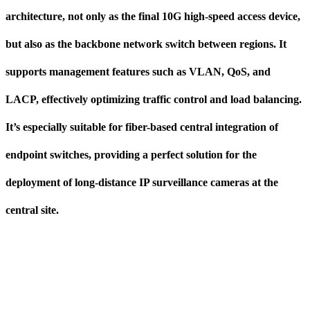
architecture, not only as the final 10G high-speed access device,
but also as the backbone network switch between regions. It
supports management features such as VLAN, QoS, and
LACP, effectively optimizing traffic control and load balancing.
It’s especially suitable for fiber-based central integration of
endpoint switches, providing a perfect solution for the
deployment of long-distance IP surveillance cameras at the
central site.