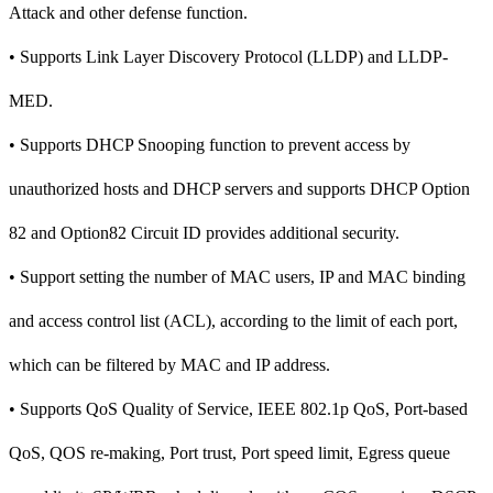
Attack and other defense function.
• Supports Link Layer Discovery Protocol (LLDP) and LLDP-
MED.
• Supports DHCP Snooping function to prevent access by
unauthorized hosts and DHCP servers and supports DHCP Option
82 and Option82 Circuit ID provides additional security.
• Support setting the number of MAC users, IP and MAC binding
and access control list (ACL), according to the limit of each port,
which can be filtered by MAC and IP address.
• Supports QoS Quality of Service, IEEE 802.1p QoS, Port-based
QoS, QOS re-making, Port trust, Port speed limit, Egress queue