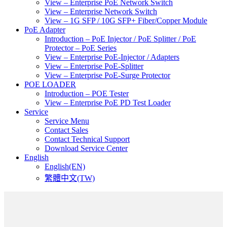
View – Enterprise PoE Network Switch
View – Enterprise Network Switch
View – 1G SFP / 10G SFP+ Fiber/Copper Module
PoE Adapter
Introduction – PoE Injector / PoE Splitter / PoE
Protector – PoE Series
View – Enterprise PoE-Injector / Adapters
View – Enterprise PoE-Splitter
View – Enterprise PoE-Surge Protector
POE LOADER
Introduction – POE Tester
View – Enterprise PoE PD Test Loader
Service
Service Menu
Contact Sales
Contact Technical Support
Download Service Center
English
English(EN)
繁體中文(TW)