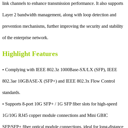
link channels to enhance transmission performance. It also supports
Layer 2 bandwidth management, along with loop detection and
prevention mechanisms, further improving the security and stability
of the enterprise network.
Highlight Features
• Complying with IEEE 802.3z 1000Base-SX/LX (SFP), IEEE
802.3ae 10GBASE-X (SFP+) and IEEE 802.3x Flow Control
standards.
• Supports 8-port 10G SFP+ / 1G SFP fiber slots for high-speed
1G/10G RJ45 copper module connections and Mini GBIC
SFP/SFP+ fiber optical module connections, ideal for long-distance