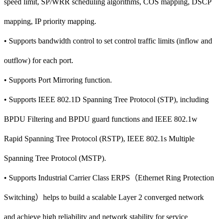
speed limit, SP/WRR scheduling algorithms, COS mapping, DSCP
mapping, IP priority mapping.
• Supports bandwidth control to set control traffic limits (inflow and
outflow) for each port.
• Supports Port Mirroring function.
• Supports IEEE 802.1D Spanning Tree Protocol (STP), including
BPDU Filtering and BPDU guard functions and IEEE 802.1w
Rapid Spanning Tree Protocol (RSTP), IEEE 802.1s Multiple
Spanning Tree Protocol (MSTP).
• Supports Industrial Carrier Class ERPS（Ethernet Ring Protection
Switching）helps to build a scalable Layer 2 converged network
and achieve high reliability and network stability for service