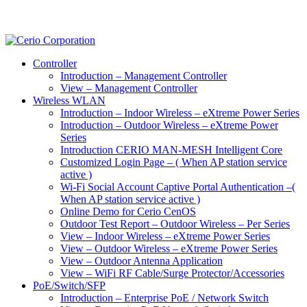
Controller
Introduction – Management Controller
View – Management Controller
Wireless WLAN
Introduction – Indoor Wireless – eXtreme Power Series
Introduction – Outdoor Wireless – eXtreme Power
Series
Introduction CERIO MAN-MESH Intelligent Core
Customized Login Page – ( When AP station service
active )
Wi-Fi Social Account Captive Portal Authentication –(
When AP station service active )
Online Demo for Cerio CenOS
Outdoor Test Report – Outdoor Wireless – Per Series
View – Indoor Wireless – eXtreme Power Series
View – Outdoor Wireless – eXtreme Power Series
View – Outdoor Antenna Application
View – WiFi RF Cable/Surge Protector/Accessories
PoE/Switch/SFP
Introduction – Enterprise PoE / Network Switch