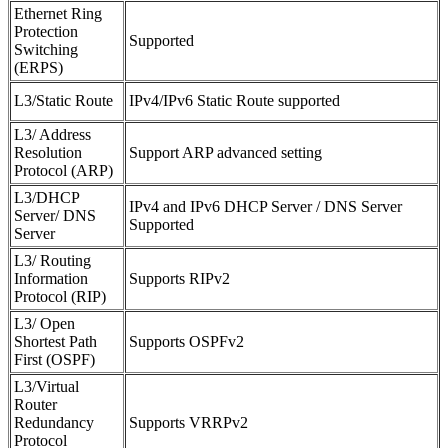
Ethernet Ring
Protection
Supported
Switching
(ERPS)
L3/Static Route
IPv4/IPv6 Static Route supported
L3/ Address
Resolution
Support ARP advanced setting
Protocol (ARP)
L3/DHCP
IPv4 and IPv6 DHCP Server / DNS Server
Server/ DNS
Supported
Server
L3/ Routing
Information
Supports RIPv2
Protocol (RIP)
L3/ Open
Shortest Path
Supports OSPFv2
First (OSPF)
L3/Virtual
Router
Redundancy
Supports VRRPv2
Protocol