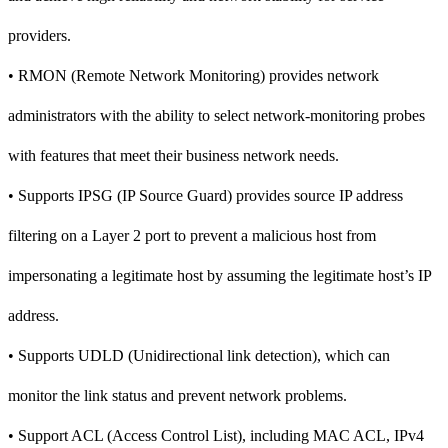
providers.
• RMON (Remote Network Monitoring) provides network
administrators with the ability to select network-monitoring probes
with features that meet their business network needs.
• Supports IPSG (IP Source Guard) provides source IP address
filtering on a Layer 2 port to prevent a malicious host from
impersonating a legitimate host by assuming the legitimate host’s IP
address.
• Supports UDLD (Unidirectional link detection), which can
monitor the link status and prevent network problems.
• Support ACL (Access Control List), including MAC ACL, IPv4