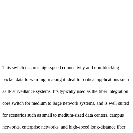
This switch ensures high-speed connectivity and non-blocking
packet data forwarding, making it ideal for critical applications such
as IP surveillance systems. It’s typically used as the fiber integration
core switch for medium to large network systems, and is well-suited
for scenarios such as small to medium-sized data centers, campus
networks, enterprise networks, and high-speed long-distance fiber