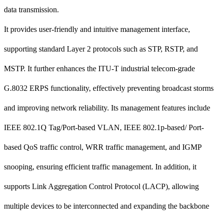
data transmission.
It provides user-friendly and intuitive management interface,
supporting standard Layer 2 protocols such as STP, RSTP, and
MSTP. It further enhances the ITU-T industrial telecom-grade
G.8032 ERPS functionality, effectively preventing broadcast storms
and improving network reliability. Its management features include
IEEE 802.1Q Tag/Port-based VLAN, IEEE 802.1p-based/ Port-
based QoS traffic control, WRR traffic management, and IGMP
snooping, ensuring efficient traffic management. In addition, it
supports Link Aggregation Control Protocol (LACP), allowing
multiple devices to be interconnected and expanding the backbone