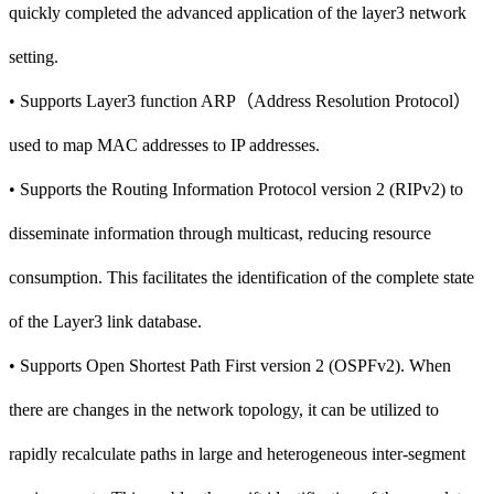
quickly completed the advanced application of the layer3 network
setting.
• Supports Layer3 function ARP（Address Resolution Protocol）
used to map MAC addresses to IP addresses.
• Supports the Routing Information Protocol version 2 (RIPv2) to
disseminate information through multicast, reducing resource
consumption. This facilitates the identification of the complete state
of the Layer3 link database.
• Supports Open Shortest Path First version 2 (OSPFv2). When
there are changes in the network topology, it can be utilized to
rapidly recalculate paths in large and heterogeneous inter-segment