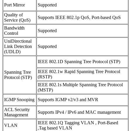
Port Mirror
Supported
Quality of
Supports IEEE 802.1p QoS, Port-based QoS
Service (QoS)
Bandwidth
Supported
Control
UniDirectional
Link Detection
Supported
(UDLD)
IEEE 802.1D Spanning Tree Protocol (STP)
IEEE 802.1w Rapid Spanning Tree Protocol
Spanning Tree
(RSTP)
Protocol (STP)
IEEE 802.1s Multiple Spanning Tree Protocol
(MSTP)
IGMP Snooping
Supports IGMP v2/v3 and MVR
ACL Security
Supports IPv4 / IPv6 and MAC management
Management
IEEE 802.1Q Tagging VLAN , Port-Based
VLAN
,Tag based VLAN