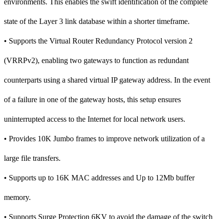
environments. This enables the swift identification of the complete
state of the Layer 3 link database within a shorter timeframe.
• Supports the Virtual Router Redundancy Protocol version 2
(VRRPv2), enabling two gateways to function as redundant
counterparts using a shared virtual IP gateway address. In the event
of a failure in one of the gateway hosts, this setup ensures
uninterrupted access to the Internet for local network users.
• Provides 10K Jumbo frames to improve network utilization of a
large file transfers.
• Supports up to 16K MAC addresses and Up to 12Mb buffer
memory.
• Supports Surge Protection 6KV to avoid the damage of the switch