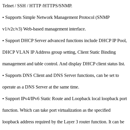
Telnet / SSH / HTTP /HTTPS/SNMP.
• Supports Simple Network Management Protocol (SNMP
v1/v2c/v3) Web-based management interface.
• Support DHCP Server advanced functions include DHCP IP Pool,
DHCP VLAN IP Address group setting, Client Static Binding
management and table control. And display DHCP client status list.
• Supports DNS Client and DNS Server functions, can be set to
operate as a DNS Server at the same time.
• Support IPv4/IPv6 Static Route and Loopback local loopback port
function. Which can take port virtualization as the specified
loopback address required by the Layer 3 router function. It can be